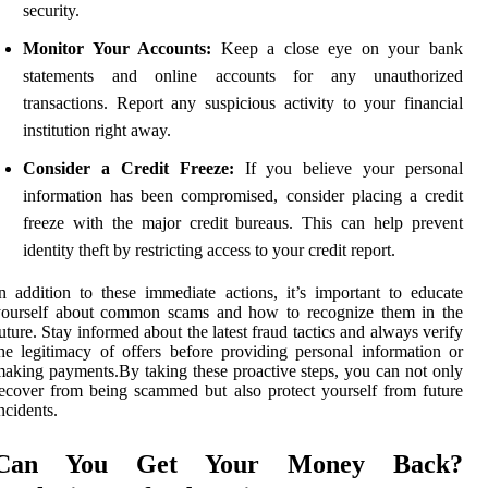
security.
Monitor Your Accounts:
Keep a close eye on your bank
statements and online accounts for any unauthorized
transactions. Report any suspicious activity to your financial
institution right away.
Consider a Credit Freeze:
If you believe your personal
information has been compromised, consider placing a credit
freeze with the major credit bureaus. This can help prevent
identity theft by restricting access to your credit report.
n addition to these immediate actions, it’s important to educate
yourself about common scams and how to recognize them in the
uture. Stay informed about the latest fraud tactics and always verify
he legitimacy of offers before providing personal information or
aking payments.By taking these proactive steps, you can not only
ecover from being scammed but also protect yourself from future
ncidents.
Can You Get Your Money Back?