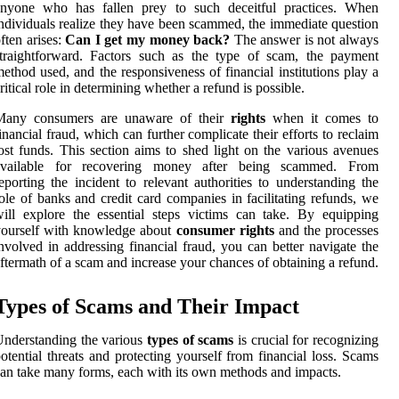
anyone who has fallen prey to such deceitful practices. When
ndividuals realize they have been scammed, the immediate question
ften arises:
Can I get my money back?
The answer is not always
traightforward. Factors such as the type of scam, the payment
ethod used, and the responsiveness of financial institutions play a
ritical role in determining whether a refund is possible.
Many consumers are unaware of their
rights
when it comes to
inancial fraud, which can further complicate their efforts to reclaim
ost funds. This section aims to shed light on the various avenues
available for recovering money after being scammed. From
eporting the incident to relevant authorities to understanding the
ole of banks and credit card companies in facilitating refunds, we
ill explore the essential steps victims can take. By equipping
yourself with knowledge about
consumer rights
and the processes
nvolved in addressing financial fraud, you can better navigate the
ftermath of a scam and increase your chances of obtaining a refund.
Types of Scams and Their Impact
nderstanding the various
types of scams
is crucial for recognizing
otential threats and protecting yourself from financial loss. Scams
an take many forms, each with its own methods and impacts.