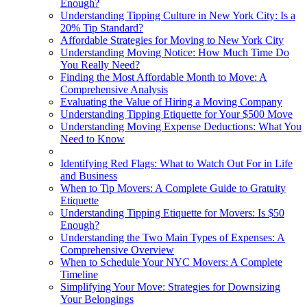
Enough?
Understanding Tipping Culture in New York City: Is a
20% Tip Standard?
Affordable Strategies for Moving to New York City
Understanding Moving Notice: How Much Time Do
You Really Need?
Finding the Most Affordable Month to Move: A
Comprehensive Analysis
Evaluating the Value of Hiring a Moving Company
Understanding Tipping Etiquette for Your $500 Move
Understanding Moving Expense Deductions: What You
Need to Know
Identifying Red Flags: What to Watch Out For in Life
and Business
When to Tip Movers: A Complete Guide to Gratuity
Etiquette
Understanding Tipping Etiquette for Movers: Is $50
Enough?
Understanding the Two Main Types of Expenses: A
Comprehensive Overview
When to Schedule Your NYC Movers: A Complete
Timeline
Simplifying Your Move: Strategies for Downsizing
Your Belongings