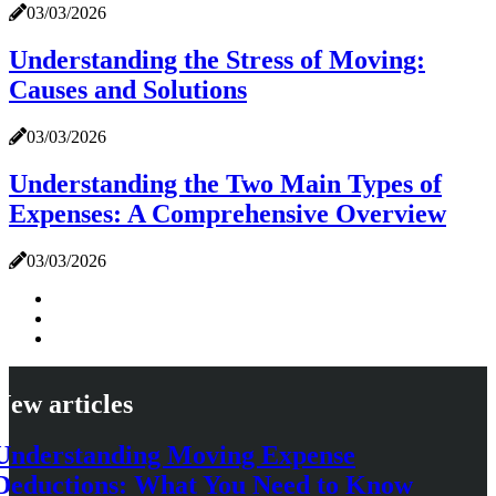
03/03/2026
Understanding the Stress of Moving:
Causes and Solutions
03/03/2026
Understanding the Two Main Types of
Expenses: A Comprehensive Overview
03/03/2026
New articles
Understanding Moving Expense
Deductions: What You Need to Know