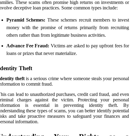
amilies. These scams often promise high returns on investments or
nvolve deceptive loan practices. Some common types include:
Pyramid Schemes:
These schemes recruit members to invest
money with the promise of returns primarily from recruiting
others rather than from legitimate business activities.
Advance Fee Fraud:
Victims are asked to pay upfront fees for
loans or prizes that never materialize.
Identity Theft
dentity theft
is a serious crime where someone steals your personal
nformation to commit fraud.
his can lead to unauthorized purchases, credit card fraud, and even
criminal charges against the victim. Protecting your personal
information is essential in preventing identity theft. By
nderstanding these types of scams, you can better identify potential
isks and take proactive measures to safeguard your finances and
ersonal information.