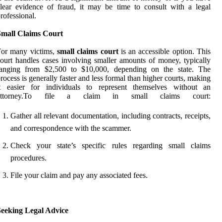
lear evidence of fraud, it may be time to consult with a legal
rofessional.
Small Claims Court
For many victims,
small claims court
is an accessible option. This
ourt handles cases involving smaller amounts of money, typically
ranging from $2,500 to $10,000, depending on the state. The
rocess is generally faster and less formal than higher courts, making
it easier for individuals to represent themselves without an
attorney.To file a claim in small claims court:
Gather all relevant documentation, including contracts, receipts,
and correspondence with the scammer.
Check your state’s specific rules regarding small claims
procedures.
File your claim and pay any associated fees.
Seeking Legal Advice