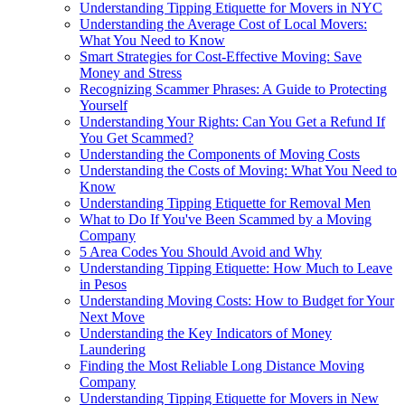
Understanding Tipping Etiquette for Movers in NYC
Understanding the Average Cost of Local Movers:
What You Need to Know
Smart Strategies for Cost-Effective Moving: Save
Money and Stress
Recognizing Scammer Phrases: A Guide to Protecting
Yourself
Understanding Your Rights: Can You Get a Refund If
You Get Scammed?
Understanding the Components of Moving Costs
Understanding the Costs of Moving: What You Need to
Know
Understanding Tipping Etiquette for Removal Men
What to Do If You've Been Scammed by a Moving
Company
5 Area Codes You Should Avoid and Why
Understanding Tipping Etiquette: How Much to Leave
in Pesos
Understanding Moving Costs: How to Budget for Your
Next Move
Understanding the Key Indicators of Money
Laundering
Finding the Most Reliable Long Distance Moving
Company
Understanding Tipping Etiquette for Movers in New