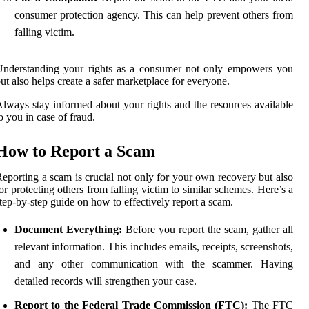
consumer protection agency. This can help prevent others from
falling victim.
Understanding your rights as a consumer not only empowers you
ut also helps create a safer marketplace for everyone.
lways stay informed about your rights and the resources available
o you in case of fraud.
How to Report a Scam
eporting a scam is crucial not only for your own recovery but also
or protecting others from falling victim to similar schemes. Here’s a
tep-by-step guide on how to effectively report a scam.
Document Everything:
Before you report the scam, gather all
relevant information. This includes emails, receipts, screenshots,
and any other communication with the scammer. Having
detailed records will strengthen your case.
Report to the Federal Trade Commission (FTC):
The FTC