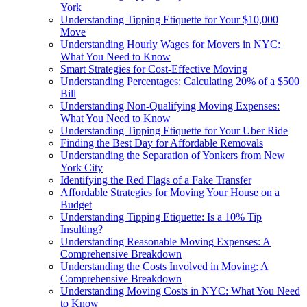
York
Understanding Tipping Etiquette for Your $10,000
Move
Understanding Hourly Wages for Movers in NYC:
What You Need to Know
Smart Strategies for Cost-Effective Moving
Understanding Percentages: Calculating 20% of a $500
Bill
Understanding Non-Qualifying Moving Expenses:
What You Need to Know
Understanding Tipping Etiquette for Your Uber Ride
Finding the Best Day for Affordable Removals
Understanding the Separation of Yonkers from New
York City
Identifying the Red Flags of a Fake Transfer
Affordable Strategies for Moving Your House on a
Budget
Understanding Tipping Etiquette: Is a 10% Tip
Insulting?
Understanding Reasonable Moving Expenses: A
Comprehensive Breakdown
Understanding the Costs Involved in Moving: A
Comprehensive Breakdown
Understanding Moving Costs in NYC: What You Need
to Know