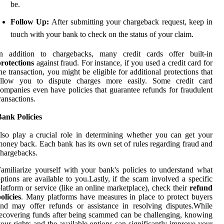
be.
Follow Up:
After submitting your chargeback request, keep in
touch with your bank to check on the status of your claim.
In addition to chargebacks, many credit cards offer built-in
rotections
against fraud. For instance, if you used a credit card for
he transaction, you might be eligible for additional protections that
allow you to dispute charges more easily. Some credit card
ompanies even have policies that guarantee refunds for fraudulent
ransactions.
ank Policies
lso play a crucial role in determining whether you can get your
oney back. Each bank has its own set of rules regarding fraud and
hargebacks.
amiliarize yourself with your bank's policies to understand what
ptions are available to you.Lastly, if the scam involved a specific
latform or service (like an online marketplace), check their
refund
olicies
. Many platforms have measures in place to protect buyers
nd may offer refunds or assistance in resolving disputes.While
ecovering funds after being scammed can be challenging, knowing
our rights and the available options can significantly improve your