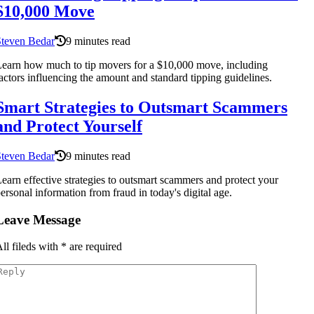
$10,000 Move
Steven Bedar
9 minutes read
earn how much to tip movers for a $10,000 move, including
actors influencing the amount and standard tipping guidelines.
Smart Strategies to Outsmart Scammers
and Protect Yourself
Steven Bedar
9 minutes read
earn effective strategies to outsmart scammers and protect your
ersonal information from fraud in today's digital age.
Leave Message
ll fileds with
*
are required