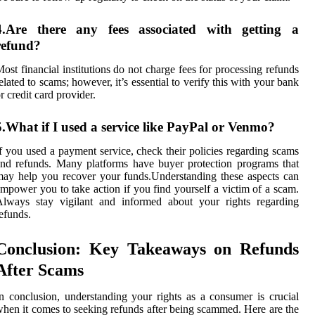
4.Are there any fees associated with getting a
refund?
ost financial institutions do not charge fees for processing refunds
elated to scams; however, it’s essential to verify this with your bank
r credit card provider.
5.What if I used a service like PayPal or Venmo?
f you used a payment service, check their policies regarding scams
nd refunds. Many platforms have buyer protection programs that
ay help you recover your funds.Understanding these aspects can
mpower you to take action if you find yourself a victim of a scam.
Always stay vigilant and informed about your rights regarding
efunds.
Conclusion: Key Takeaways on Refunds
After Scams
n conclusion, understanding your rights as a consumer is crucial
hen it comes to seeking refunds after being scammed. Here are the