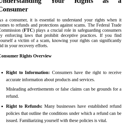
Understanding Your Rights as a
Consumer
s a consumer, it is essential to understand your rights when it
omes to refunds and protections against scams. The Federal Trade
Commission (
FTC
) plays a crucial role in safeguarding consumers
y enforcing laws that prohibit deceptive practices. If you find
ourself a victim of a scam, knowing your rights can significantly
id in your recovery efforts.
Consumer Rights Overview
Right to Information:
Consumers have the right to receive
accurate information about products and services.
Misleading advertisements or false claims can be grounds for a
refund.
Right to Refunds:
Many businesses have established refund
policies that outline the conditions under which a refund can be
issued. Familiarizing yourself with these policies is vital.