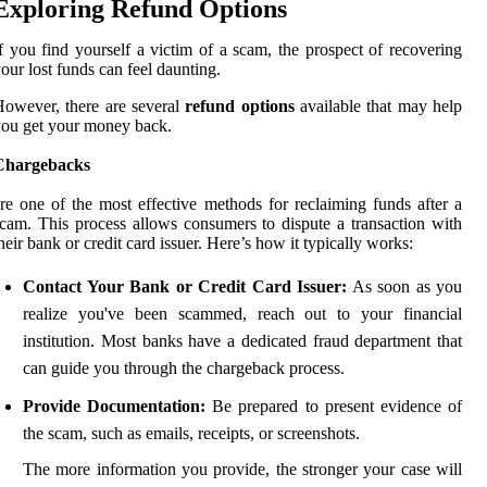
Exploring Refund Options
f you find yourself a victim of a scam, the prospect of recovering
our lost funds can feel daunting.
owever, there are several
refund options
available that may help
ou get your money back.
Chargebacks
re one of the most effective methods for reclaiming funds after a
cam. This process allows consumers to dispute a transaction with
heir bank or credit card issuer. Here’s how it typically works:
Contact Your Bank or Credit Card Issuer:
As soon as you
realize you've been scammed, reach out to your financial
institution. Most banks have a dedicated fraud department that
can guide you through the chargeback process.
Provide Documentation:
Be prepared to present evidence of
the scam, such as emails, receipts, or screenshots.
The more information you provide, the stronger your case will