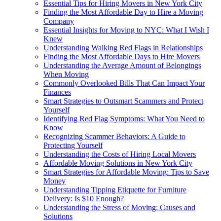
Essential Tips for Hiring Movers in New York City
Finding the Most Affordable Day to Hire a Moving
Company
Essential Insights for Moving to NYC: What I Wish I
Knew
Understanding Walking Red Flags in Relationships
Finding the Most Affordable Days to Hire Movers
Understanding the Average Amount of Belongings
When Moving
Commonly Overlooked Bills That Can Impact Your
Finances
Smart Strategies to Outsmart Scammers and Protect
Yourself
Identifying Red Flag Symptoms: What You Need to
Know
Recognizing Scammer Behaviors: A Guide to
Protecting Yourself
Understanding the Costs of Hiring Local Movers
Affordable Moving Solutions in New York City
Smart Strategies for Affordable Moving: Tips to Save
Money
Understanding Tipping Etiquette for Furniture
Delivery: Is $10 Enough?
Understanding the Stress of Moving: Causes and
Solutions