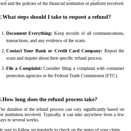
sed and the policies of the financial institution or platform involved.
2.What steps should I take to request a refund?
Document Everything:
Keep records of all communications,
transactions, and any evidence of the scam.
Contact Your Bank or Credit Card Company:
Report the
scam and inquire about their specific refund process.
File a Complaint:
Consider filing a complaint with consumer
protection agencies or the Federal Trade Commission (FTC).
3.How long does the refund process take?
he duration of the refund process can vary significantly based on
he institution involved. Typically, it can take anywhere from a few
ays to several weeks.
e sure to follow up regularly to check on the status of your claim.