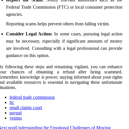
Federal Trade Commission (FTC) or local consumer protection
agencies.
Reporting scams helps prevent others from falling victim.
Consider Legal Action:
In some cases, pursuing legal action
may be necessary, especially if significant amounts of money
are involved. Consulting with a legal professional can provide
guidance on this option.
y following these steps and remaining vigilant, you can enhance
your chances of obtaining a refund after being scammed.
emember, knowledge is power; staying informed about your rights
nd available resources is essential in navigating these unfortunate
ituations.
federal trade commission
ftc
small claims court
paypal
venmo
ext post
Understanding the Emotional Challenges of Moving