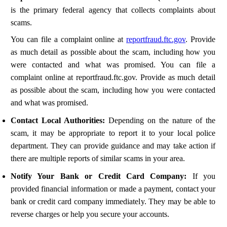
is the primary federal agency that collects complaints about
scams.
You can file a complaint online at
reportfraud.ftc.gov
. Provide
as much detail as possible about the scam, including how you
were contacted and what was promised. You can file a
complaint online at reportfraud.ftc.gov. Provide as much detail
as possible about the scam, including how you were contacted
and what was promised.
Contact Local Authorities:
Depending on the nature of the
scam, it may be appropriate to report it to your local police
department. They can provide guidance and may take action if
there are multiple reports of similar scams in your area.
Notify Your Bank or Credit Card Company:
If you
provided financial information or made a payment, contact your
bank or credit card company immediately. They may be able to
reverse charges or help you secure your accounts.