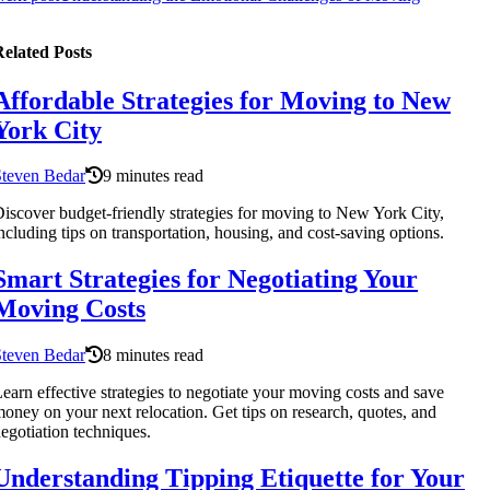
elated Posts
Affordable Strategies for Moving to New
York City
Steven Bedar
9 minutes read
iscover budget-friendly strategies for moving to New York City,
ncluding tips on transportation, housing, and cost-saving options.
Smart Strategies for Negotiating Your
Moving Costs
Steven Bedar
8 minutes read
earn effective strategies to negotiate your moving costs and save
oney on your next relocation. Get tips on research, quotes, and
egotiation techniques.
Understanding Tipping Etiquette for Your