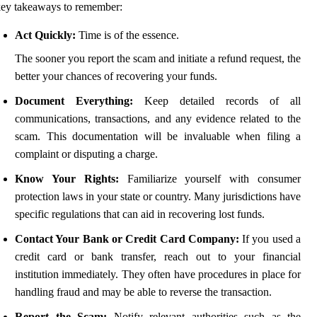
ey takeaways to remember:
Act Quickly:
Time is of the essence.
The sooner you report the scam and initiate a refund request, the
better your chances of recovering your funds.
Document Everything:
Keep detailed records of all
communications, transactions, and any evidence related to the
scam. This documentation will be invaluable when filing a
complaint or disputing a charge.
Know Your Rights:
Familiarize yourself with consumer
protection laws in your state or country. Many jurisdictions have
specific regulations that can aid in recovering lost funds.
Contact Your Bank or Credit Card Company:
If you used a
credit card or bank transfer, reach out to your financial
institution immediately. They often have procedures in place for
handling fraud and may be able to reverse the transaction.
Report the Scam:
Notify relevant authorities such as the