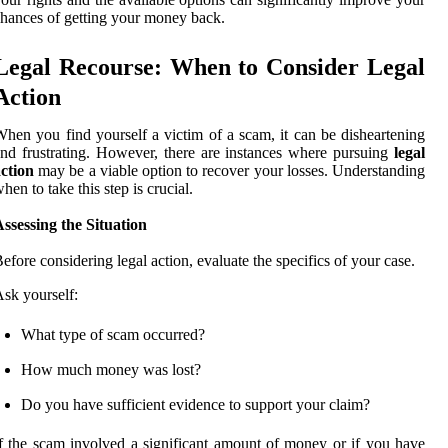
hances of getting your money back.
Legal Recourse: When to Consider Legal
Action
hen you find yourself a victim of a scam, it can be disheartening
nd frustrating. However, there are instances where pursuing
legal
ction
may be a viable option to recover your losses. Understanding
hen to take this step is crucial.
ssessing the Situation
efore considering legal action, evaluate the specifics of your case.
sk yourself:
What type of scam occurred?
How much money was lost?
Do you have sufficient evidence to support your claim?
f the scam involved a significant amount of money or if you have