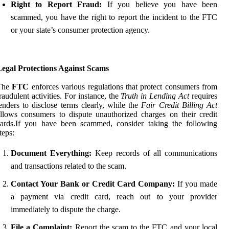
Right to Report Fraud:
If you believe you have been
scammed, you have the right to report the incident to the FTC
or your state’s consumer protection agency.
Legal Protections Against Scams
The
FTC
enforces various regulations that protect consumers from
raudulent activities. For instance, the
Truth in Lending Act
requires
enders to disclose terms clearly, while the
Fair Credit Billing Act
llows consumers to dispute unauthorized charges on their credit
cards.If you have been scammed, consider taking the following
teps:
Document Everything:
Keep records of all communications
and transactions related to the scam.
Contact Your Bank or Credit Card Company:
If you made
a payment via credit card, reach out to your provider
immediately to dispute the charge.
File a Complaint:
Report the scam to the FTC and your local