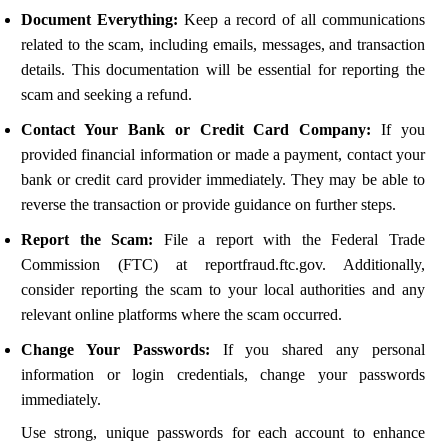
Document Everything:
Keep a record of all communications
related to the scam, including emails, messages, and transaction
details. This documentation will be essential for reporting the
scam and seeking a refund.
Contact Your Bank or Credit Card Company:
If you
provided financial information or made a payment, contact your
bank or credit card provider immediately. They may be able to
reverse the transaction or provide guidance on further steps.
Report the Scam:
File a report with the Federal Trade
Commission (FTC) at reportfraud.ftc.gov. Additionally,
consider reporting the scam to your local authorities and any
relevant online platforms where the scam occurred.
Change Your Passwords:
If you shared any personal
information or login credentials, change your passwords
immediately.
Use strong, unique passwords for each account to enhance