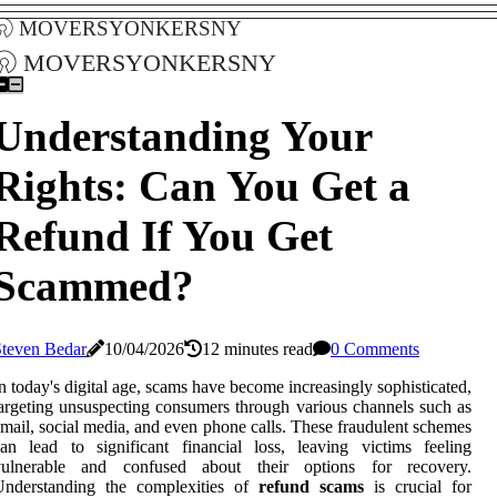
moversyonkersny
moversyonkersny
Understanding Your
Rights: Can You Get a
Refund If You Get
Scammed?
Steven Bedar
10/04/2026
12 minutes read
0 Comments
n today's digital age, scams have become increasingly sophisticated,
argeting unsuspecting consumers through various channels such as
mail, social media, and even phone calls. These fraudulent schemes
an lead to significant financial loss, leaving victims feeling
vulnerable and confused about their options for recovery.
Understanding the complexities of
refund scams
is crucial for