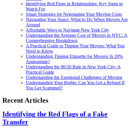
Identifying Red Flags in Relationships: Key Signs to
Watch For
Smart Strategies for Negotiating Your Moving Costs
Navigating Your Space: What to Do When Movers Are
Around
Affordable Ways to Navigate New York City
Understanding the Average Cost of Movers in NYC: A
Comprehensive Breakdown
A Practical Guide to Tipping Your Movers: What You
Need to Know
Understanding Tipping Etiquette for Movers: Is 20%
Appropriate?
Understanding the 80/20 Rule in New York City: A
Practical Guide
Understanding the Emotional Challenges of Moving
Understanding Your Rights: Can You Get a Refund If
You Get Scammed?
Recent Articles
Identifying the Red Flags of a Fake
Transfer