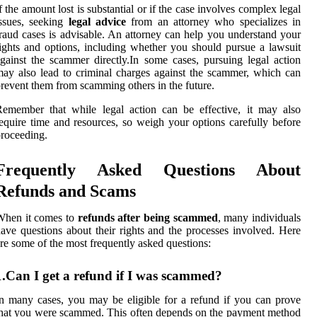
f the amount lost is substantial or if the case involves complex legal
ssues, seeking
legal advice
from an attorney who specializes in
raud cases is advisable. An attorney can help you understand your
ights and options, including whether you should pursue a lawsuit
gainst the scammer directly.In some cases, pursuing legal action
ay also lead to criminal charges against the scammer, which can
revent them from scamming others in the future.
emember that while legal action can be effective, it may also
equire time and resources, so weigh your options carefully before
roceeding.
Frequently Asked Questions About
Refunds and Scams
When it comes to
refunds after being scammed
, many individuals
ave questions about their rights and the processes involved. Here
re some of the most frequently asked questions:
1.Can I get a refund if I was scammed?
n many cases, you may be eligible for a refund if you can prove
hat you were scammed. This often depends on the payment method