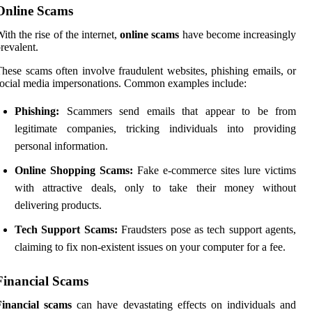
Online Scams
ith the rise of the internet,
online scams
have become increasingly
revalent.
hese scams often involve fraudulent websites, phishing emails, or
ocial media impersonations. Common examples include:
Phishing:
Scammers send emails that appear to be from
legitimate companies, tricking individuals into providing
personal information.
Online Shopping Scams:
Fake e-commerce sites lure victims
with attractive deals, only to take their money without
delivering products.
Tech Support Scams:
Fraudsters pose as tech support agents,
claiming to fix non-existent issues on your computer for a fee.
Financial Scams
Financial scams
can have devastating effects on individuals and