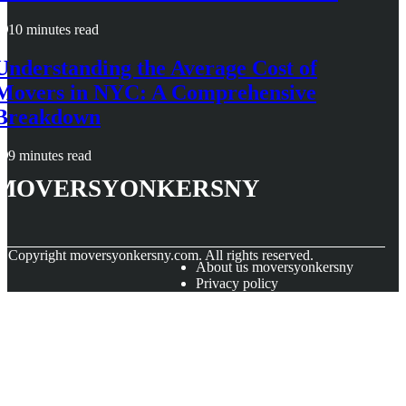
10 minutes read
Understanding the Average Cost of
Movers in NYC: A Comprehensive
Breakdown
9 minutes read
moversyonkersny
© Copyright
moversyonkersny.com. All rights reserved.
About us moversyonkersny
Privacy policy