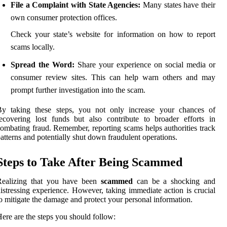
File a Complaint with State Agencies:
Many states have their
own consumer protection offices.
Check your state’s website for information on how to report
scams locally.
Spread the Word:
Share your experience on social media or
consumer review sites. This can help warn others and may
prompt further investigation into the scam.
By taking these steps, you not only increase your chances of
ecovering lost funds but also contribute to broader efforts in
ombating fraud. Remember, reporting scams helps authorities track
atterns and potentially shut down fraudulent operations.
Steps to Take After Being Scammed
Realizing that you have been
scammed
can be a shocking and
istressing experience. However, taking immediate action is crucial
o mitigate the damage and protect your personal information.
ere are the steps you should follow: