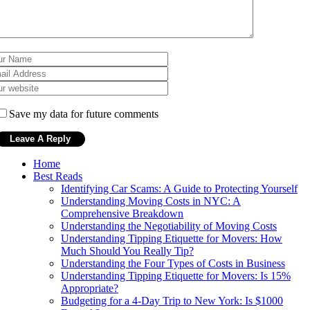
Save my data for future comments
Home
Best Reads
Identifying Car Scams: A Guide to Protecting Yourself
Understanding Moving Costs in NYC: A
Comprehensive Breakdown
Understanding the Negotiability of Moving Costs
Understanding Tipping Etiquette for Movers: How
Much Should You Really Tip?
Understanding the Four Types of Costs in Business
Understanding Tipping Etiquette for Movers: Is 15%
Appropriate?
Budgeting for a 4-Day Trip to New York: Is $1000