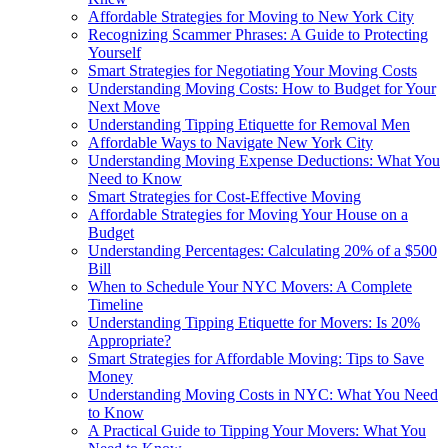
Affordable Strategies for Moving to New York City
Recognizing Scammer Phrases: A Guide to Protecting
Yourself
Smart Strategies for Negotiating Your Moving Costs
Understanding Moving Costs: How to Budget for Your
Next Move
Understanding Tipping Etiquette for Removal Men
Affordable Ways to Navigate New York City
Understanding Moving Expense Deductions: What You
Need to Know
Smart Strategies for Cost-Effective Moving
Affordable Strategies for Moving Your House on a
Budget
Understanding Percentages: Calculating 20% of a $500
Bill
When to Schedule Your NYC Movers: A Complete
Timeline
Understanding Tipping Etiquette for Movers: Is 20%
Appropriate?
Smart Strategies for Affordable Moving: Tips to Save
Money
Understanding Moving Costs in NYC: What You Need
to Know
A Practical Guide to Tipping Your Movers: What You