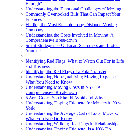
Enough?
Understanding the Emotional Challenges of Moving
Commonly Overlooked Bills That Can Impact Your
Finances
Finding the Most Reliable Long Distance Moving
Company
Understanding the Costs Involved in Moving: A
Comprehensive Breakdown
Smart Strategies to Outsmart Scammers and Protect
Yourself
Identifying Red Flags: What to Watch Out For in Life
and Business
Identifying the Red Flags of a Fake Transfer
Understanding Non-Qualifying Moving Expenses:
What You Need to Know
Understanding Moving Costs in NYC: A
Comprehensive Breakdown
5 Area Codes You Should Avoid and Why
Understanding Tipping Etiquette for Movers in New
York
Understanding the Average Cost of Local Movers:
What You Need to Know
Understanding Walking Red Flags in Relationships
Understanding Tipping Etiquette: Is a 10% Tip