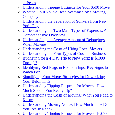
in Pesos
Understanding Tipping Etiquette for Your $500 Move
What to Do If You've Been Scammed by a Moving
Company
Understanding the Separation of Yonkers from New
York City
Understanding the Two Main Types of Expenses: A
Comprehensive Overview
Understanding the Average Amount of Belongings
When Moving
Understanding the Costs of Hiring Local Movers
Understanding the Four Types of Costs in Business
Budgeting for a 4-Day Trip to New York: Is $1000
Enough?
Identifying Red Flags in Relationships: Key Signs to
Watch For
Simplifying Your Move: Strategies for Downsizing
Your Belongings
Understanding Tipping Etiquette for Movers: How
Much Should You Really Tip?
Understanding the Costs of Moving: What You Need to
Know
Understanding Moving Notice: How Much Time Do
You Really Need?
Understanding Tipping Etiquette for Movers: Is $50