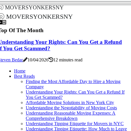
moversyonkersny
moversyonkersny
Top Of The Month
Understanding Your Rights: Can You Get a Refund
If You Get Scammed?
Steven Bedar
10/04/2026
12 minutes read
Home
Best Reads
Finding the Most Affordable Day to Hire a Moving
Company
Understanding Your Rights: Can You Get a Refund If
You Get Scammed?
Affordable Moving Solutions in New York City
Understanding the Negotiability of Moving Costs
Understanding Reasonable Moving Expenses: A
Comprehensive Breakdown
Understanding Tipping Etiquette for Movers in NYC
Understanding Tipping Etiquette: How Much to Leave