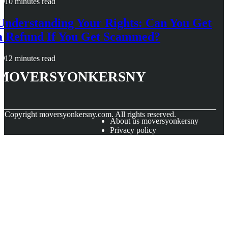
10 minutes read
Understanding Your Rights: Can You Get
a Refund If You Get Scammed?
12 minutes read
moversyonkersny
© Copyright
moversyonkersny.com. All rights reserved.
About us moversyonkersny
Privacy policy