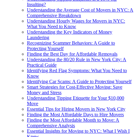
Insulting?
Understanding the Average Cost of Movers in NYC: A
Comprehensive Breakdown
Understanding Hourly Wages for Movers in NYC:
What You Need to Know
Understanding the Key Indicators of Money
Laundering
Recognizing Scammer Behaviors: A Guide to
Protecting Yourself
Finding the Best Day for Affordable Removals
Understanding the 80/20 Rule in New York City: A
Practical Guide
Identifying Red Flag Symptoms: What You Need to
Know
Identifying Car Scams: A Guide to Protecting Yourself
Smart Strategies for Cost-Effective Moving: Save
Money and Stress
Understanding Tipping Etiquette for Your $10,000
Move
Essential Tips for Hiring Movers in New York City
Finding the Most Affordable Days to Hire Movers
Finding the Most Affordable Month to Move: A
Comprehensive Analysis
Essential Insights for Moving to NYC: What I Wish I
Knew