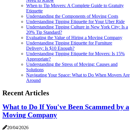
Need to Know
When to Tip Movers: A Complete Guide to Gratuity
Etiquette
Understanding the Components of Moving Costs
Understanding Tipping Etiquette for Your Uber Ride
Understanding Tipping Culture in New York City: Is a
20% Tip Standard?
Evaluating the Value of Hiring a Moving Company
Understanding Tipping Etiquette for Furniture
Delivery: Is $10 Enough?
Understanding Tipping Etiquette for Movers: Is 15%
Appropriate?
Understanding the Stress of Moving: Causes and
Solutions
Navigating Your Space: What to Do When Movers Are
Around
Recent Articles
What to Do If You've Been Scammed by a
Moving Company
20/04/2026