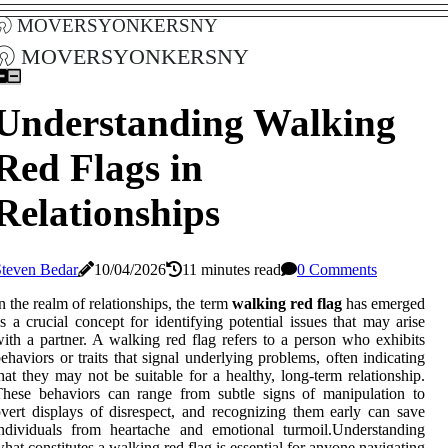
moversyonkersny
moversyonkersny
Understanding Walking
Red Flags in
Relationships
Steven Bedar
10/04/2026
11 minutes read
0 Comments
n the realm of relationships, the term
walking red flag
has emerged
s a crucial concept for identifying potential issues that may arise
ith a partner. A walking red flag refers to a person who exhibits
ehaviors or traits that signal underlying problems, often indicating
hat they may not be suitable for a healthy, long-term relationship.
hese behaviors can range from subtle signs of manipulation to
vert displays of disrespect, and recognizing them early can save
ndividuals from heartache and emotional turmoil.Understanding
hat constitutes a walking red flag is essential for anyone navigating