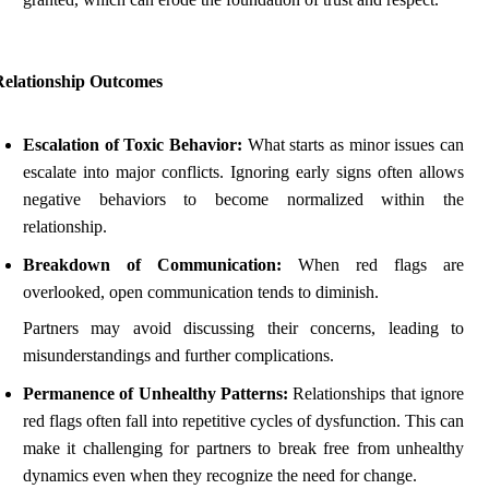
Relationship Outcomes
Escalation of Toxic Behavior:
What starts as minor issues can
escalate into major conflicts. Ignoring early signs often allows
negative behaviors to become normalized within the
relationship.
Breakdown of Communication:
When red flags are
overlooked, open communication tends to diminish.
Partners may avoid discussing their concerns, leading to
misunderstandings and further complications.
Permanence of Unhealthy Patterns:
Relationships that ignore
red flags often fall into repetitive cycles of dysfunction. This can
make it challenging for partners to break free from unhealthy
dynamics even when they recognize the need for change.