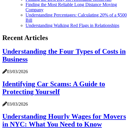
Finding the Most Reliable Long Distance Moving
Company
Understanding Percentages: Calculating 20% of a $500
Bill
Understanding Walking Red Flags in Relationships
Recent Articles
Understanding the Four Types of Costs in
Business
03/03/2026
Identifying Car Scams: A Guide to
Protecting Yourself
03/03/2026
Understanding Hourly Wages for Movers
in NYC: What You Need to Know