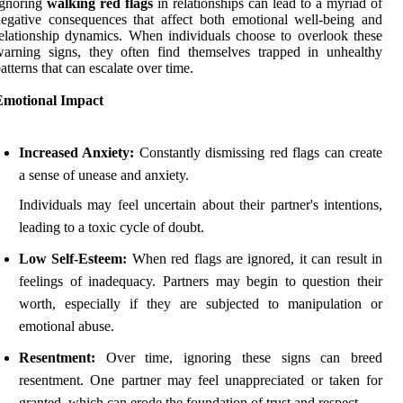
Ignoring
walking red flags
in relationships can lead to a myriad of
egative consequences that affect both emotional well-being and
elationship dynamics. When individuals choose to overlook these
arning signs, they often find themselves trapped in unhealthy
atterns that can escalate over time.
Emotional Impact
Increased Anxiety:
Constantly dismissing red flags can create
a sense of unease and anxiety.
Individuals may feel uncertain about their partner's intentions,
leading to a toxic cycle of doubt.
Low Self-Esteem:
When red flags are ignored, it can result in
feelings of inadequacy. Partners may begin to question their
worth, especially if they are subjected to manipulation or
emotional abuse.
Resentment:
Over time, ignoring these signs can breed
resentment. One partner may feel unappreciated or taken for
granted, which can erode the foundation of trust and respect.