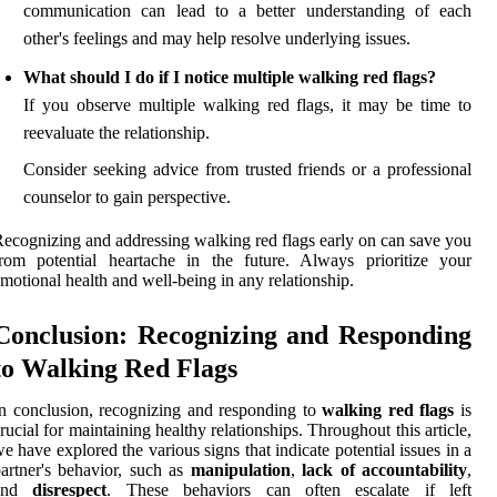
communication can lead to a better understanding of each
other's feelings and may help resolve underlying issues.
What should I do if I notice multiple walking red flags?
If you observe multiple walking red flags, it may be time to
reevaluate the relationship.
Consider seeking advice from trusted friends or a professional
counselor to gain perspective.
ecognizing and addressing walking red flags early on can save you
rom potential heartache in the future. Always prioritize your
motional health and well-being in any relationship.
Conclusion: Recognizing and Responding
to Walking Red Flags
n conclusion, recognizing and responding to
walking red flags
is
rucial for maintaining healthy relationships. Throughout this article,
e have explored the various signs that indicate potential issues in a
artner's behavior, such as
manipulation
,
lack of accountability
,
and
disrespect
. These behaviors can often escalate if left