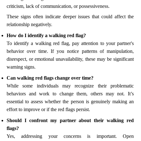
criticism, lack of communication, or possessiveness.
These signs often indicate deeper issues that could affect the
relationship negatively.
How do I identify a walking red flag?
To identify a walking red flag, pay attention to your partner's
behavior over time. If you notice patterns of manipulation,
disrespect, or emotional unavailability, these may be significant
warning signs.
Can walking red flags change over time?
While some individuals may recognize their problematic
behaviors and work to change them, others may not. It’s
essential to assess whether the person is genuinely making an
effort to improve or if the red flags persist.
Should I confront my partner about their walking red
flags?
Yes, addressing your concerns is important. Open