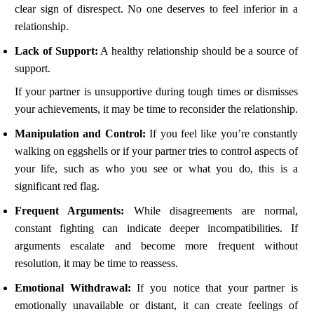
clear sign of disrespect. No one deserves to feel inferior in a
relationship.
Lack of Support:
A healthy relationship should be a source of
support.
If your partner is unsupportive during tough times or dismisses
your achievements, it may be time to reconsider the relationship.
Manipulation and Control:
If you feel like you’re constantly
walking on eggshells or if your partner tries to control aspects of
your life, such as who you see or what you do, this is a
significant red flag.
Frequent Arguments:
While disagreements are normal,
constant fighting can indicate deeper incompatibilities. If
arguments escalate and become more frequent without
resolution, it may be time to reassess.
Emotional Withdrawal:
If you notice that your partner is
emotionally unavailable or distant, it can create feelings of