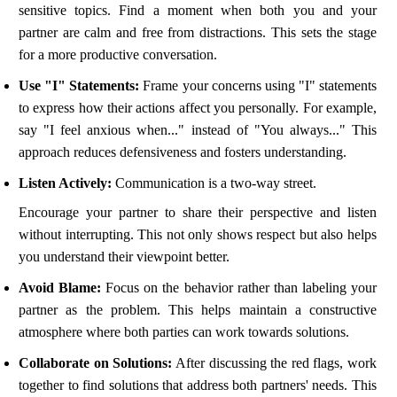
sensitive topics. Find a moment when both you and your
partner are calm and free from distractions. This sets the stage
for a more productive conversation.
Use "I" Statements:
Frame your concerns using "I" statements
to express how their actions affect you personally. For example,
say "I feel anxious when..." instead of "You always..." This
approach reduces defensiveness and fosters understanding.
Listen Actively:
Communication is a two-way street.
Encourage your partner to share their perspective and listen
without interrupting. This not only shows respect but also helps
you understand their viewpoint better.
Avoid Blame:
Focus on the behavior rather than labeling your
partner as the problem. This helps maintain a constructive
atmosphere where both parties can work towards solutions.
Collaborate on Solutions:
After discussing the red flags, work
together to find solutions that address both partners' needs. This