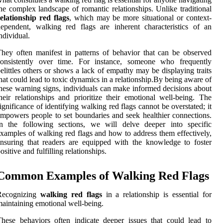
he complex landscape of romantic relationships. Unlike traditional
elationship red flags
, which may be more situational or context-
ependent, walking red flags are inherent characteristics of an
ndividual.
hey often manifest in patterns of behavior that can be observed
consistently over time. For instance, someone who frequently
elittles others or shows a lack of empathy may be displaying traits
hat could lead to toxic dynamics in a relationship.By being aware of
hese warning signs, individuals can make informed decisions about
heir relationships and prioritize their emotional well-being. The
ignificance of identifying walking red flags cannot be overstated; it
mpowers people to set boundaries and seek healthier connections.
In the following sections, we will delve deeper into specific
xamples of walking red flags and how to address them effectively,
nsuring that readers are equipped with the knowledge to foster
ositive and fulfilling relationships.
Common Examples of Walking Red Flags
Recognizing
walking red flags
in a relationship is essential for
aintaining emotional well-being.
hese behaviors often indicate deeper issues that could lead to