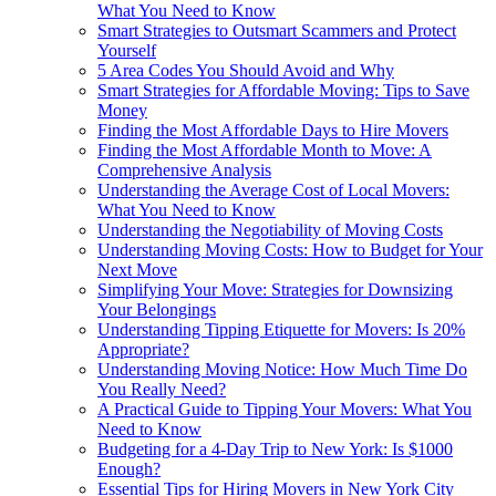
What You Need to Know
Smart Strategies to Outsmart Scammers and Protect
Yourself
5 Area Codes You Should Avoid and Why
Smart Strategies for Affordable Moving: Tips to Save
Money
Finding the Most Affordable Days to Hire Movers
Finding the Most Affordable Month to Move: A
Comprehensive Analysis
Understanding the Average Cost of Local Movers:
What You Need to Know
Understanding the Negotiability of Moving Costs
Understanding Moving Costs: How to Budget for Your
Next Move
Simplifying Your Move: Strategies for Downsizing
Your Belongings
Understanding Tipping Etiquette for Movers: Is 20%
Appropriate?
Understanding Moving Notice: How Much Time Do
You Really Need?
A Practical Guide to Tipping Your Movers: What You
Need to Know
Budgeting for a 4-Day Trip to New York: Is $1000
Enough?
Essential Tips for Hiring Movers in New York City