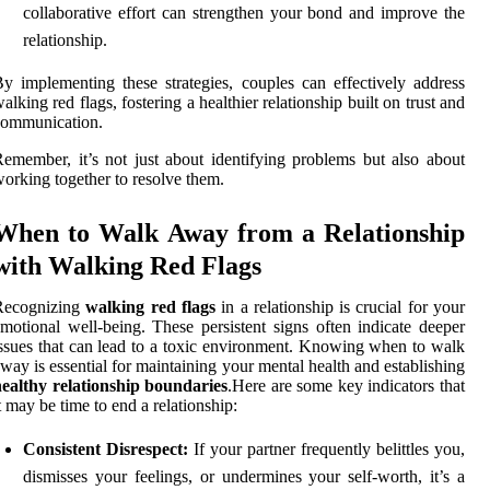
collaborative effort can strengthen your bond and improve the
relationship.
y implementing these strategies, couples can effectively address
alking red flags, fostering a healthier relationship built on trust and
communication.
emember, it’s not just about identifying problems but also about
orking together to resolve them.
When to Walk Away from a Relationship
with Walking Red Flags
Recognizing
walking red flags
in a relationship is crucial for your
motional well-being. These persistent signs often indicate deeper
ssues that can lead to a toxic environment. Knowing when to walk
way is essential for maintaining your mental health and establishing
ealthy relationship boundaries
.Here are some key indicators that
t may be time to end a relationship:
Consistent Disrespect:
If your partner frequently belittles you,
dismisses your feelings, or undermines your self-worth, it’s a