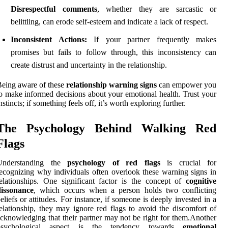
Disrespectful comments
, whether they are sarcastic or
belittling, can erode self-esteem and indicate a lack of respect.
Inconsistent Actions:
If your partner frequently makes
promises but fails to follow through, this inconsistency can
create distrust and uncertainty in the relationship.
eing aware of these
relationship warning signs
can empower you
o make informed decisions about your emotional health. Trust your
nstincts; if something feels off, it’s worth exploring further.
The Psychology Behind Walking Red
Flags
Understanding the
psychology of red flags
is crucial for
ecognizing why individuals often overlook these warning signs in
elationships. One significant factor is the concept of
cognitive
dissonance
, which occurs when a person holds two conflicting
eliefs or attitudes. For instance, if someone is deeply invested in a
elationship, they may ignore red flags to avoid the discomfort of
cknowledging that their partner may not be right for them.Another
psychological aspect is the tendency towards
emotional