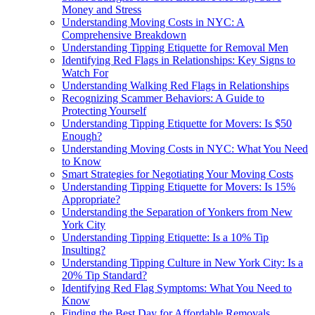
Money and Stress
Understanding Moving Costs in NYC: A
Comprehensive Breakdown
Understanding Tipping Etiquette for Removal Men
Identifying Red Flags in Relationships: Key Signs to
Watch For
Understanding Walking Red Flags in Relationships
Recognizing Scammer Behaviors: A Guide to
Protecting Yourself
Understanding Tipping Etiquette for Movers: Is $50
Enough?
Understanding Moving Costs in NYC: What You Need
to Know
Smart Strategies for Negotiating Your Moving Costs
Understanding Tipping Etiquette for Movers: Is 15%
Appropriate?
Understanding the Separation of Yonkers from New
York City
Understanding Tipping Etiquette: Is a 10% Tip
Insulting?
Understanding Tipping Culture in New York City: Is a
20% Tip Standard?
Identifying Red Flag Symptoms: What You Need to
Know
Finding the Best Day for Affordable Removals