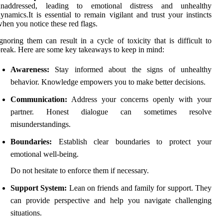
unaddressed, leading to emotional distress and unhealthy
ynamics.It is essential to remain vigilant and trust your instincts
hen you notice these red flags.
gnoring them can result in a cycle of toxicity that is difficult to
reak. Here are some key takeaways to keep in mind:
Awareness:
Stay informed about the signs of unhealthy
behavior. Knowledge empowers you to make better decisions.
Communication:
Address your concerns openly with your
partner. Honest dialogue can sometimes resolve
misunderstandings.
Boundaries:
Establish clear boundaries to protect your
emotional well-being.
Do not hesitate to enforce them if necessary.
Support System:
Lean on friends and family for support. They
can provide perspective and help you navigate challenging
situations.