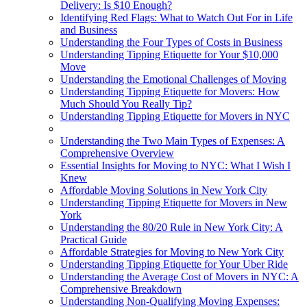
Delivery: Is $10 Enough?
Identifying Red Flags: What to Watch Out For in Life
and Business
Understanding the Four Types of Costs in Business
Understanding Tipping Etiquette for Your $10,000
Move
Understanding the Emotional Challenges of Moving
Understanding Tipping Etiquette for Movers: How
Much Should You Really Tip?
Understanding Tipping Etiquette for Movers in NYC
Understanding the Two Main Types of Expenses: A
Comprehensive Overview
Essential Insights for Moving to NYC: What I Wish I
Knew
Affordable Moving Solutions in New York City
Understanding Tipping Etiquette for Movers in New
York
Understanding the 80/20 Rule in New York City: A
Practical Guide
Affordable Strategies for Moving to New York City
Understanding Tipping Etiquette for Your Uber Ride
Understanding the Average Cost of Movers in NYC: A
Comprehensive Breakdown
Understanding Non-Qualifying Moving Expenses: