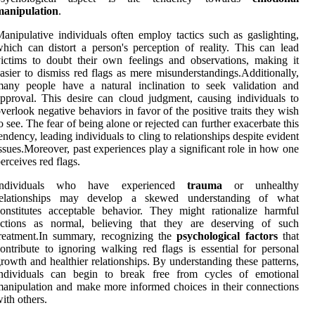
manipulation
.
anipulative individuals often employ tactics such as gaslighting,
hich can distort a person's perception of reality. This can lead
ictims to doubt their own feelings and observations, making it
asier to dismiss red flags as mere misunderstandings.Additionally,
many people have a natural inclination to seek validation and
pproval. This desire can cloud judgment, causing individuals to
verlook negative behaviors in favor of the positive traits they wish
o see. The fear of being alone or rejected can further exacerbate this
endency, leading individuals to cling to relationships despite evident
ssues.Moreover, past experiences play a significant role in how one
erceives red flags.
Individuals who have experienced
trauma
or unhealthy
relationships may develop a skewed understanding of what
onstitutes acceptable behavior. They might rationalize harmful
actions as normal, believing that they are deserving of such
reatment.In summary, recognizing the
psychological factors
that
ontribute to ignoring walking red flags is essential for personal
rowth and healthier relationships. By understanding these patterns,
individuals can begin to break free from cycles of emotional
anipulation and make more informed choices in their connections
ith others.