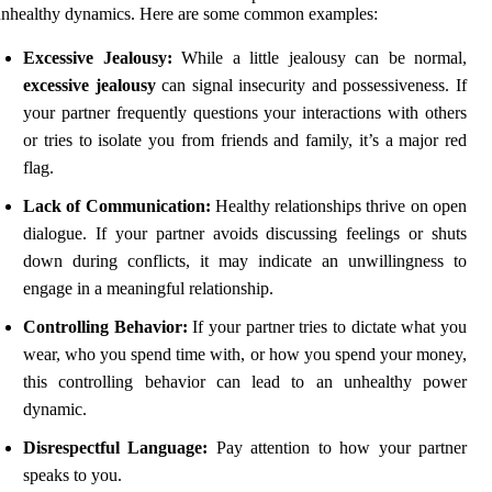
unhealthy dynamics. Here are some common examples:
Excessive Jealousy:
While a little jealousy can be normal,
excessive jealousy
can signal insecurity and possessiveness. If
your partner frequently questions your interactions with others
or tries to isolate you from friends and family, it’s a major red
flag.
Lack of Communication:
Healthy relationships thrive on open
dialogue. If your partner avoids discussing feelings or shuts
down during conflicts, it may indicate an unwillingness to
engage in a meaningful relationship.
Controlling Behavior:
If your partner tries to dictate what you
wear, who you spend time with, or how you spend your money,
this controlling behavior can lead to an unhealthy power
dynamic.
Disrespectful Language:
Pay attention to how your partner
speaks to you.