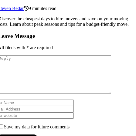
Steven Bedar
9 minutes read
iscover the cheapest days to hire movers and save on your moving
osts. Learn about peak seasons and tips for a budget-friendly move.
Leave Message
ll fileds with
*
are required
Save my data for future comments