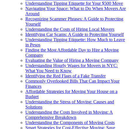
Understanding Tipping Etiquette for Your $500 Move
Navigating Your Space: What to Do When Movers Are
Around
Recognizing Scammer Phrases: A Guide to Protecting
Yourself
Understanding the Costs of Hiring Local Movers
Identifying Car Scams: A Guide to Protecting Yourself
Understanding Tipping Etiquette: How Much to Leave
in Pesos
Finding the Most Affordable Day to Hire a Moving
Company
Evaluating the Value of Hiring a Moving Company
Understanding Hourly Wages for Movers in NYC:
What You Need to Know
Identifying the Red Flags of a Fake Transfer
Commonly Overlooked Bills That Can Impact Your
Finances
Affordable Strategies for Moving Your House on a
Budget
Understanding the Stress of Moving: Causes and
Solutions
Understanding the Costs Involved in Moving: A
Comprehensive Breakdown
Understanding the Components of Moving Costs
Smart Strategies for Cost-Effective Moving: Save