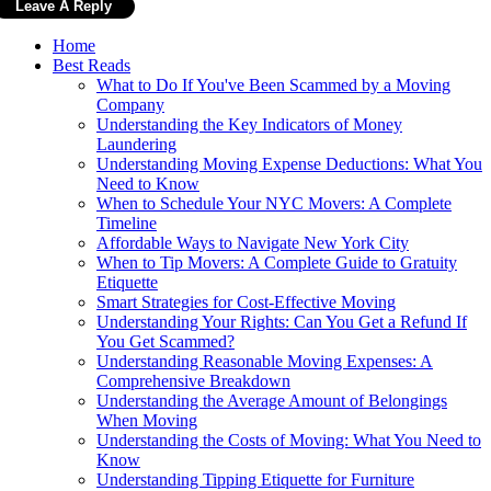
Home
Best Reads
What to Do If You've Been Scammed by a Moving
Company
Understanding the Key Indicators of Money
Laundering
Understanding Moving Expense Deductions: What You
Need to Know
When to Schedule Your NYC Movers: A Complete
Timeline
Affordable Ways to Navigate New York City
When to Tip Movers: A Complete Guide to Gratuity
Etiquette
Smart Strategies for Cost-Effective Moving
Understanding Your Rights: Can You Get a Refund If
You Get Scammed?
Understanding Reasonable Moving Expenses: A
Comprehensive Breakdown
Understanding the Average Amount of Belongings
When Moving
Understanding the Costs of Moving: What You Need to
Know
Understanding Tipping Etiquette for Furniture