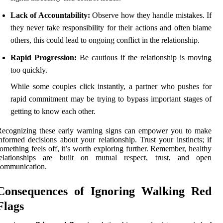
Lack of Accountability:
Observe how they handle mistakes. If
they never take responsibility for their actions and often blame
others, this could lead to ongoing conflict in the relationship.
Rapid Progression:
Be cautious if the relationship is moving
too quickly.
While some couples click instantly, a partner who pushes for
rapid commitment may be trying to bypass important stages of
getting to know each other.
Recognizing these early warning signs can empower you to make
nformed decisions about your relationship. Trust your instincts; if
omething feels off, it’s worth exploring further. Remember, healthy
relationships are built on mutual respect, trust, and open
communication.
Consequences of Ignoring Walking Red
Flags