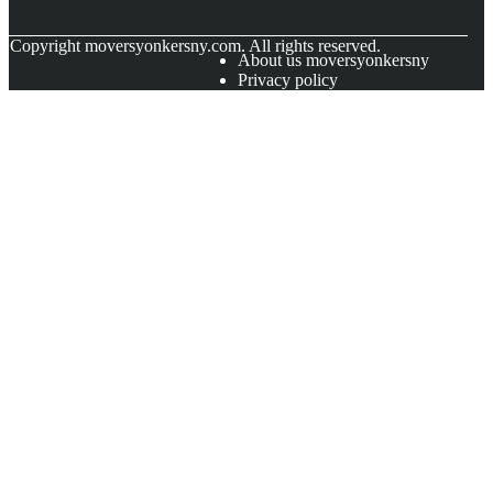
© Copyright
moversyonkersny.com. All rights reserved.
About us moversyonkersny
Privacy policy