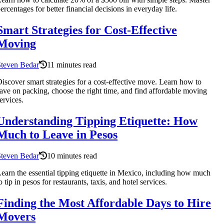
ercentages for better financial decisions in everyday life.
Smart Strategies for Cost-Effective
Moving
Steven Bedar
11 minutes read
iscover smart strategies for a cost-effective move. Learn how to
ave on packing, choose the right time, and find affordable moving
ervices.
Understanding Tipping Etiquette: How
Much to Leave in Pesos
Steven Bedar
10 minutes read
earn the essential tipping etiquette in Mexico, including how much
o tip in pesos for restaurants, taxis, and hotel services.
Finding the Most Affordable Days to Hire
Movers