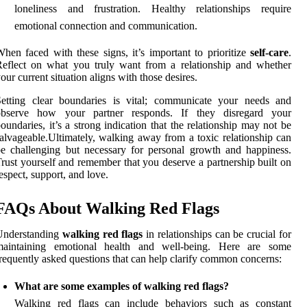
loneliness and frustration. Healthy relationships require
emotional connection and communication.
hen faced with these signs, it’s important to prioritize
self-care
.
eflect on what you truly want from a relationship and whether
our current situation aligns with those desires.
Setting clear boundaries is vital; communicate your needs and
observe how your partner responds. If they disregard your
oundaries, it’s a strong indication that the relationship may not be
alvageable.Ultimately, walking away from a toxic relationship can
e challenging but necessary for personal growth and happiness.
rust yourself and remember that you deserve a partnership built on
espect, support, and love.
FAQs About Walking Red Flags
Understanding
walking red flags
in relationships can be crucial for
maintaining emotional health and well-being. Here are some
requently asked questions that can help clarify common concerns:
What are some examples of walking red flags?
Walking red flags can include behaviors such as constant