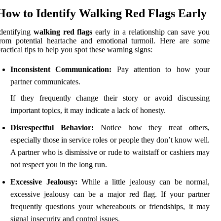
How to Identify Walking Red Flags Early
dentifying
walking red flags
early in a relationship can save you
from potential heartache and emotional turmoil. Here are some
ractical tips to help you spot these warning signs:
Inconsistent Communication:
Pay attention to how your
partner communicates.
If they frequently change their story or avoid discussing
important topics, it may indicate a lack of honesty.
Disrespectful Behavior:
Notice how they treat others,
especially those in service roles or people they don’t know well.
A partner who is dismissive or rude to waitstaff or cashiers may
not respect you in the long run.
Excessive Jealousy:
While a little jealousy can be normal,
excessive jealousy can be a major red flag. If your partner
frequently questions your whereabouts or friendships, it may
signal insecurity and control issues.