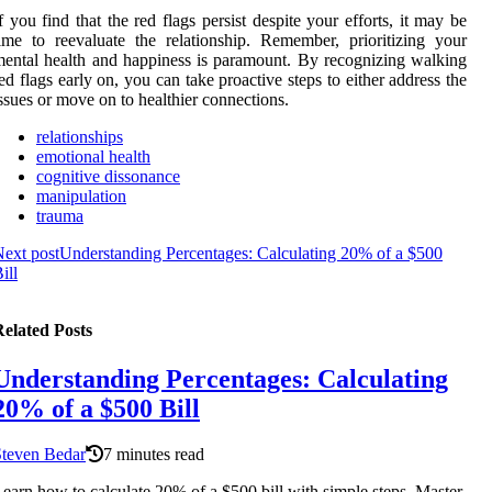
f you find that the red flags persist despite your efforts, it may be
ime to reevaluate the relationship. Remember, prioritizing your
ental health and happiness is paramount. By recognizing walking
ed flags early on, you can take proactive steps to either address the
ssues or move on to healthier connections.
relationships
emotional health
cognitive dissonance
manipulation
trauma
ext post
Understanding Percentages: Calculating 20% of a $500
ill
elated Posts
Understanding Percentages: Calculating
20% of a $500 Bill
Steven Bedar
7 minutes read
earn how to calculate 20% of a $500 bill with simple steps. Master