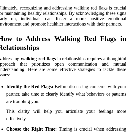
ltimately, recognizing and addressing walking red flags is crucial
or maintaining healthy relationships. By acknowledging these signs
early on, individuals can foster a more positive emotional
nvironment and promote healthier interactions with their partners.
How to Address Walking Red Flags in
Relationships
Addressing
walking red flags
in relationships requires a thoughtful
approach that prioritizes open communication and mutual
nderstanding. Here are some effective strategies to tackle these
ssues:
Identify the Red Flags:
Before discussing concerns with your
partner, take time to clearly identify what behaviors or patterns
are troubling you.
This clarity will help you articulate your feelings more
effectively.
Choose the Right Time:
Timing is crucial when addressing