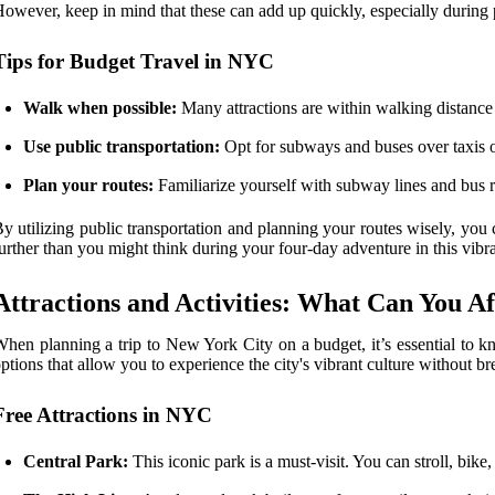
owever, keep in mind that these can add up quickly, especially during
Tips for Budget Travel in NYC
Walk when possible:
Many attractions are within walking distance 
Use public transportation:
Opt for subways and buses over taxis or
Plan your routes:
Familiarize yourself with subway lines and bus r
y utilizing public transportation and planning your routes wisely, you
urther than you might think during your four-day adventure in this vibr
Attractions and Activities: What Can You A
hen planning a trip to New York City on a budget, it’s essential to
ptions that allow you to experience the city's vibrant culture without b
Free Attractions in NYC
Central Park:
This iconic park is a must-visit. You can stroll, bike