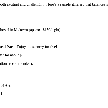
th exciting and challenging. Here’s a sample itinerary that balances s
 hostel in Midtown (approx. $150/night).
tral Park
. Enjoy the scenery for free!
ter for about $8.
ations recommended).
of Art
.
$1.