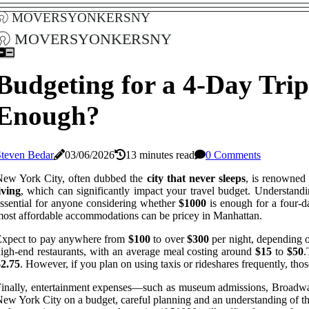
moversyonkersny
moversyonkersny
Budgeting for a 4-Day Trip
Enough?
Steven Bedar
03/06/2026
13 minutes read
0 Comments
New York City, often dubbed the
city that never sleeps
, is renowned 
iving
, which can significantly impact your travel budget. Understand
ssential for anyone considering whether
$1000
is enough for a four-da
ost affordable accommodations can be pricey in Manhattan.
Expect to pay anywhere from
$100
to over
$300
per night, depending o
igh-end restaurants, with an average meal costing around
$15
to
$50
.
$2.75
. However, if you plan on using taxis or rideshares frequently, thos
inally, entertainment expenses—such as museum admissions, Broadway 
ew York City on a budget, careful planning and an understanding of t