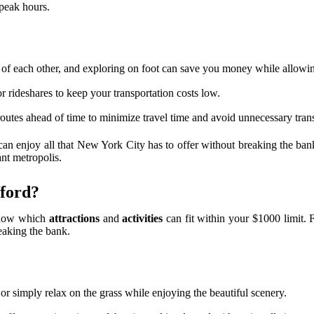
 peak hours.
of each other, and exploring on foot can save you money while allowing
 rideshares to keep your transportation costs low.
outes ahead of time to minimize travel time and avoid unnecessary trans
 can enjoy all that New York City has to offer without breaking the ban
ant metropolis.
fford?
 know which
attractions
and
activities
can fit within your $1000 limit. 
reaking the bank.
, or simply relax on the grass while enjoying the beautiful scenery.