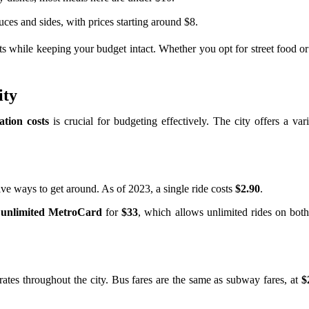
ces and sides, with prices starting around $8.
hts while keeping your budget intact. Whether you opt for street food o
ity
ation costs
is crucial for budgeting effectively. The city offers a var
tive ways to get around. As of 2023, a single ride costs
$2.90
.
 unlimited MetroCard
for
$33
, which allows unlimited rides on bot
ates throughout the city. Bus fares are the same as subway fares, at
$