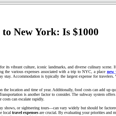
 to New York: Is $1000
for its vibrant culture, iconic landmarks, and diverse culinary scene. 
ing the various expenses associated with a trip to NYC, a place
new 
y stay. Accommodation is typically the largest expense for travelers.
n the location and time of year. Additionally, food costs can add up q
Transportation is another factor to consider. The subway system offers 
e costs can escalate rapidly.
shows, or sightseeing tours—can vary widely but should be factored i
he local
travel expenses
are crucial. By evaluating your priorities and