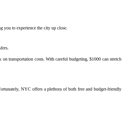
 you to experience the city up close.
fers.
k on transportation costs. With careful budgeting, $1000 can stretch
Fortunately, NYC offers a plethora of both free and budget-friendly