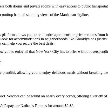
fers both dorms and private rooms with easy access to public transportat
 a rooftop bar and stunning views of the Manhattan skyline.
s platform allows you to rent entire apartments or private rooms from l
ls. Look for accommodations in neighborhoods like Brooklyn or Queens f
can help you secure the best deals.
allow you to enjoy all that New York City has to offer without overspendi
C
re plentiful, allowing you to enjoy delicious meals without breaking th
ood. Vendors can be found on nearly every corner, offering a variety of 
y's Papaya or Nathan's Famous for around $2-$3.