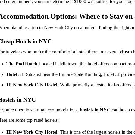
nd entertainment, you can determine if $1000 will suffice for your four-
Accommodation Options: Where to Stay on 
hen planning a trip to New York City on a budget, finding the right
a
Cheap Hotels in NYC
or travelers who prefer the comfort of a hotel, there are several
cheap h
The Pod Hotel:
Located in Midtown, this hotel offers compact rooms
Hotel 31:
Situated near the Empire State Building, Hotel 31 provide
HI New York City Hostel:
While primarily a hostel, it also offers p
Hostels in NYC
f you're open to sharing accommodations,
hostels in NYC
can be an ex
ere are some top-rated hostels:
HI New York City Hostel:
This is one of the largest hostels in th