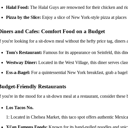
Halal Food:
The Halal Guys are renowned for their chicken and rice
Pizza by the Slice:
Enjoy a slice of New York-style pizza at places l
Diners and Cafes: Comfort Food on a Budget
f you're looking for a sit-down meal without the hefty price tag, diners
Tom's Restaurant:
Famous for its appearance on Seinfeld, this din
Westway Diner:
Located in the West Village, this diner serves cl
Ess-a-Bagel:
For a quintessential New York breakfast, grab a bagel
Budget-Friendly Restaurants
f you're in the mood for a sit-down meal at a restaurant, consider these 
Los Tacos No.
1: Located in Chelsea Market, this taco spot offers authentic Mexican
Xi'an Famous Foods:
Known for its hand-pulled noodles and spicy