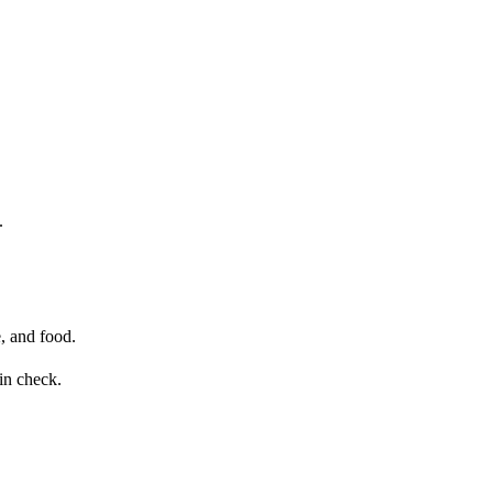
.
e, and food.
in check.