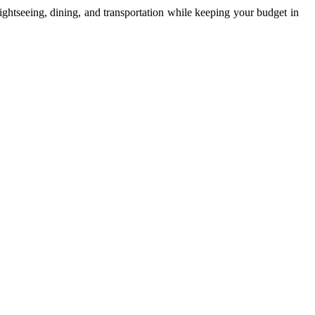
ightseeing, dining, and transportation while keeping your budget in