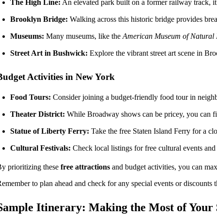
The High Line:
An elevated park built on a former railway track, it 
Brooklyn Bridge:
Walking across this historic bridge provides bre
Museums:
Many museums, like the
American Museum of Natural 
Street Art in Bushwick:
Explore the vibrant street art scene in Bro
Budget Activities in New York
Food Tours:
Consider joining a budget-friendly food tour in neighb
Theater District:
While Broadway shows can be pricey, you can fi
Statue of Liberty Ferry:
Take the free Staten Island Ferry for a cl
Cultural Festivals:
Check local listings for free cultural events an
y prioritizing these
free attractions
and budget activities, you can ma
emember to plan ahead and check for any special events or discounts t
Sample Itinerary: Making the Most of Your