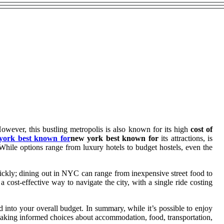
However, this bustling metropolis is also known for its high
cost of
york best known for
new york best known for
its attractions, is
 While options range from luxury hotels to budget hostels, even the
uickly; dining out in NYC can range from inexpensive street food to
a cost-effective way to navigate the city, with a single ride costing
nto your overall budget. In summary, while it’s possible to enjoy
 making informed choices about accommodation, food, transportation,