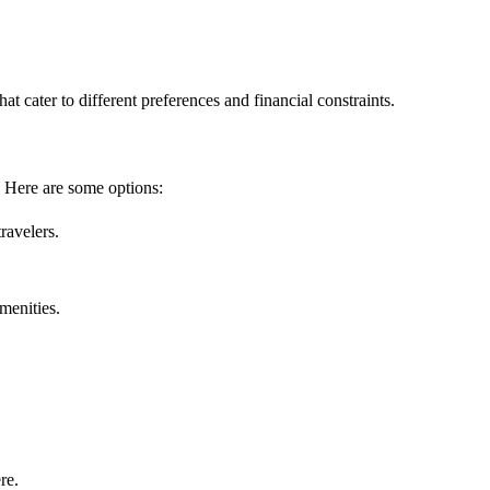
at cater to different preferences and financial constraints.
 Here are some options:
ravelers.
amenities.
re.