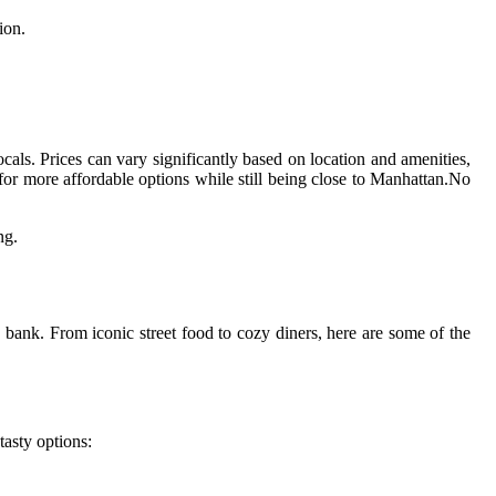
ion.
ocals. Prices can vary significantly based on location and amenities,
or more affordable options while still being close to Manhattan.No
ng.
e bank. From iconic street food to cozy diners, here are some of the
tasty options: