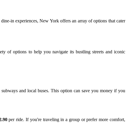
r dine-in experiences, New York offers an array of options that cater
iety of options to help you navigate its bustling streets and iconic
h subways and local buses. This option can save you money if you
2.90
per ride. If you're traveling in a group or prefer more comfort,