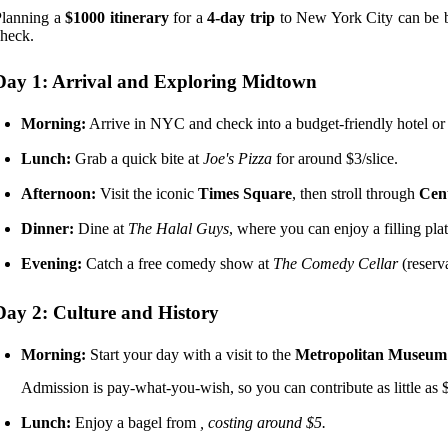
Planning a
$1000 itinerary
for a
4-day trip
to New York City can be bo
heck.
Day 1: Arrival and Exploring Midtown
Morning:
Arrive in NYC and check into a budget-friendly hotel or
Lunch:
Grab a quick bite at
Joe's Pizza
for around $3/slice.
Afternoon:
Visit the iconic
Times Square
, then stroll through
Cen
Dinner:
Dine at
The Halal Guys
, where you can enjoy a filling plat
Evening:
Catch a free comedy show at
The Comedy Cellar
(reserv
Day 2: Culture and History
Morning:
Start your day with a visit to the
Metropolitan Museum 
Admission is pay-what-you-wish, so you can contribute as little as 
Lunch:
Enjoy a bagel from
, costing around $5.