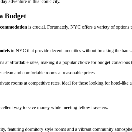
day adventure in this iconic city.
a Budget
ccommodation
is crucial. Fortunately, NYC offers a variety of options th
otels
in NYC that provide decent amenities without breaking the bank.
 at affordable rates, making it a popular choice for budget-conscious t
s clean and comfortable rooms at reasonable prices.
rivate rooms at competitive rates, ideal for those looking for hotel-like 
cellent way to save money while meeting fellow travelers.
e city, featuring dormitory-style rooms and a vibrant community atmosphe