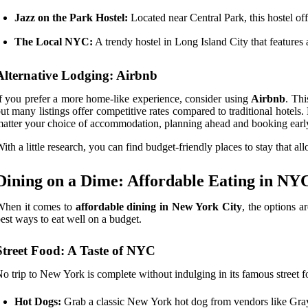
Jazz on the Park Hostel:
Located near Central Park, this hostel of
The Local NYC:
A trendy hostel in Long Island City that features
Alternative Lodging: Airbnb
f you prefer a more home-like experience, consider using
Airbnb
. Thi
ut many listings offer competitive rates compared to traditional hote
atter your choice of accommodation, planning ahead and booking early 
ith a little research, you can find budget-friendly places to stay that 
Dining on a Dime: Affordable Eating in NY
When it comes to
affordable dining in New York City
, the options a
est ways to eat well on a budget.
Street Food: A Taste of NYC
o trip to New York is complete without indulging in its famous street f
Hot Dogs:
Grab a classic New York hot dog from vendors like Gra