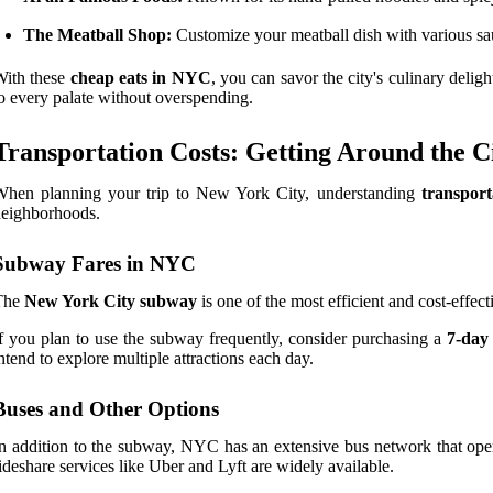
The Meatball Shop:
Customize your meatball dish with various sau
With these
cheap eats in NYC
, you can savor the city's culinary delig
o every palate without overspending.
Transportation Costs: Getting Around the C
When planning your trip to New York City, understanding
transport
eighborhoods.
Subway Fares in NYC
The
New York City subway
is one of the most efficient and cost-effec
f you plan to use the subway frequently, consider purchasing a
7-day
ntend to explore multiple attractions each day.
Buses and Other Options
n addition to the subway, NYC has an extensive bus network that oper
ideshare services like Uber and Lyft are widely available.