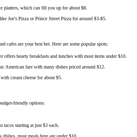
 platters, which can fill you up for about $8.
ike Joe's Pizza or Prince Street Pizza for around $3-$5.
 and cafes are your best bet. Here are some popular spots:
er offers hearty breakfasts and lunches with most items under $10.
assic American fare with many dishes priced around $12.
 with cream cheese for about $5.
budget-friendly options:
 tacos starting at just $3 each.
 dishes, most meals here are under $10.