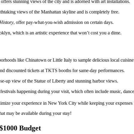
offers stunning views of the city and is adorned with art installations.
athtaking views of the Manhattan skyline and is completely free.
History
, offer pay-what-you-wish admission on certain days.
oklyn, which is an artistic experience that won’t cost you a dime.
orhoods like Chinatown or Little Italy to sample delicious local cuisine
nd discounted tickets at TKTS booths for same-day performances.
ose-up view of the Statue of Liberty and stunning harbor views.
d festivals happening during your visit, which often include music, danc
ximize your experience in New York City while keeping your expenses 
hat may be available during your stay!
 $1000 Budget