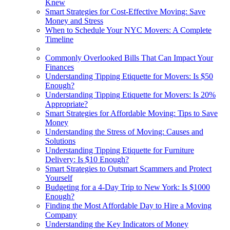
Knew
Smart Strategies for Cost-Effective Moving: Save
Money and Stress
When to Schedule Your NYC Movers: A Complete
Timeline
Commonly Overlooked Bills That Can Impact Your
Finances
Understanding Tipping Etiquette for Movers: Is $50
Enough?
Understanding Tipping Etiquette for Movers: Is 20%
Appropriate?
Smart Strategies for Affordable Moving: Tips to Save
Money
Understanding the Stress of Moving: Causes and
Solutions
Understanding Tipping Etiquette for Furniture
Delivery: Is $10 Enough?
Smart Strategies to Outsmart Scammers and Protect
Yourself
Budgeting for a 4-Day Trip to New York: Is $1000
Enough?
Finding the Most Affordable Day to Hire a Moving
Company
Understanding the Key Indicators of Money