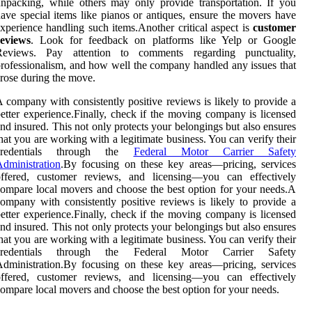
npacking, while others may only provide transportation. If you
ave special items like pianos or antiques, ensure the movers have
xperience handling such items.Another critical aspect is
customer
reviews
. Look for feedback on platforms like Yelp or Google
Reviews. Pay attention to comments regarding punctuality,
rofessionalism, and how well the company handled any issues that
rose during the move.
 company with consistently positive reviews is likely to provide a
etter experience.Finally, check if the moving company is licensed
nd insured. This not only protects your belongings but also ensures
hat you are working with a legitimate business. You can verify their
credentials through the
Federal Motor Carrier Safety
dministration
.By focusing on these key areas—pricing, services
offered, customer reviews, and licensing—you can effectively
ompare local movers and choose the best option for your needs.A
ompany with consistently positive reviews is likely to provide a
etter experience.Finally, check if the moving company is licensed
nd insured. This not only protects your belongings but also ensures
hat you are working with a legitimate business. You can verify their
credentials through the Federal Motor Carrier Safety
dministration.By focusing on these key areas—pricing, services
offered, customer reviews, and licensing—you can effectively
ompare local movers and choose the best option for your needs.