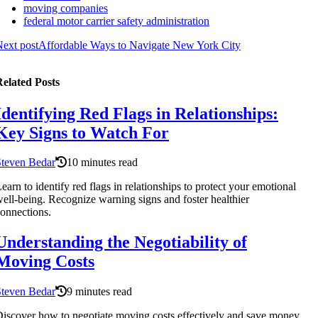
moving companies
federal motor carrier safety administration
ext post
Affordable Ways to Navigate New York City
elated Posts
Identifying Red Flags in Relationships:
Key Signs to Watch For
Steven Bedar
10 minutes read
earn to identify red flags in relationships to protect your emotional
ell-being. Recognize warning signs and foster healthier
onnections.
Understanding the Negotiability of
Moving Costs
Steven Bedar
9 minutes read
iscover how to negotiate moving costs effectively and save money