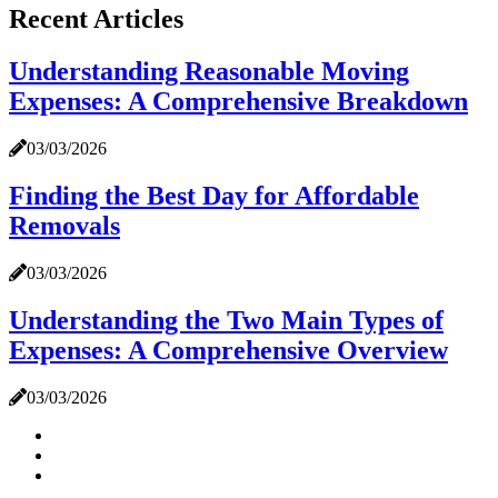
Recent Articles
Understanding Reasonable Moving
Expenses: A Comprehensive Breakdown
03/03/2026
Finding the Best Day for Affordable
Removals
03/03/2026
Understanding the Two Main Types of
Expenses: A Comprehensive Overview
03/03/2026