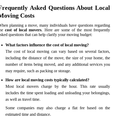
Frequently Asked Questions About Local
Moving Costs
hen planning a move, many individuals have questions regarding
the
cost of local movers
. Here are some of the most frequently
sked questions that can help clarify your moving budget:
What factors influence the cost of local moving?
The cost of local moving can vary based on several factors,
including the distance of the move, the size of your home, the
number of items being moved, and any additional services you
may require, such as packing or storage.
How are local moving costs typically calculated?
Most local movers charge by the hour. This rate usually
includes the time spent loading and unloading your belongings,
as well as travel time.
Some companies may also charge a flat fee based on the
estimated time and distance.