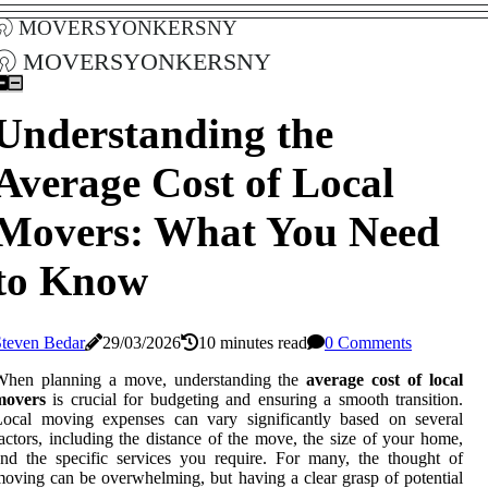
moversyonkersny
moversyonkersny
Understanding the
Average Cost of Local
Movers: What You Need
to Know
Steven Bedar
29/03/2026
10 minutes read
0 Comments
When planning a move, understanding the
average cost of local
movers
is crucial for budgeting and ensuring a smooth transition.
Local moving expenses can vary significantly based on several
actors, including the distance of the move, the size of your home,
nd the specific services you require. For many, the thought of
oving can be overwhelming, but having a clear grasp of potential