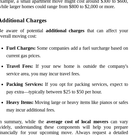
xample, a small apartment move might cost around $300 to $600,
hile larger homes could range from $800 to $2,000 or more.
Additional Charges
Be aware of potential
additional charges
that can affect your
verall moving cost:
Fuel Charges:
Some companies add a fuel surcharge based on
current gas prices.
Travel Fees:
If your new home is outside the company's
service area, you may incur travel fees.
Packing Services:
If you opt for packing services, expect to
pay extra—typically between $25 to $50 per hour.
Heavy Items:
Moving large or heavy items like pianos or safes
may incur additional fees.
In summary, while the
average cost of local movers
can vary
widely, understanding these components will help you prepare
financially for your upcoming move. Always request a detailed