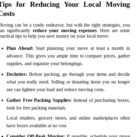
Tips for Reducing Your Local Moving
Costs
oving can be a costly endeavor, but with the right strategies, you
an significantly
reduce your moving expenses
. Here are some
ractical tips to help you save money on your local move:
Plan Ahead:
Start planning your move at least a month in
advance. This gives you ample time to compare prices, gather
supplies, and organize your belongings.
Declutter:
Before packing, go through your items and decide
what you really need. Selling or donating items you no longer
use can lighten your load and reduce moving costs.
Gather Free Packing Supplies:
Instead of purchasing boxes,
look for free packing materials.
Local retailers, grocery stores, and online marketplaces often
have boxes available at no cost.
Consider Off-Peak Moving:
If possible, schedule your move