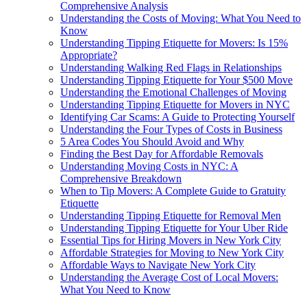
Comprehensive Analysis
Understanding the Costs of Moving: What You Need to
Know
Understanding Tipping Etiquette for Movers: Is 15%
Appropriate?
Understanding Walking Red Flags in Relationships
Understanding Tipping Etiquette for Your $500 Move
Understanding the Emotional Challenges of Moving
Understanding Tipping Etiquette for Movers in NYC
Identifying Car Scams: A Guide to Protecting Yourself
Understanding the Four Types of Costs in Business
5 Area Codes You Should Avoid and Why
Finding the Best Day for Affordable Removals
Understanding Moving Costs in NYC: A
Comprehensive Breakdown
When to Tip Movers: A Complete Guide to Gratuity
Etiquette
Understanding Tipping Etiquette for Removal Men
Understanding Tipping Etiquette for Your Uber Ride
Essential Tips for Hiring Movers in New York City
Affordable Strategies for Moving to New York City
Affordable Ways to Navigate New York City
Understanding the Average Cost of Local Movers:
What You Need to Know