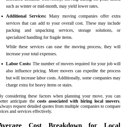
such as winter or mid-month, may yield lower rates.
Additional Services:
Many moving companies offer extra
services that can add to your overall cost. These may include
packing and unpacking services, storage solutions, or
specialized handling for fragile items.
While these services can ease the moving process, they will
increase your total expenses.
Labor Costs:
The number of movers required for your job will
also influence pricing. More movers can expedite the process
but will increase labor costs. Additionally, some companies may
charge extra for heavy items or stairs.
By considering these factors when planning your move, you can
etter anticipate the
costs associated with hiring local movers
.
lways request detailed quotes from multiple companies to compare
rices and services effectively.
Average Cost Breakdown for Local