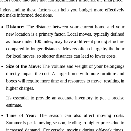
nderstanding these factors can help you budget more effectively
nd make informed decisions.
Distance:
The distance between your current home and your
new location is a primary factor. Local moves, typically defined
as those under 100 miles, may have a different pricing structure
compared to longer distances. Movers often charge by the hour
for local moves, so shorter distances can lead to lower costs.
Size of the Move:
The volume and weight of your belongings
directly impact the cost. A larger home with more furniture and
boxes will require more time and resources to move, resulting in
higher charges.
It's essential to provide an accurate inventory to get a precise
estimate.
Time of Year:
The season can also affect moving costs.
Summer is peak moving season, leading to higher prices due to
increased demand. Conversely, moving during off-peak times,