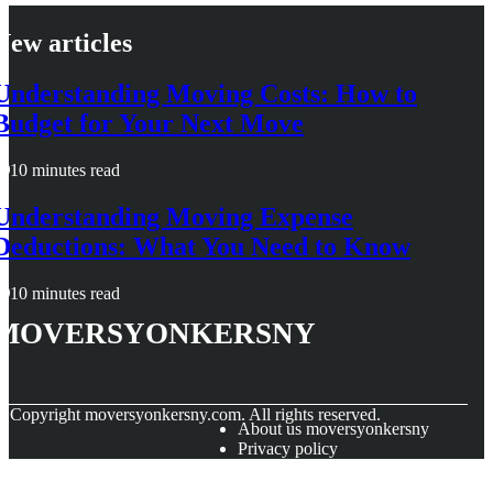
New articles
Understanding Moving Costs: How to
Budget for Your Next Move
10 minutes read
Understanding Moving Expense
Deductions: What You Need to Know
10 minutes read
moversyonkersny
© Copyright
moversyonkersny.com. All rights reserved.
About us moversyonkersny
Privacy policy