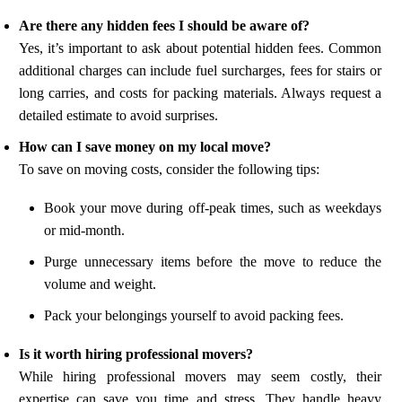
Are there any hidden fees I should be aware of?
Yes, it’s important to ask about potential hidden fees. Common
additional charges can include fuel surcharges, fees for stairs or
long carries, and costs for packing materials. Always request a
detailed estimate to avoid surprises.
How can I save money on my local move?
To save on moving costs, consider the following tips:
Book your move during off-peak times, such as weekdays
or mid-month.
Purge unnecessary items before the move to reduce the
volume and weight.
Pack your belongings yourself to avoid packing fees.
Is it worth hiring professional movers?
While hiring professional movers may seem costly, their
expertise can save you time and stress. They handle heavy