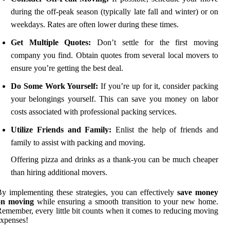
during the off-peak season (typically late fall and winter) or on
weekdays. Rates are often lower during these times.
Get Multiple Quotes:
Don’t settle for the first moving
company you find. Obtain quotes from several local movers to
ensure you’re getting the best deal.
Do Some Work Yourself:
If you’re up for it, consider packing
your belongings yourself. This can save you money on labor
costs associated with professional packing services.
Utilize Friends and Family:
Enlist the help of friends and
family to assist with packing and moving.
Offering pizza and drinks as a thank-you can be much cheaper
than hiring additional movers.
y implementing these strategies, you can effectively
save money
on moving
while ensuring a smooth transition to your new home.
emember, every little bit counts when it comes to reducing moving
xpenses!