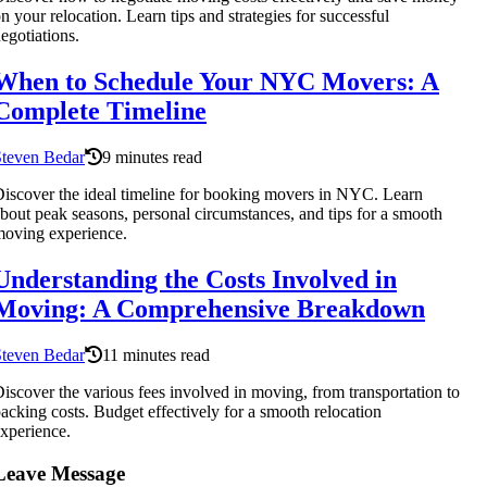
n your relocation. Learn tips and strategies for successful
egotiations.
When to Schedule Your NYC Movers: A
Complete Timeline
Steven Bedar
9 minutes read
iscover the ideal timeline for booking movers in NYC. Learn
bout peak seasons, personal circumstances, and tips for a smooth
oving experience.
Understanding the Costs Involved in
Moving: A Comprehensive Breakdown
Steven Bedar
11 minutes read
iscover the various fees involved in moving, from transportation to
acking costs. Budget effectively for a smooth relocation
xperience.
Leave Message