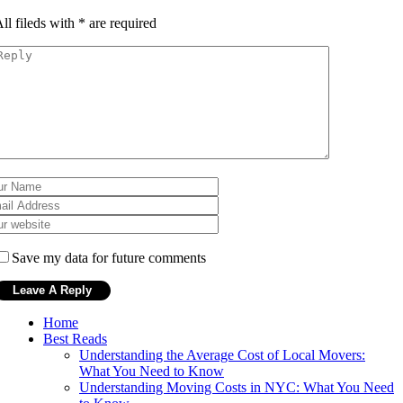
ll fileds with
*
are required
Save my data for future comments
Home
Best Reads
Understanding the Average Cost of Local Movers:
What You Need to Know
Understanding Moving Costs in NYC: What You Need