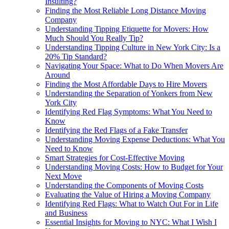
Insulting?
Finding the Most Reliable Long Distance Moving
Company
Understanding Tipping Etiquette for Movers: How
Much Should You Really Tip?
Understanding Tipping Culture in New York City: Is a
20% Tip Standard?
Navigating Your Space: What to Do When Movers Are
Around
Finding the Most Affordable Days to Hire Movers
Understanding the Separation of Yonkers from New
York City
Identifying Red Flag Symptoms: What You Need to
Know
Identifying the Red Flags of a Fake Transfer
Understanding Moving Expense Deductions: What You
Need to Know
Smart Strategies for Cost-Effective Moving
Understanding Moving Costs: How to Budget for Your
Next Move
Understanding the Components of Moving Costs
Evaluating the Value of Hiring a Moving Company
Identifying Red Flags: What to Watch Out For in Life
and Business
Essential Insights for Moving to NYC: What I Wish I