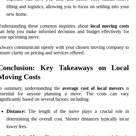
lifting and logistics, allowing you to focus on settling into your
new home.
Understanding these common inquiries about
local moving costs
an help you make informed decisions and budget effectively for
your upcoming move.
Always communicate openly with your chosen moving company to
nsure clarity on pricing and services offered.
Conclusion: Key Takeaways on Local
Moving Costs
In summary, understanding the
average cost of local movers
is
essential for anyone planning a move. The costs can vary
ignificantly based on several factors, including:
Distance:
The length of the move plays a crucial role in
determining the overall cost. Shorter distances typically incur
lower fees.