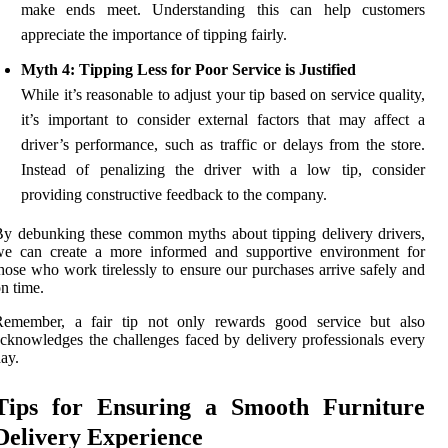
make ends meet. Understanding this can help customers
appreciate the importance of tipping fairly.
Myth 4: Tipping Less for Poor Service is Justified
While it’s reasonable to adjust your tip based on service quality,
it’s important to consider external factors that may affect a
driver’s performance, such as traffic or delays from the store.
Instead of penalizing the driver with a low tip, consider
providing constructive feedback to the company.
y debunking these common myths about tipping delivery drivers,
we can create a more informed and supportive environment for
hose who work tirelessly to ensure our purchases arrive safely and
n time.
Remember, a fair tip not only rewards good service but also
cknowledges the challenges faced by delivery professionals every
ay.
Tips for Ensuring a Smooth Furniture
Delivery Experience