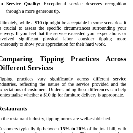
Service Quality:
Exceptional service deserves recognition
through a more generous tip.
ltimately, while a
$10 tip
might be acceptable in some scenarios, it
s crucial to assess the specific circumstances surrounding your
elivery. If you feel that the service exceeded your expectations or
involved significant physical labor, consider tipping more
enerously to show your appreciation for their hard work.
Comparing Tipping Practices Across
Different Services
Tipping practices vary significantly across different service
ndustries, reflecting the nature of the service provided and the
xpectations of customers. Understanding these differences can help
ontextualize whether a $10 tip for furniture delivery is appropriate.
Restaurants
n the restaurant industry, tipping norms are well-established.
ustomers typically tip between
15% to 20%
of the total bill, with