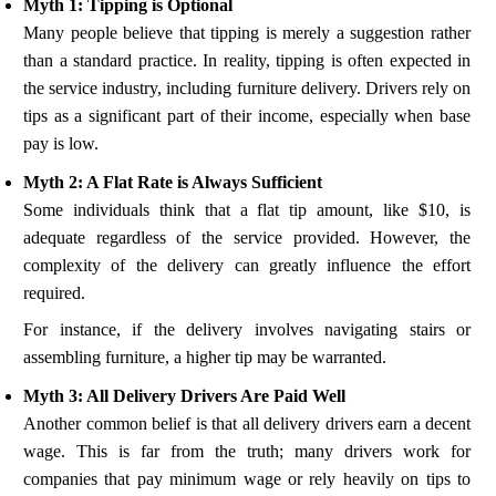
Myth 1: Tipping is Optional
Many people believe that tipping is merely a suggestion rather
than a standard practice. In reality, tipping is often expected in
the service industry, including furniture delivery. Drivers rely on
tips as a significant part of their income, especially when base
pay is low.
Myth 2: A Flat Rate is Always Sufficient
Some individuals think that a flat tip amount, like $10, is
adequate regardless of the service provided. However, the
complexity of the delivery can greatly influence the effort
required.
For instance, if the delivery involves navigating stairs or
assembling furniture, a higher tip may be warranted.
Myth 3: All Delivery Drivers Are Paid Well
Another common belief is that all delivery drivers earn a decent
wage. This is far from the truth; many drivers work for
companies that pay minimum wage or rely heavily on tips to