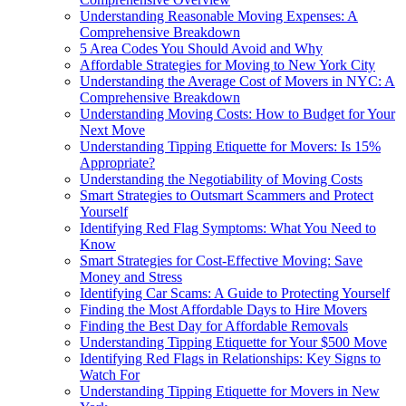
Understanding Reasonable Moving Expenses: A
Comprehensive Breakdown
5 Area Codes You Should Avoid and Why
Affordable Strategies for Moving to New York City
Understanding the Average Cost of Movers in NYC: A
Comprehensive Breakdown
Understanding Moving Costs: How to Budget for Your
Next Move
Understanding Tipping Etiquette for Movers: Is 15%
Appropriate?
Understanding the Negotiability of Moving Costs
Smart Strategies to Outsmart Scammers and Protect
Yourself
Identifying Red Flag Symptoms: What You Need to
Know
Smart Strategies for Cost-Effective Moving: Save
Money and Stress
Identifying Car Scams: A Guide to Protecting Yourself
Finding the Most Affordable Days to Hire Movers
Finding the Best Day for Affordable Removals
Understanding Tipping Etiquette for Your $500 Move
Identifying Red Flags in Relationships: Key Signs to
Watch For
Understanding Tipping Etiquette for Movers in New