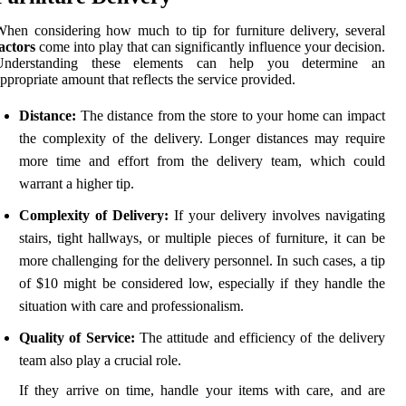
hen considering how much to tip for furniture delivery, several
actors
come into play that can significantly influence your decision.
Understanding these elements can help you determine an
ppropriate amount that reflects the service provided.
Distance:
The distance from the store to your home can impact
the complexity of the delivery. Longer distances may require
more time and effort from the delivery team, which could
warrant a higher tip.
Complexity of Delivery:
If your delivery involves navigating
stairs, tight hallways, or multiple pieces of furniture, it can be
more challenging for the delivery personnel. In such cases, a tip
of $10 might be considered low, especially if they handle the
situation with care and professionalism.
Quality of Service:
The attitude and efficiency of the delivery
team also play a crucial role.
If they arrive on time, handle your items with care, and are