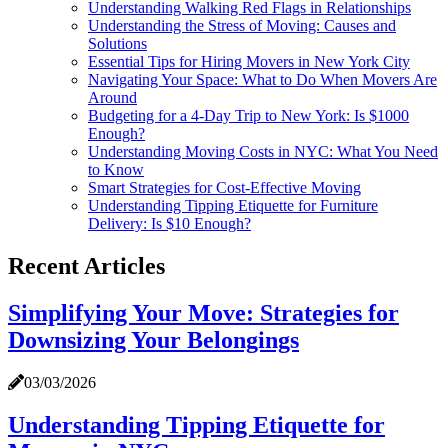
Understanding Walking Red Flags in Relationships
Understanding the Stress of Moving: Causes and
Solutions
Essential Tips for Hiring Movers in New York City
Navigating Your Space: What to Do When Movers Are
Around
Budgeting for a 4-Day Trip to New York: Is $1000
Enough?
Understanding Moving Costs in NYC: What You Need
to Know
Smart Strategies for Cost-Effective Moving
Understanding Tipping Etiquette for Furniture
Delivery: Is $10 Enough?
Recent Articles
Simplifying Your Move: Strategies for
Downsizing Your Belongings
03/03/2026
Understanding Tipping Etiquette for