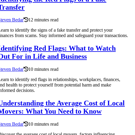
Transfer
Steven Bedar
12 minutes read
earn to identify the signs of a fake transfer and protect your
inances from scams. Stay informed and safeguard your transactions.
Identifying Red Flags: What to Watch
Out For in Life and Business
Steven Bedar
10 minutes read
earn to identify red flags in relationships, workplaces, finances,
nd health to protect yourself from potential harm and make
nformed decisions.
Understanding the Average Cost of Local
Movers: What You Need to Know
Steven Bedar
10 minutes read
iscover the average cost of local movers, factors influencing