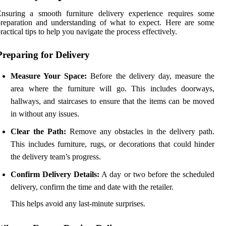
Ensuring a smooth furniture delivery experience requires some
reparation and understanding of what to expect. Here are some
ractical tips to help you navigate the process effectively.
Preparing for Delivery
Measure Your Space:
Before the delivery day, measure the
area where the furniture will go. This includes doorways,
hallways, and staircases to ensure that the items can be moved
in without any issues.
Clear the Path:
Remove any obstacles in the delivery path.
This includes furniture, rugs, or decorations that could hinder
the delivery team’s progress.
Confirm Delivery Details:
A day or two before the scheduled
delivery, confirm the time and date with the retailer.
This helps avoid any last-minute surprises.