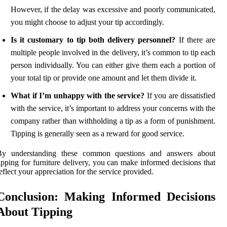
However, if the delay was excessive and poorly communicated,
you might choose to adjust your tip accordingly.
Is it customary to tip both delivery personnel?
If there are
multiple people involved in the delivery, it’s common to tip each
person individually. You can either give them each a portion of
your total tip or provide one amount and let them divide it.
What if I’m unhappy with the service?
If you are dissatisfied
with the service, it’s important to address your concerns with the
company rather than withholding a tip as a form of punishment.
Tipping is generally seen as a reward for good service.
By understanding these common questions and answers about
ipping for furniture delivery, you can make informed decisions that
eflect your appreciation for the service provided.
Conclusion: Making Informed Decisions
About Tipping