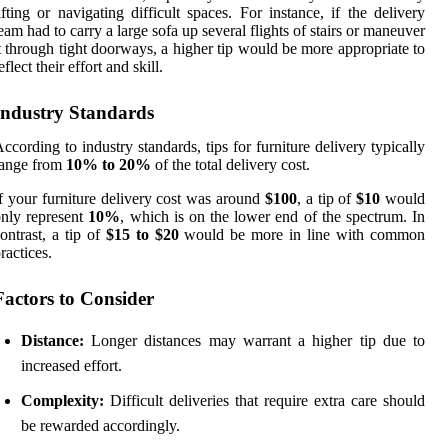
ifting or navigating difficult spaces. For instance, if the delivery
eam had to carry a large sofa up several flights of stairs or maneuver
t through tight doorways, a higher tip would be more appropriate to
eflect their effort and skill.
Industry Standards
ccording to industry standards, tips for furniture delivery typically
range from
10% to 20%
of the total delivery cost.
f your furniture delivery cost was around
$100
, a tip of
$10
would
nly represent
10%
, which is on the lower end of the spectrum. In
ontrast, a tip of
$15 to $20
would be more in line with common
ractices.
Factors to Consider
Distance:
Longer distances may warrant a higher tip due to
increased effort.
Complexity:
Difficult deliveries that require extra care should
be rewarded accordingly.