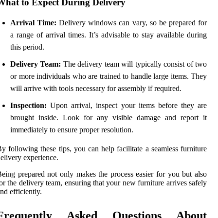
What to Expect During Delivery
Arrival Time:
Delivery windows can vary, so be prepared for
a range of arrival times. It’s advisable to stay available during
this period.
Delivery Team:
The delivery team will typically consist of two
or more individuals who are trained to handle large items. They
will arrive with tools necessary for assembly if required.
Inspection:
Upon arrival, inspect your items before they are
brought inside. Look for any visible damage and report it
immediately to ensure proper resolution.
y following these tips, you can help facilitate a seamless furniture
elivery experience.
eing prepared not only makes the process easier for you but also
or the delivery team, ensuring that your new furniture arrives safely
nd efficiently.
Frequently Asked Questions About