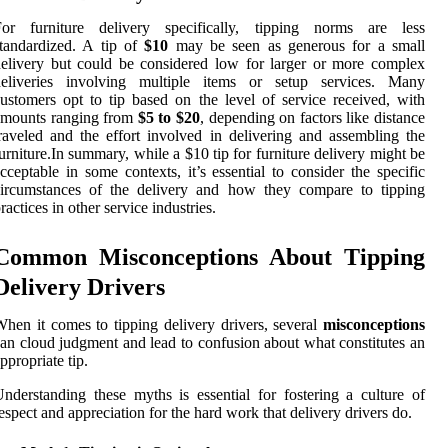
For furniture delivery specifically, tipping norms are less
tandardized. A tip of
$10
may be seen as generous for a small
elivery but could be considered low for larger or more complex
deliveries involving multiple items or setup services. Many
ustomers opt to tip based on the level of service received, with
amounts ranging from
$5 to $20
, depending on factors like distance
raveled and the effort involved in delivering and assembling the
urniture.In summary, while a $10 tip for furniture delivery might be
cceptable in some contexts, it’s essential to consider the specific
circumstances of the delivery and how they compare to tipping
ractices in other service industries.
Common Misconceptions About Tipping
Delivery Drivers
hen it comes to tipping delivery drivers, several
misconceptions
an cloud judgment and lead to confusion about what constitutes an
ppropriate tip.
nderstanding these myths is essential for fostering a culture of
espect and appreciation for the hard work that delivery drivers do.