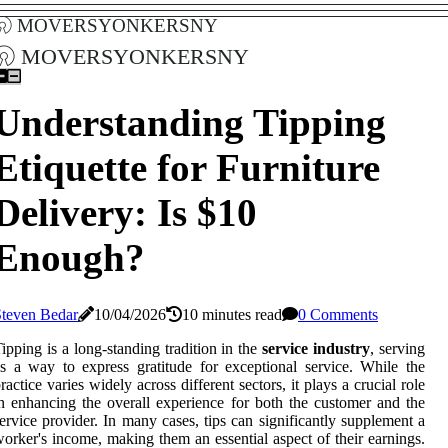
moversyonkersny
moversyonkersny
Understanding Tipping
Etiquette for Furniture
Delivery: Is $10
Enough?
Steven Bedar
10/04/2026
10 minutes read
0 Comments
ipping is a long-standing tradition in the
service industry
, serving
s a way to express gratitude for exceptional service. While the
ractice varies widely across different sectors, it plays a crucial role
n enhancing the overall experience for both the customer and the
ervice provider. In many cases, tips can significantly supplement a
orker's income, making them an essential aspect of their earnings.