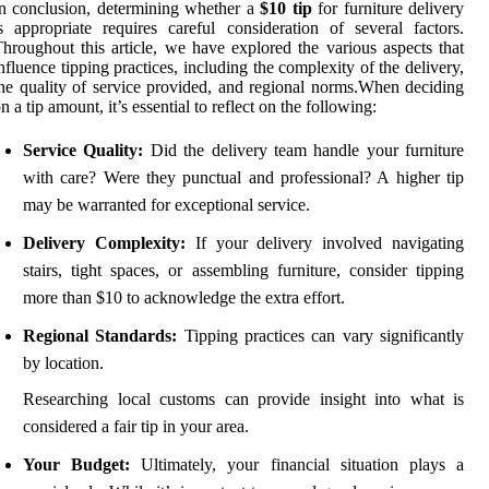
n conclusion, determining whether a
$10 tip
for furniture delivery
s appropriate requires careful consideration of several factors.
hroughout this article, we have explored the various aspects that
nfluence tipping practices, including the complexity of the delivery,
he quality of service provided, and regional norms.When deciding
n a tip amount, it’s essential to reflect on the following:
Service Quality:
Did the delivery team handle your furniture
with care? Were they punctual and professional? A higher tip
may be warranted for exceptional service.
Delivery Complexity:
If your delivery involved navigating
stairs, tight spaces, or assembling furniture, consider tipping
more than $10 to acknowledge the extra effort.
Regional Standards:
Tipping practices can vary significantly
by location.
Researching local customs can provide insight into what is
considered a fair tip in your area.
Your Budget:
Ultimately, your financial situation plays a