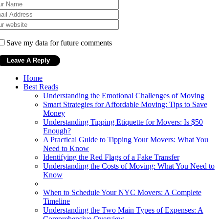
Save my data for future comments
Home
Best Reads
Understanding the Emotional Challenges of Moving
Smart Strategies for Affordable Moving: Tips to Save
Money
Understanding Tipping Etiquette for Movers: Is $50
Enough?
A Practical Guide to Tipping Your Movers: What You
Need to Know
Identifying the Red Flags of a Fake Transfer
Understanding the Costs of Moving: What You Need to
Know
When to Schedule Your NYC Movers: A Complete
Timeline
Understanding the Two Main Types of Expenses: A
Comprehensive Overview