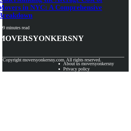
Movers in NYC: A Comprehensive
Breakdown
9 minutes read
moversyonkersny
© Copyright
moversyonkersny.com. All rights reserved.
About us moversyonkersny
Privacy policy