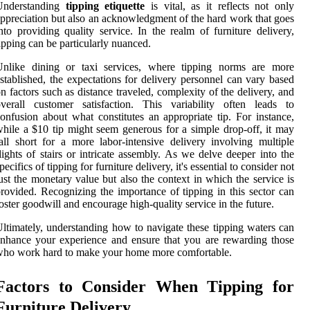
Understanding
tipping etiquette
is vital, as it reflects not only
ppreciation but also an acknowledgment of the hard work that goes
nto providing quality service. In the realm of furniture delivery,
ipping can be particularly nuanced.
Unlike dining or taxi services, where tipping norms are more
stablished, the expectations for delivery personnel can vary based
n factors such as distance traveled, complexity of the delivery, and
verall customer satisfaction. This variability often leads to
onfusion about what constitutes an appropriate tip. For instance,
hile a $10 tip might seem generous for a simple drop-off, it may
all short for a more labor-intensive delivery involving multiple
lights of stairs or intricate assembly. As we delve deeper into the
pecifics of tipping for furniture delivery, it's essential to consider not
ust the monetary value but also the context in which the service is
rovided. Recognizing the importance of tipping in this sector can
oster goodwill and encourage high-quality service in the future.
ltimately, understanding how to navigate these tipping waters can
nhance your experience and ensure that you are rewarding those
ho work hard to make your home more comfortable.
Factors to Consider When Tipping for
Furniture Delivery