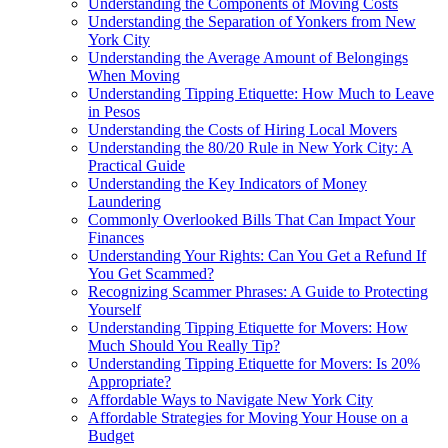
Understanding the Components of Moving Costs
Understanding the Separation of Yonkers from New
York City
Understanding the Average Amount of Belongings
When Moving
Understanding Tipping Etiquette: How Much to Leave
in Pesos
Understanding the Costs of Hiring Local Movers
Understanding the 80/20 Rule in New York City: A
Practical Guide
Understanding the Key Indicators of Money
Laundering
Commonly Overlooked Bills That Can Impact Your
Finances
Understanding Your Rights: Can You Get a Refund If
You Get Scammed?
Recognizing Scammer Phrases: A Guide to Protecting
Yourself
Understanding Tipping Etiquette for Movers: How
Much Should You Really Tip?
Understanding Tipping Etiquette for Movers: Is 20%
Appropriate?
Affordable Ways to Navigate New York City
Affordable Strategies for Moving Your House on a
Budget