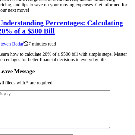
ricing, and tips to save on your moving expenses. Get informed for
our next move!
Understanding Percentages: Calculating
20% of a $500 Bill
Steven Bedar
7 minutes read
earn how to calculate 20% of a $500 bill with simple steps. Master
ercentages for better financial decisions in everyday life.
Leave Message
ll fileds with
*
are required