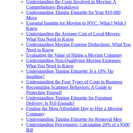
Understanding the Costs Involved in Moving: A
Comprehensive Breakdown
Understanding Tipping Etiquette for Your $10,000
Move
Essential Insights for Moving to NYC: What I Wish I
Knew
Understanding the Average Cost of Local Movers:
What You Need to Know
Understanding Moving Expense Deductions: What You
Need to Know
Evaluating the Value of Hiring a Moving Company
Understanding Non-Qualifying Moving Expenses:
What You Need to Know
Understanding Tipping Etiquette: Is a 10% Tip
Insulting?
Understanding the Four Types of Costs in Business
Recognizing Scammer Behaviors: A Guide to
Protecting Yourself
Understanding Tipping Etiquette for Furniture
Delivery: Is $10 Enough?
Finding the Most Affordable Day to Hire a Moving
Company
Understanding Tipping Etiquette for Removal Men
Understanding Percentages: Calculating 20% of a $500
Bill