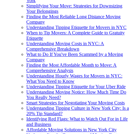
York
Simplifying Your Move: Strategies for Downsizing
Your Belongings
Finding the Most Reliable Long Distance Moving
Company
Understanding Tipping Etiquette for Movers in NYC
When to Tip Movers: A Complete Guide to Gratuity
Etiquette
Understanding Moving Costs in NYC: A
Comprehensive Breakdown
What to Do If You've Been Scammed by a Moving
Company
Finding the Most Affordable Month to Move: A
Comprehensive Analysis
Understanding Hourly Wages for Movers in NYC:
What You Need to Know
Understanding Tipping Etiquette for Your Uber Ride
Understanding Moving Notice: How Much Time Do
You Really Need?
Smart Strategies for Negotiating Your Moving Costs
Understanding Tipping Culture in New York City: Is a
20% Tip Standard?
Identifying Red Flags: What to Watch Out For in Life
and Business
Affordable Moving Solutions in New York City