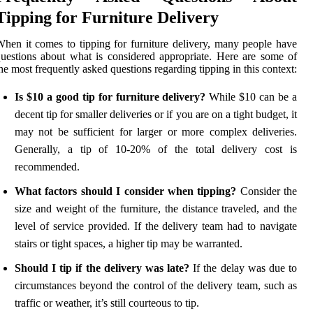
Tipping for Furniture Delivery
hen it comes to tipping for furniture delivery, many people have
uestions about what is considered appropriate. Here are some of
he most frequently asked questions regarding tipping in this context:
Is $10 a good tip for furniture delivery?
While $10 can be a
decent tip for smaller deliveries or if you are on a tight budget, it
may not be sufficient for larger or more complex deliveries.
Generally, a tip of 10-20% of the total delivery cost is
recommended.
What factors should I consider when tipping?
Consider the
size and weight of the furniture, the distance traveled, and the
level of service provided. If the delivery team had to navigate
stairs or tight spaces, a higher tip may be warranted.
Should I tip if the delivery was late?
If the delay was due to
circumstances beyond the control of the delivery team, such as
traffic or weather, it’s still courteous to tip.