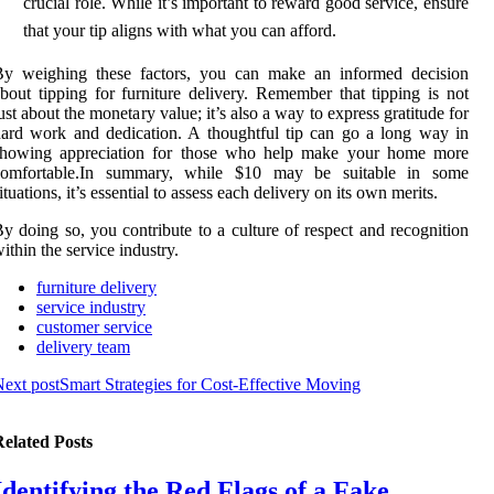
crucial role. While it’s important to reward good service, ensure
that your tip aligns with what you can afford.
By weighing these factors, you can make an informed decision
bout tipping for furniture delivery. Remember that tipping is not
ust about the monetary value; it’s also a way to express gratitude for
ard work and dedication. A thoughtful tip can go a long way in
showing appreciation for those who help make your home more
comfortable.In summary, while $10 may be suitable in some
ituations, it’s essential to assess each delivery on its own merits.
y doing so, you contribute to a culture of respect and recognition
ithin the service industry.
furniture delivery
service industry
customer service
delivery team
ext post
Smart Strategies for Cost-Effective Moving
elated Posts
Identifying the Red Flags of a Fake