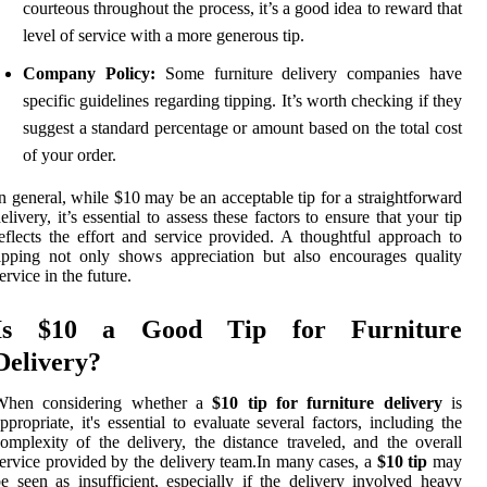
courteous throughout the process, it’s a good idea to reward that
level of service with a more generous tip.
Company Policy:
Some furniture delivery companies have
specific guidelines regarding tipping. It’s worth checking if they
suggest a standard percentage or amount based on the total cost
of your order.
n general, while $10 may be an acceptable tip for a straightforward
elivery, it’s essential to assess these factors to ensure that your tip
eflects the effort and service provided. A thoughtful approach to
ipping not only shows appreciation but also encourages quality
ervice in the future.
Is $10 a Good Tip for Furniture
Delivery?
When considering whether a
$10 tip for furniture delivery
is
ppropriate, it's essential to evaluate several factors, including the
omplexity of the delivery, the distance traveled, and the overall
ervice provided by the delivery team.In many cases, a
$10 tip
may
e seen as insufficient, especially if the delivery involved heavy