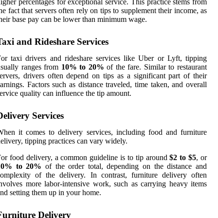
igher percentages for exceptional service. This practice stems from
he fact that servers often rely on tips to supplement their income, as
heir base pay can be lower than minimum wage.
Taxi and Rideshare Services
or taxi drivers and rideshare services like Uber or Lyft, tipping
sually ranges from
10% to 20%
of the fare. Similar to restaurant
ervers, drivers often depend on tips as a significant part of their
arnings. Factors such as distance traveled, time taken, and overall
ervice quality can influence the tip amount.
Delivery Services
hen it comes to delivery services, including food and furniture
elivery, tipping practices can vary widely.
or food delivery, a common guideline is to tip around
$2 to $5
, or
10% to 20%
of the order total, depending on the distance and
omplexity of the delivery. In contrast, furniture delivery often
nvolves more labor-intensive work, such as carrying heavy items
nd setting them up in your home.
Furniture Delivery