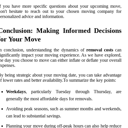
If you have more specific questions about your upcoming move,
don't hesitate to reach out to your chosen moving company for
ersonalized advice and information.
Conclusion: Making Informed Decisions
for Your Move
In conclusion, understanding the dynamics of
removal costs
can
ignificantly impact your moving experience. As we have explored,
he day you choose to move can either inflate or deflate your overall
xpenses.
y being strategic about your moving date, you can take advantage
f lower rates and better availability.To summarize the key points:
Weekdays
, particularly Tuesday through Thursday, are
generally the most affordable days for removals.
Avoiding peak seasons, such as summer months and weekends,
can lead to substantial savings.
Planning your move during off-peak hours can also help reduce