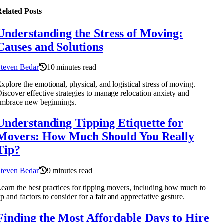
elated Posts
Understanding the Stress of Moving:
Causes and Solutions
Steven Bedar
10 minutes read
xplore the emotional, physical, and logistical stress of moving.
iscover effective strategies to manage relocation anxiety and
mbrace new beginnings.
Understanding Tipping Etiquette for
Movers: How Much Should You Really
Tip?
Steven Bedar
9 minutes read
earn the best practices for tipping movers, including how much to
ip and factors to consider for a fair and appreciative gesture.
Finding the Most Affordable Days to Hire