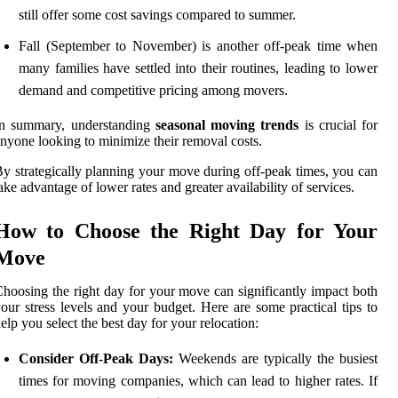
still offer some cost savings compared to summer.
Fall (September to November) is another off-peak time when
many families have settled into their routines, leading to lower
demand and competitive pricing among movers.
In summary, understanding
seasonal moving trends
is crucial for
nyone looking to minimize their removal costs.
y strategically planning your move during off-peak times, you can
ake advantage of lower rates and greater availability of services.
How to Choose the Right Day for Your
Move
hoosing the right day for your move can significantly impact both
our stress levels and your budget. Here are some practical tips to
elp you select the best day for your relocation:
Consider Off-Peak Days:
Weekends are typically the busiest
times for moving companies, which can lead to higher rates. If