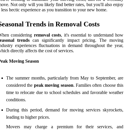
ove. Not only will you likely find better rates, but you'll also enjoy
 less hectic experience as you transition to your new home.
Seasonal Trends in Removal Costs
When considering
removal costs
, it's essential to understand how
seasonal trends
can significantly impact pricing. The moving
ndustry experiences fluctuations in demand throughout the year,
hich directly affects the cost of services.
Peak Moving Season
The summer months, particularly from May to September, are
considered the
peak moving season
. Families often choose this
time to relocate due to school schedules and favorable weather
conditions.
During this period, demand for moving services skyrockets,
leading to higher prices.
Movers may charge a premium for their services, and