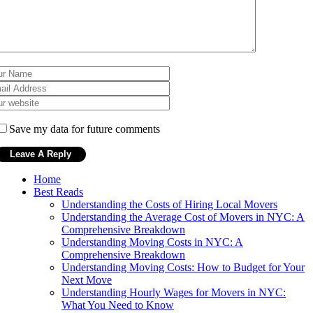
Save my data for future comments
Home
Best Reads
Understanding the Costs of Hiring Local Movers
Understanding the Average Cost of Movers in NYC: A
Comprehensive Breakdown
Understanding Moving Costs in NYC: A
Comprehensive Breakdown
Understanding Moving Costs: How to Budget for Your
Next Move
Understanding Hourly Wages for Movers in NYC:
What You Need to Know