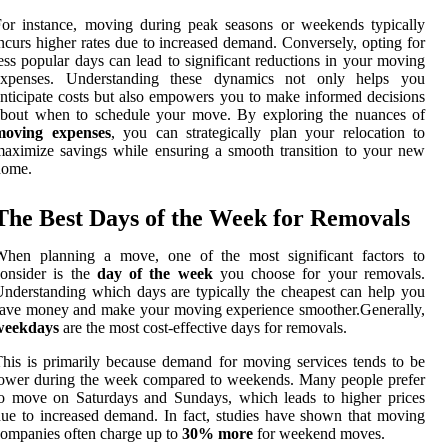
or instance, moving during peak seasons or weekends typically
ncurs higher rates due to increased demand. Conversely, opting for
ess popular days can lead to significant reductions in your moving
expenses. Understanding these dynamics not only helps you
nticipate costs but also empowers you to make informed decisions
about when to schedule your move. By exploring the nuances of
moving expenses
, you can strategically plan your relocation to
aximize savings while ensuring a smooth transition to your new
home.
The Best Days of the Week for Removals
When planning a move, one of the most significant factors to
onsider is the
day of the week
you choose for your removals.
nderstanding which days are typically the cheapest can help you
ave money and make your moving experience smoother.Generally,
weekdays
are the most cost-effective days for removals.
his is primarily because demand for moving services tends to be
ower during the week compared to weekends. Many people prefer
o move on Saturdays and Sundays, which leads to higher prices
ue to increased demand. In fact, studies have shown that moving
ompanies often charge up to
30% more
for weekend moves.