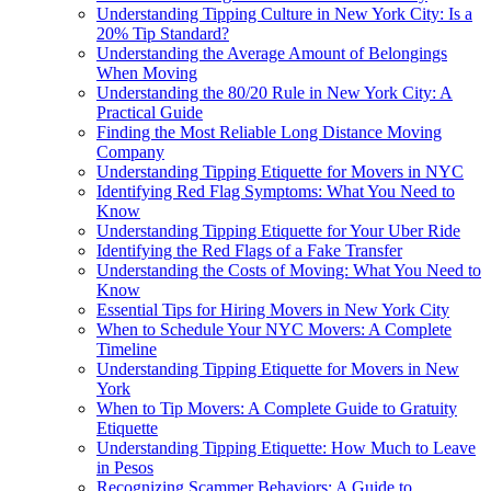
Understanding Tipping Culture in New York City: Is a
20% Tip Standard?
Understanding the Average Amount of Belongings
When Moving
Understanding the 80/20 Rule in New York City: A
Practical Guide
Finding the Most Reliable Long Distance Moving
Company
Understanding Tipping Etiquette for Movers in NYC
Identifying Red Flag Symptoms: What You Need to
Know
Understanding Tipping Etiquette for Your Uber Ride
Identifying the Red Flags of a Fake Transfer
Understanding the Costs of Moving: What You Need to
Know
Essential Tips for Hiring Movers in New York City
When to Schedule Your NYC Movers: A Complete
Timeline
Understanding Tipping Etiquette for Movers in New
York
When to Tip Movers: A Complete Guide to Gratuity
Etiquette
Understanding Tipping Etiquette: How Much to Leave
in Pesos
Recognizing Scammer Behaviors: A Guide to