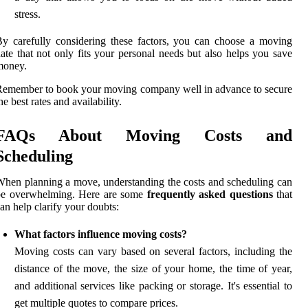
stress.
y carefully considering these factors, you can choose a moving
ate that not only fits your personal needs but also helps you save
money.
emember to book your moving company well in advance to secure
he best rates and availability.
FAQs About Moving Costs and
Scheduling
hen planning a move, understanding the costs and scheduling can
be overwhelming. Here are some
frequently asked questions
that
an help clarify your doubts:
What factors influence moving costs?
Moving costs can vary based on several factors, including the
distance of the move, the size of your home, the time of year,
and additional services like packing or storage. It's essential to
get multiple quotes to compare prices.