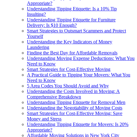
Appropriate?
Understanding Tipping Etiquette: Is a 10% Tip
Insulting?
Understanding Tipping Etiquette for Furniture
Delivery: Is $10 Enough?
Smart Strategies to Outsmart Scammers and Protect
Yourself
Understanding the Key Indicators of Money
Laundering
Finding the Best Day for Affordable Removals
Understanding Moving Expense Deductions: What You
Need to Know
Smart Strategies for Cost-Effective Moving
A Practical Guide to Tipping Your Movers: What You
Need to Know
5 Area Codes You Should Avoid and Why
Understanding the Costs Involved in Moving: A
Comprehensive Breakdown
Understanding Tipping Etiquette for Removal Men
Understanding the Negotiability of Moving Costs
Smart Strategies for Cost-Effective Moving: Save
Money and Stress
Understanding Tipping Etiquette for Movers: Is 20%
Appropriate?
Affordable Moving Solutions in New York City