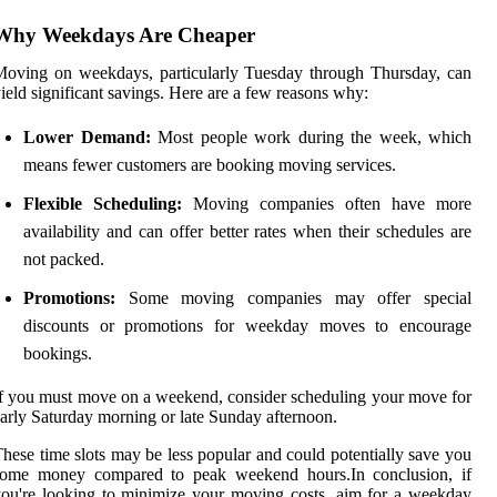
Why Weekdays Are Cheaper
oving on weekdays, particularly Tuesday through Thursday, can
ield significant savings. Here are a few reasons why:
Lower Demand:
Most people work during the week, which
means fewer customers are booking moving services.
Flexible Scheduling:
Moving companies often have more
availability and can offer better rates when their schedules are
not packed.
Promotions:
Some moving companies may offer special
discounts or promotions for weekday moves to encourage
bookings.
f you must move on a weekend, consider scheduling your move for
arly Saturday morning or late Sunday afternoon.
hese time slots may be less popular and could potentially save you
some money compared to peak weekend hours.In conclusion, if
ou're looking to minimize your moving costs, aim for a weekday