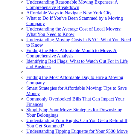
Understanding Reasonable Moving Expenses: A
Comprehensive Breakdown
Affordable Ways to Navigate New York City
What to Do If You've Been Scammed by a Moving
Company
Understanding the Average Cost of Local Movers:
What You Need to Know
Understanding Moving Costs in NYC: What You Need
to Know
Finding the Most Affordable Month to Move: A
Comprehensive Analysis
Identifying Red Flags: What to Watch Out For in Life
and Business
Finding the Most Affordable Day to Hire a Moving
Company
Smart Strategies for Affordable Moving: Tips to Save
Money
Commonly Overlooked Bills That Can Impact Your
Finances
Simplifying Your Move: Strategies for Downsizing
Your Belongings
Understanding Your Rights: Can You Get a Refund If
You Get Scammed?
Understanding Tipping Etiquette for Your $500 Move