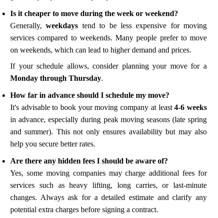
Is it cheaper to move during the week or weekend?
Generally,
weekdays
tend to be less expensive for moving
services compared to weekends. Many people prefer to move
on weekends, which can lead to higher demand and prices.
If your schedule allows, consider planning your move for a
Monday through Thursday
.
How far in advance should I schedule my move?
It's advisable to book your moving company at least
4-6 weeks
in advance, especially during peak moving seasons (late spring
and summer). This not only ensures availability but may also
help you secure better rates.
Are there any hidden fees I should be aware of?
Yes, some moving companies may charge additional fees for
services such as heavy lifting, long carries, or last-minute
changes. Always ask for a detailed estimate and clarify any
potential extra charges before signing a contract.