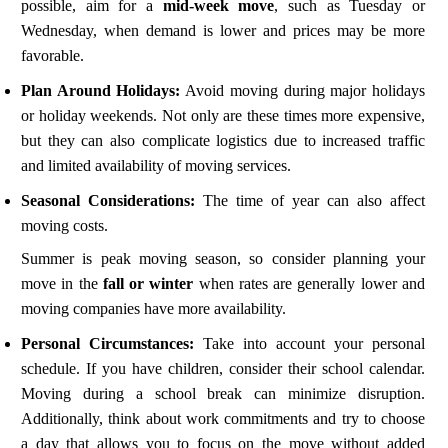
possible, aim for a
mid-week move
, such as Tuesday or
Wednesday, when demand is lower and prices may be more
favorable.
Plan Around Holidays:
Avoid moving during major holidays
or holiday weekends. Not only are these times more expensive,
but they can also complicate logistics due to increased traffic
and limited availability of moving services.
Seasonal Considerations:
The time of year can also affect
moving costs.
Summer is peak moving season, so consider planning your
move in the
fall or winter
when rates are generally lower and
moving companies have more availability.
Personal Circumstances:
Take into account your personal
schedule. If you have children, consider their school calendar.
Moving during a school break can minimize disruption.
Additionally, think about work commitments and try to choose
a day that allows you to focus on the move without added