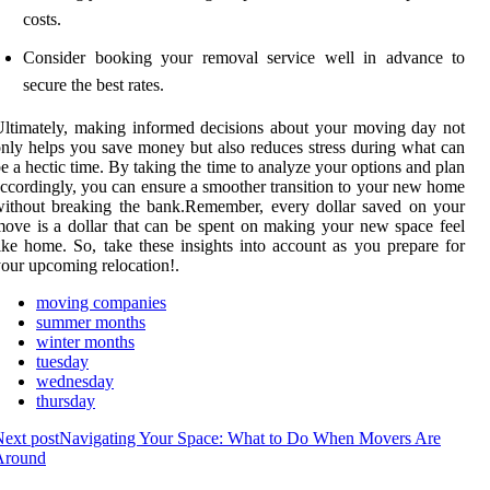
costs.
Consider booking your removal service well in advance to
secure the best rates.
ltimately, making informed decisions about your moving day not
nly helps you save money but also reduces stress during what can
e a hectic time. By taking the time to analyze your options and plan
ccordingly, you can ensure a smoother transition to your new home
ithout breaking the bank.Remember, every dollar saved on your
ove is a dollar that can be spent on making your new space feel
ike home. So, take these insights into account as you prepare for
our upcoming relocation!.
moving companies
summer months
winter months
tuesday
wednesday
thursday
ext post
Navigating Your Space: What to Do When Movers Are
Around