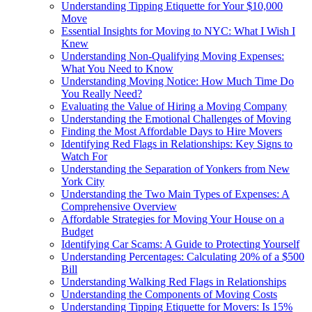
Understanding Tipping Etiquette for Your $10,000
Move
Essential Insights for Moving to NYC: What I Wish I
Knew
Understanding Non-Qualifying Moving Expenses:
What You Need to Know
Understanding Moving Notice: How Much Time Do
You Really Need?
Evaluating the Value of Hiring a Moving Company
Understanding the Emotional Challenges of Moving
Finding the Most Affordable Days to Hire Movers
Identifying Red Flags in Relationships: Key Signs to
Watch For
Understanding the Separation of Yonkers from New
York City
Understanding the Two Main Types of Expenses: A
Comprehensive Overview
Affordable Strategies for Moving Your House on a
Budget
Identifying Car Scams: A Guide to Protecting Yourself
Understanding Percentages: Calculating 20% of a $500
Bill
Understanding Walking Red Flags in Relationships
Understanding the Components of Moving Costs
Understanding Tipping Etiquette for Movers: Is 15%