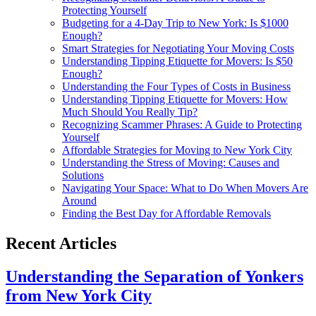
Protecting Yourself
Budgeting for a 4-Day Trip to New York: Is $1000
Enough?
Smart Strategies for Negotiating Your Moving Costs
Understanding Tipping Etiquette for Movers: Is $50
Enough?
Understanding the Four Types of Costs in Business
Understanding Tipping Etiquette for Movers: How
Much Should You Really Tip?
Recognizing Scammer Phrases: A Guide to Protecting
Yourself
Affordable Strategies for Moving to New York City
Understanding the Stress of Moving: Causes and
Solutions
Navigating Your Space: What to Do When Movers Are
Around
Finding the Best Day for Affordable Removals
Recent Articles
Understanding the Separation of Yonkers
from New York City