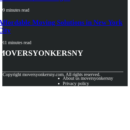
9 minutes read
Affordable Moving Solutions in New York
City
11 minutes read
moversyonkersny
© Copyright
moversyonkersny.com. All rights reserved.
About us moversyonkersny
Privacy policy