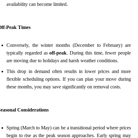
availability can become limited.
Off-Peak Times
Conversely, the winter months (December to February) are
typically regarded as
off-peak
. During this time, fewer people
are moving due to holidays and harsh weather conditions.
This drop in demand often results in lower prices and more
flexible scheduling options. If you can plan your move during
these months, you may save significantly on removal costs.
Seasonal Considerations
Spring (March to May) can be a transitional period where prices
begin to rise as the peak season approaches. Early spring may