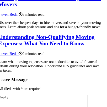
Movers
Steven Bedar
9 minutes read
iscover the cheapest days to hire movers and save on your moving
osts. Learn about peak seasons and tips for a budget-friendly move.
Understanding Non-Qualifying Moving
Expenses: What You Need to Know
Steven Bedar
9 minutes read
earn what moving expenses are not deductible to avoid financial
itfalls during your relocation. Understand IRS guidelines and save
n taxes.
Leave Message
ll fileds with
*
are required