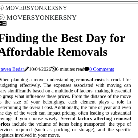
moversyonkersny
moversyonkersny
Finding the Best Day for
Affordable Removals
Steven Bedar
10/04/2026
6 minutes read
0 Comments
When planning a move, understanding
removal costs
is crucial for
udgeting effectively. The expenses associated with moving can
ary significantly based on a multitude of factors, making it essential
o grasp what influences these prices. From the distance of the move
to the size of your belongings, each element plays a role in
etermining the overall cost. Additionally, the time of year and even
he day of the week can impact pricing, often leading to substantial
avings if you choose wisely. Several
factors affecting removal
rices
include the volume of items being transported, the type of
ervices required (such as packing or storage), and the specific
ogistics involved in your move.