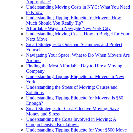
Appropriate?
Understanding Moving Costs in NYC: What You Need
to Know
Understanding Tipping Etiquette for Movers: How
Much Should You Really Tip?
Affordable Ways to Navigate New York City
Understanding Moving Costs: How to Budget for Your
Next Move
Smart Strategies to Outsmart Scammers and Protect
Yourself
Navigating Your Space: What to Do When Movers Are
Around
Finding the Most Affordable Day to Hire a Moving
Company
Understanding Tipping Etiquette for Movers in New
York
Understanding the Stress of Moving: Causes and
Solutions
Understanding Tipping Etiquette for Movers: Is $50
Enough?
Smart Strategies for Cost-Effective Moving: Save
Money and Stress
Understanding the Costs Involved in Moving: A
Comprehensive Breakdown
Understanding Tipping Etiquette for Your $500 Move