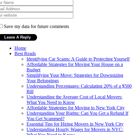
Save my data for future comments
Home
Best Reads
Identifying Car Scams: A Guide to Protecting Yourself
Affordable Strategies for Moving Your House on a
Budget
Simplifying Your Move: Strategies for Downsizing
Your Belongings
Understanding Percentages: Calculating 20% of a $500
Bill
Understanding the Average Cost of Local Movers:
What You Need to Know
Affordable Strategies for Moving to New York City
Understanding Your Rights: Can You Get a Refund If
You Get Scammed?
Essential Tips for Hiring Movers in New York City
Understanding Hourly Wages for Movers in NYC:
What You Need to Know