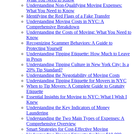
Understanding Non-Qualifying Moving Expenses:
What You Need to Know
Identifying the Red Flags of a Fake Transfer
Understanding Moving Costs in NYC: A
Comprehensive Breakdown
Understanding the Costs of Moving: What You Need to
Know
Recognizing Scammer Behaviors: A Guide to
Protecting Yourself
Understanding Tipping Etiquette: How Much to Leave
in Pesos
Understanding Tipping Culture in New York City: Is a
20% Tip Standard?
Understanding the Negotiability of Moving Costs
Understanding Tipping Etiquette for Movers in NYC
When to Tip Movers: A Complete Guide to Gratuity
Etiquette
Essential Insights for Moving to NYC: What I Wish I
Knew
Understanding the Key Indicators of Money
Laundering
Understanding the Two Main Types of Expenses: A
Comprehensive Overview
Smart Strategies for Cost-Effective Moving