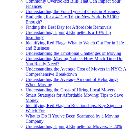
Commonly Overlooked Bills That Can Impact Your
Finances
Understanding the Four Types of Costs in Business
Budgeting for a 4-Day Trip to New York: Is $1000
Enough?
Finding the Best Day for Affordable Removals
Understanding Tipping Etiquette: Is a 10% Tip
Insulting?
Identifying Red Flags: What to Watch Out For in Life
and Business
Understanding the Emotional Challenges of Moving
Understanding Moving Notice: How Much Time Do
You Really Need?
Understanding the Average Cost of Movers in NYC: A
Comprehensive Breakdown
Understanding the Average Amount of Belongings
When Moving
Understanding the Costs of Hiring Local Movers
Smart Strategies for Affordable Moving: Tips to Save
Money
Identifying Red Flags in Relationships: Key Signs to
Watch For
What to Do If You've Been Scammed by a Moving
Company
Understanding Tipping Etiquette for Movers: Is 20%