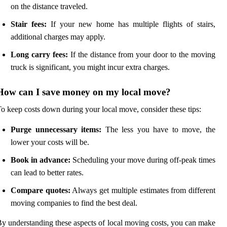
on the distance traveled.
Stair fees:
If your new home has multiple flights of stairs,
additional charges may apply.
Long carry fees:
If the distance from your door to the moving
truck is significant, you might incur extra charges.
How can I save money on my local move?
o keep costs down during your local move, consider these tips:
Purge unnecessary items:
The less you have to move, the
lower your costs will be.
Book in advance:
Scheduling your move during off-peak times
can lead to better rates.
Compare quotes:
Always get multiple estimates from different
moving companies to find the best deal.
y understanding these aspects of local moving costs, you can make