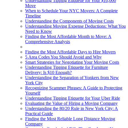
Understanding Tipping Etiquette for Your $10,000
Move
When to Schedule Your NYC Movers: A Complete
Timeline
Understanding the Components of Moving Costs
Understanding Moving Expense Deductions: What You
Need to Know
Finding the Most Affordable Month to Move: A
Comprehensive Analysis
Finding the Most Affordable Days to Hire Movers
5 Area Codes You Should Avoid and Why
Smart Strategies for Negotiating Your Moving Costs
Understanding Tipping Etiquette for Furniture
Delivery: Is $10 Enough?
Understanding the Separation of Yonkers from New
York City
Recognizing Scammer Phrases: A Guide to Protecting
Yourself
Understanding Tipping Etiquette for Your Uber Ride
Evaluating the Value of Hiring a Moving Company
Understanding the 80/20 Rule in New York City: A
Practical Guide
Finding the Most Reliable Long Distance Moving
Company