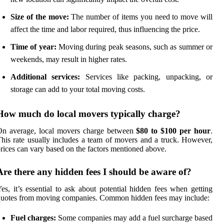
Size of the move:
The number of items you need to move will
affect the time and labor required, thus influencing the price.
Time of year:
Moving during peak seasons, such as summer or
weekends, may result in higher rates.
Additional services:
Services like packing, unpacking, or
storage can add to your total moving costs.
How much do local movers typically charge?
On average, local movers charge between
$80 to $100 per hour
.
his rate usually includes a team of movers and a truck. However,
rices can vary based on the factors mentioned above.
Are there any hidden fees I should be aware of?
es, it’s essential to ask about potential hidden fees when getting
uotes from moving companies. Common hidden fees may include:
Fuel charges:
Some companies may add a fuel surcharge based