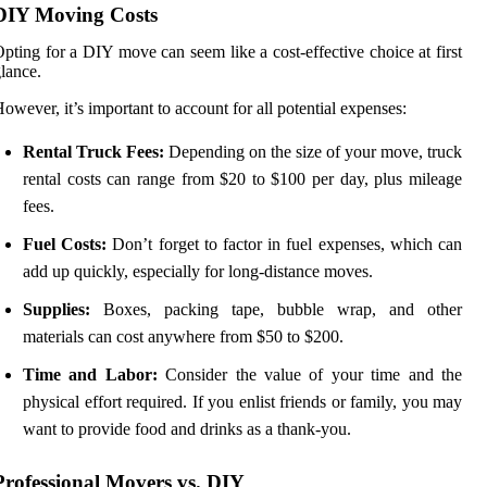
DIY Moving Costs
pting for a DIY move can seem like a cost-effective choice at first
lance.
owever, it’s important to account for all potential expenses:
Rental Truck Fees:
Depending on the size of your move, truck
rental costs can range from $20 to $100 per day, plus mileage
fees.
Fuel Costs:
Don’t forget to factor in fuel expenses, which can
add up quickly, especially for long-distance moves.
Supplies:
Boxes, packing tape, bubble wrap, and other
materials can cost anywhere from $50 to $200.
Time and Labor:
Consider the value of your time and the
physical effort required. If you enlist friends or family, you may
want to provide food and drinks as a thank-you.
Professional Movers vs. DIY