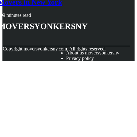
Movers in New York
9 minutes read
moversyonkersny
© Copyright
moversyonkersny.com. All rights reserved.
About us moversyonkersny
Privacy policy