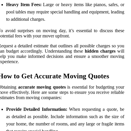
Heavy Item Fees:
Large or heavy items like pianos, safes, or
pool tables may require special handling and equipment, leading
to additional charges.
o avoid surprises on moving day, it’s essential to discuss these
otential fees with your mover upfront.
equest a detailed estimate that outlines all possible charges so you
an budget accordingly. Understanding these
hidden charges
will
help you make informed decisions and ensure a smoother moving
xperience.
How to Get Accurate Moving Quotes
Obtaining
accurate moving quotes
is essential for budgeting your
ove effectively. Here are some steps to ensure you receive reliable
stimates from moving companies:
Provide Detailed Information:
When requesting a quote, be
as detailed as possible. Include information such as the size of
your home, the number of rooms, and any large or fragile items