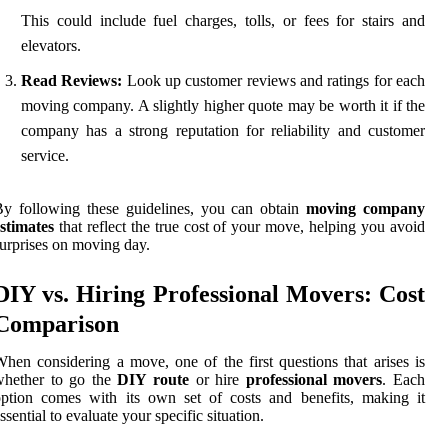
This could include fuel charges, tolls, or fees for stairs and
elevators.
Read Reviews:
Look up customer reviews and ratings for each
moving company. A slightly higher quote may be worth it if the
company has a strong reputation for reliability and customer
service.
y following these guidelines, you can obtain
moving company
stimates
that reflect the true cost of your move, helping you avoid
urprises on moving day.
DIY vs. Hiring Professional Movers: Cost
Comparison
hen considering a move, one of the first questions that arises is
whether to go the
DIY route
or hire
professional movers
. Each
ption comes with its own set of costs and benefits, making it
ssential to evaluate your specific situation.