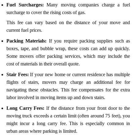
Fuel Surcharges:
Many moving companies charge a fuel
surcharge to cover the rising costs of gas.
This fee can vary based on the distance of your move and
current fuel prices.
Packing Materials:
If you require packing supplies such as
boxes, tape, and bubble wrap, these costs can add up quickly.
Some movers offer packing services, which may include the
cost of materials in their overall quote.
Stair Fees:
If your new home or current residence has multiple
flights of stairs, movers may charge an additional fee for
navigating these obstacles. This fee compensates for the extra
labor involved in moving items up and down stairs.
Long Carry Fees:
If the distance from your front door to the
moving truck exceeds a certain limit (often around 75 feet), you
might incur a long carry fee. This is especially common in
urban areas where parking is limited.