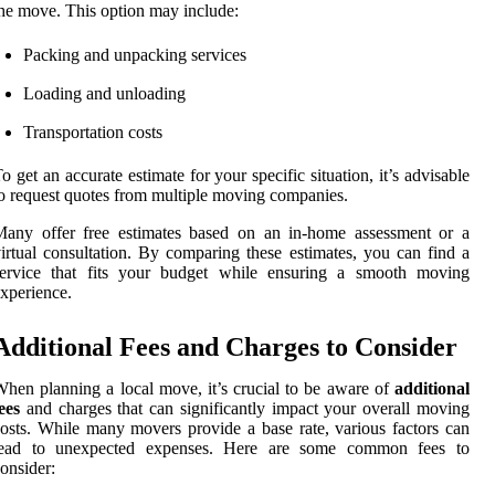
he move. This option may include:
Packing and unpacking services
Loading and unloading
Transportation costs
o get an accurate estimate for your specific situation, it’s advisable
o request quotes from multiple moving companies.
Many offer free estimates based on an in-home assessment or a
irtual consultation. By comparing these estimates, you can find a
service that fits your budget while ensuring a smooth moving
xperience.
Additional Fees and Charges to Consider
hen planning a local move, it’s crucial to be aware of
additional
ees
and charges that can significantly impact your overall moving
osts. While many movers provide a base rate, various factors can
lead to unexpected expenses. Here are some common fees to
onsider: