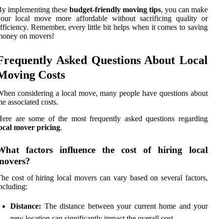
By implementing these
budget-friendly moving tips
, you can make
our local move more affordable without sacrificing quality or
fficiency. Remember, every little bit helps when it comes to saving
money on movers!
Frequently Asked Questions About Local
Moving Costs
hen considering a local move, many people have questions about
he associated costs.
ere are some of the most frequently asked questions regarding
ocal mover pricing
.
What factors influence the cost of hiring local
movers?
he cost of hiring local movers can vary based on several factors,
ncluding:
Distance:
The distance between your current home and your
new location can significantly impact the overall cost.