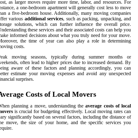
ost, as larger moves require more time, labor, and resources. For
nstance, a one-bedroom apartment will generally cost less to move
han a five-bedroom house. Additionally, many moving companies
ffer various
additional services
, such as packing, unpacking, and
torage solutions, which can further influence the overall price.
nderstanding these services and their associated costs can help you
ake informed decisions about what you truly need for your move.
oreover, the time of year can also play a role in determining
oving costs.
Peak moving seasons, typically during summer months or
eekends, often lead to higher prices due to increased demand. By
eing aware of these factors and planning accordingly, you can
better estimate your moving expenses and avoid any unexpected
inancial surprises.
Average Costs of Local Movers
When planning a move, understanding the
average costs of local
movers
is crucial for budgeting effectively. Local moving rates can
ary significantly based on several factors, including the distance of
he move, the size of your home, and the specific services you
equire.