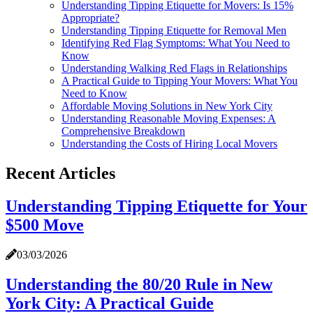
Understanding Tipping Etiquette for Movers: Is 15%
Appropriate?
Understanding Tipping Etiquette for Removal Men
Identifying Red Flag Symptoms: What You Need to
Know
Understanding Walking Red Flags in Relationships
A Practical Guide to Tipping Your Movers: What You
Need to Know
Affordable Moving Solutions in New York City
Understanding Reasonable Moving Expenses: A
Comprehensive Breakdown
Understanding the Costs of Hiring Local Movers
Recent Articles
Understanding Tipping Etiquette for Your
$500 Move
03/03/2026
Understanding the 80/20 Rule in New
York City: A Practical Guide