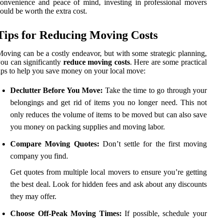
onvenience and peace of mind, investing in professional movers
ould be worth the extra cost.
Tips for Reducing Moving Costs
oving can be a costly endeavor, but with some strategic planning,
ou can significantly
reduce moving costs
. Here are some practical
ips to help you save money on your local move:
Declutter Before You Move:
Take the time to go through your
belongings and get rid of items you no longer need. This not
only reduces the volume of items to be moved but can also save
you money on packing supplies and moving labor.
Compare Moving Quotes:
Don’t settle for the first moving
company you find.
Get quotes from multiple local movers to ensure you’re getting
the best deal. Look for hidden fees and ask about any discounts
they may offer.
Choose Off-Peak Moving Times:
If possible, schedule your