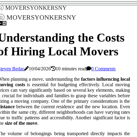
moversyonkersny
moversyonkersny
Understanding the Costs
of Hiring Local Movers
Steven Bedar
10/04/2026
10 minutes read
0 Comments
hen planning a move, understanding the
factors influencing local
moving costs
is essential for budgeting effectively. Local moving
rices can vary significantly based on several key elements, making
t crucial for individuals and families to grasp these variables before
iring a moving company. One of the primary considerations is the
istance
between the current residence and the new location. Even
ithin the same city, different neighborhoods can have varying rates
ue to traffic patterns and accessibility. Another significant factor is
the
size of the move
.
he volume of belongings being transported directly impacts the