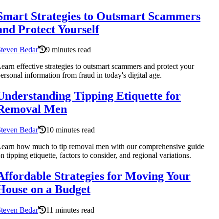
Smart Strategies to Outsmart Scammers
and Protect Yourself
Steven Bedar
9 minutes read
earn effective strategies to outsmart scammers and protect your
ersonal information from fraud in today's digital age.
Understanding Tipping Etiquette for
Removal Men
Steven Bedar
10 minutes read
earn how much to tip removal men with our comprehensive guide
n tipping etiquette, factors to consider, and regional variations.
Affordable Strategies for Moving Your
House on a Budget
Steven Bedar
11 minutes read