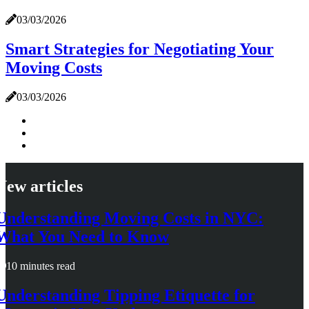
03/03/2026
Smart Strategies for Negotiating Your
Moving Costs
03/03/2026
New articles
Understanding Moving Costs in NYC:
What You Need to Know
10 minutes read
Understanding Tipping Etiquette for