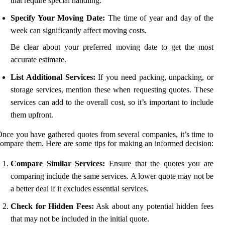
that require special handling.
Specify Your Moving Date:
The time of year and day of the
week can significantly affect moving costs.
Be clear about your preferred moving date to get the most
accurate estimate.
List Additional Services:
If you need packing, unpacking, or
storage services, mention these when requesting quotes. These
services can add to the overall cost, so it’s important to include
them upfront.
nce you have gathered quotes from several companies, it’s time to
ompare them. Here are some tips for making an informed decision:
Compare Similar Services:
Ensure that the quotes you are
comparing include the same services. A lower quote may not be
a better deal if it excludes essential services.
Check for Hidden Fees:
Ask about any potential hidden fees
that may not be included in the initial quote.