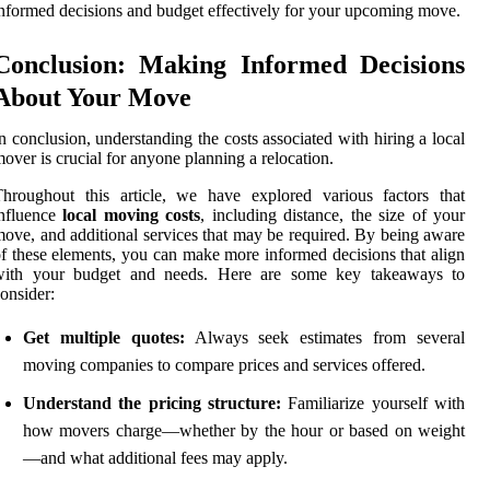
nformed decisions and budget effectively for your upcoming move.
Conclusion: Making Informed Decisions
About Your Move
n conclusion, understanding the costs associated with hiring a local
over is crucial for anyone planning a relocation.
hroughout this article, we have explored various factors that
influence
local moving costs
, including distance, the size of your
ove, and additional services that may be required. By being aware
f these elements, you can make more informed decisions that align
with your budget and needs. Here are some key takeaways to
onsider:
Get multiple quotes:
Always seek estimates from several
moving companies to compare prices and services offered.
Understand the pricing structure:
Familiarize yourself with
how movers charge—whether by the hour or based on weight
—and what additional fees may apply.