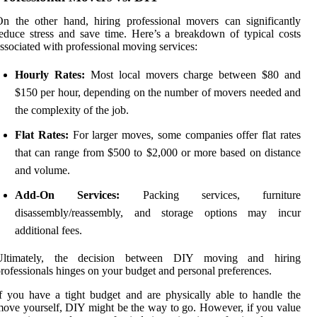
n the other hand, hiring professional movers can significantly
educe stress and save time. Here’s a breakdown of typical costs
ssociated with professional moving services:
Hourly Rates:
Most local movers charge between $80 and
$150 per hour, depending on the number of movers needed and
the complexity of the job.
Flat Rates:
For larger moves, some companies offer flat rates
that can range from $500 to $2,000 or more based on distance
and volume.
Add-On Services:
Packing services, furniture
disassembly/reassembly, and storage options may incur
additional fees.
Ultimately, the decision between DIY moving and hiring
rofessionals hinges on your budget and personal preferences.
f you have a tight budget and are physically able to handle the
ove yourself, DIY might be the way to go. However, if you value