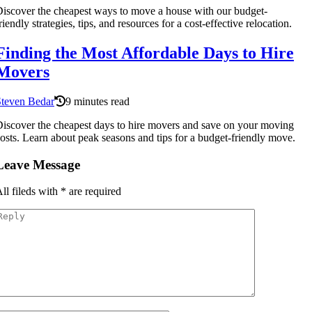
iscover the cheapest ways to move a house with our budget-
riendly strategies, tips, and resources for a cost-effective relocation.
Finding the Most Affordable Days to Hire
Movers
Steven Bedar
9 minutes read
iscover the cheapest days to hire movers and save on your moving
osts. Learn about peak seasons and tips for a budget-friendly move.
Leave Message
ll fileds with
*
are required