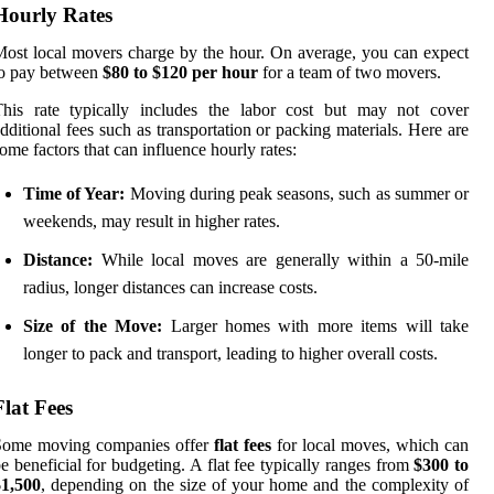
Hourly Rates
ost local movers charge by the hour. On average, you can expect
to pay between
$80 to $120 per hour
for a team of two movers.
This rate typically includes the labor cost but may not cover
dditional fees such as transportation or packing materials. Here are
ome factors that can influence hourly rates:
Time of Year:
Moving during peak seasons, such as summer or
weekends, may result in higher rates.
Distance:
While local moves are generally within a 50-mile
radius, longer distances can increase costs.
Size of the Move:
Larger homes with more items will take
longer to pack and transport, leading to higher overall costs.
Flat Fees
Some moving companies offer
flat fees
for local moves, which can
e beneficial for budgeting. A flat fee typically ranges from
$300 to
$1,500
, depending on the size of your home and the complexity of