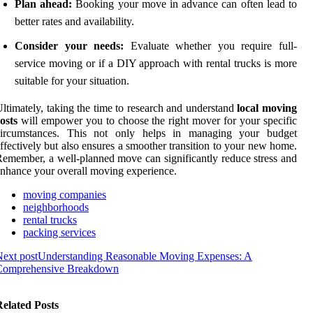
Plan ahead:
Booking your move in advance can often lead to
better rates and availability.
Consider your needs:
Evaluate whether you require full-
service moving or if a DIY approach with rental trucks is more
suitable for your situation.
ltimately, taking the time to research and understand
local moving
osts
will empower you to choose the right mover for your specific
circumstances. This not only helps in managing your budget
ffectively but also ensures a smoother transition to your new home.
emember, a well-planned move can significantly reduce stress and
nhance your overall moving experience.
moving companies
neighborhoods
rental trucks
packing services
ext post
Understanding Reasonable Moving Expenses: A
Comprehensive Breakdown
elated Posts