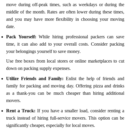
move during off-peak times, such as weekdays or during the
middle of the month. Rates are often lower during these times,
and you may have more flexibility in choosing your moving
date.
Pack Yourself:
While hiring professional packers can save
time, it can also add to your overall costs. Consider packing
your belongings yourself to save money.
Use free boxes from local stores or online marketplaces to cut
down on packing supply expenses.
Utilize Friends and Family:
Enlist the help of friends and
family for packing and moving day. Offering pizza and drinks
as a thank-you can be much cheaper than hiring additional
movers.
Rent a Truck:
If you have a smaller load, consider renting a
truck instead of hiring full-service movers. This option can be
significantly cheaper, especially for local moves.