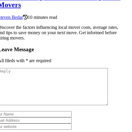
Movers
Steven Bedar
10 minutes read
iscover the factors influencing local mover costs, average rates,
nd tips to save money on your next move. Get informed before
iring movers.
Leave Message
ll fileds with
*
are required