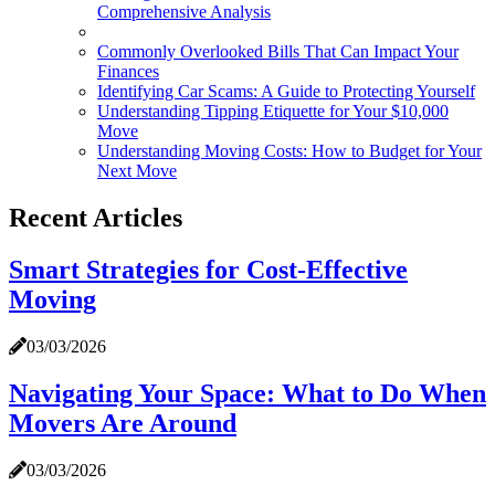
Comprehensive Analysis
Commonly Overlooked Bills That Can Impact Your
Finances
Identifying Car Scams: A Guide to Protecting Yourself
Understanding Tipping Etiquette for Your $10,000
Move
Understanding Moving Costs: How to Budget for Your
Next Move
Recent Articles
Smart Strategies for Cost-Effective
Moving
03/03/2026
Navigating Your Space: What to Do When
Movers Are Around
03/03/2026