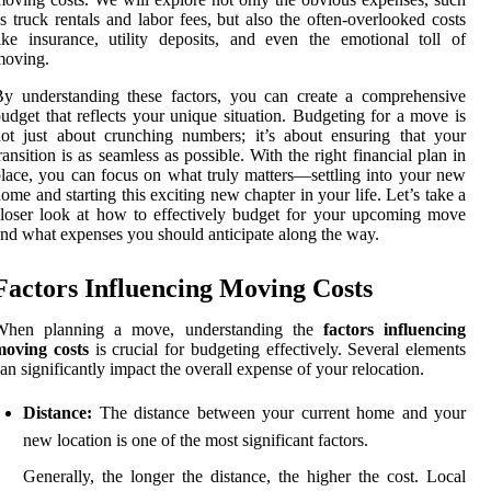
s truck rentals and labor fees, but also the often-overlooked costs
ike insurance, utility deposits, and even the emotional toll of
moving.
y understanding these factors, you can create a comprehensive
udget that reflects your unique situation. Budgeting for a move is
ot just about crunching numbers; it’s about ensuring that your
ransition is as seamless as possible. With the right financial plan in
lace, you can focus on what truly matters—settling into your new
ome and starting this exciting new chapter in your life. Let’s take a
loser look at how to effectively budget for your upcoming move
nd what expenses you should anticipate along the way.
Factors Influencing Moving Costs
When planning a move, understanding the
factors influencing
moving costs
is crucial for budgeting effectively. Several elements
an significantly impact the overall expense of your relocation.
Distance:
The distance between your current home and your
new location is one of the most significant factors.
Generally, the longer the distance, the higher the cost. Local