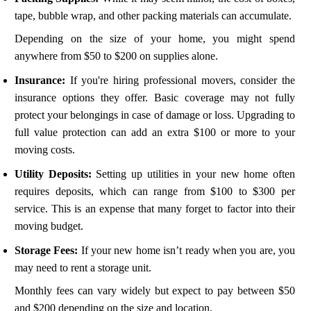
tape, bubble wrap, and other packing materials can accumulate.
Depending on the size of your home, you might spend
anywhere from $50 to $200 on supplies alone.
Insurance:
If you're hiring professional movers, consider the
insurance options they offer. Basic coverage may not fully
protect your belongings in case of damage or loss. Upgrading to
full value protection can add an extra $100 or more to your
moving costs.
Utility Deposits:
Setting up utilities in your new home often
requires deposits, which can range from $100 to $300 per
service. This is an expense that many forget to factor into their
moving budget.
Storage Fees:
If your new home isn’t ready when you are, you
may need to rent a storage unit.
Monthly fees can vary widely but expect to pay between $50
and $200 depending on the size and location.