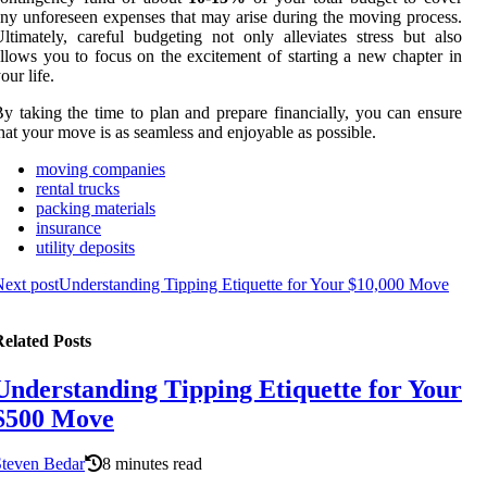
ny unforeseen expenses that may arise during the moving process.
ltimately, careful budgeting not only alleviates stress but also
llows you to focus on the excitement of starting a new chapter in
our life.
y taking the time to plan and prepare financially, you can ensure
hat your move is as seamless and enjoyable as possible.
moving companies
rental trucks
packing materials
insurance
utility deposits
ext post
Understanding Tipping Etiquette for Your $10,000 Move
elated Posts
Understanding Tipping Etiquette for Your
$500 Move
Steven Bedar
8 minutes read