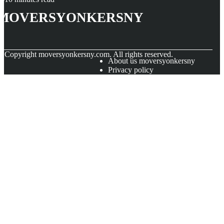
moversyonkersny
© Copyright
moversyonkersny.com. All rights reserved.
About us moversyonkersny
Privacy policy