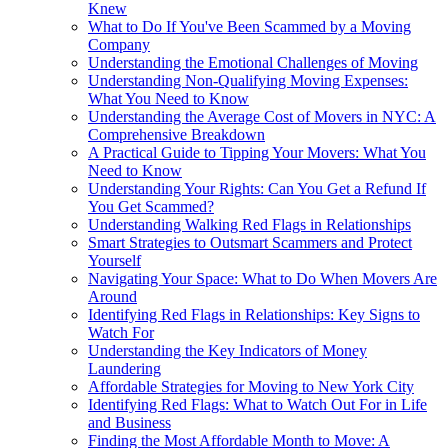
Knew
What to Do If You've Been Scammed by a Moving
Company
Understanding the Emotional Challenges of Moving
Understanding Non-Qualifying Moving Expenses:
What You Need to Know
Understanding the Average Cost of Movers in NYC: A
Comprehensive Breakdown
A Practical Guide to Tipping Your Movers: What You
Need to Know
Understanding Your Rights: Can You Get a Refund If
You Get Scammed?
Understanding Walking Red Flags in Relationships
Smart Strategies to Outsmart Scammers and Protect
Yourself
Navigating Your Space: What to Do When Movers Are
Around
Identifying Red Flags in Relationships: Key Signs to
Watch For
Understanding the Key Indicators of Money
Laundering
Affordable Strategies for Moving to New York City
Identifying Red Flags: What to Watch Out For in Life
and Business
Finding the Most Affordable Month to Move: A