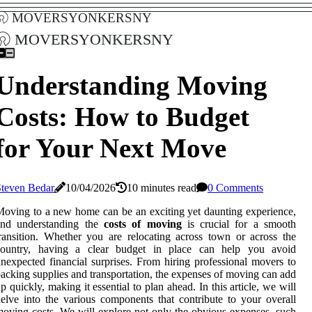
moversyonkersny
moversyonkersny
Understanding Moving
Costs: How to Budget
for Your Next Move
Steven Bedar
10/04/2026
10 minutes read
0 Comments
oving to a new home can be an exciting yet daunting experience,
and understanding the
costs of moving
is crucial for a smooth
ransition. Whether you are relocating across town or across the
country, having a clear budget in place can help you avoid
nexpected financial surprises. From hiring professional movers to
acking supplies and transportation, the expenses of moving can add
p quickly, making it essential to plan ahead. In this article, we will
elve into the various components that contribute to your overall
oving costs. We will explore not only the obvious expenses, such