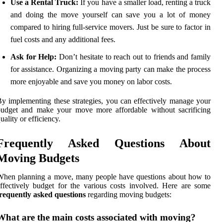
Use a Rental Truck:
If you have a smaller load, renting a truck
and doing the move yourself can save you a lot of money
compared to hiring full-service movers. Just be sure to factor in
fuel costs and any additional fees.
Ask for Help:
Don’t hesitate to reach out to friends and family
for assistance. Organizing a moving party can make the process
more enjoyable and save you money on labor costs.
y implementing these strategies, you can effectively manage your
budget and make your move more affordable without sacrificing
uality or efficiency.
Frequently Asked Questions About
Moving Budgets
When planning a move, many people have questions about how to
ffectively budget for the various costs involved. Here are some
requently asked questions
regarding moving budgets:
What are the main costs associated with moving?