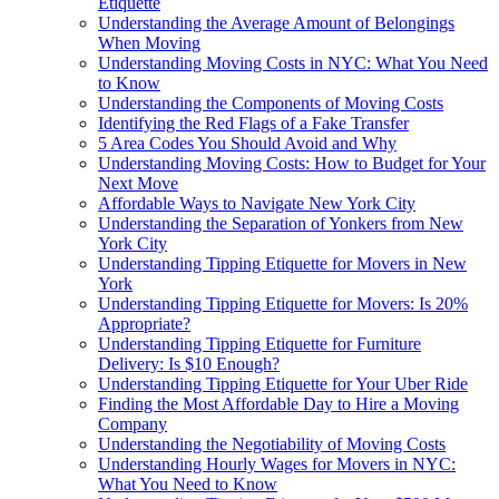
Etiquette
Understanding the Average Amount of Belongings
When Moving
Understanding Moving Costs in NYC: What You Need
to Know
Understanding the Components of Moving Costs
Identifying the Red Flags of a Fake Transfer
5 Area Codes You Should Avoid and Why
Understanding Moving Costs: How to Budget for Your
Next Move
Affordable Ways to Navigate New York City
Understanding the Separation of Yonkers from New
York City
Understanding Tipping Etiquette for Movers in New
York
Understanding Tipping Etiquette for Movers: Is 20%
Appropriate?
Understanding Tipping Etiquette for Furniture
Delivery: Is $10 Enough?
Understanding Tipping Etiquette for Your Uber Ride
Finding the Most Affordable Day to Hire a Moving
Company
Understanding the Negotiability of Moving Costs
Understanding Hourly Wages for Movers in NYC:
What You Need to Know