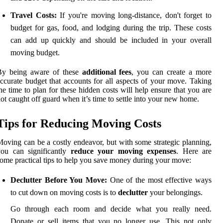
Travel Costs:
If you're moving long-distance, don't forget to
budget for gas, food, and lodging during the trip. These costs
can add up quickly and should be included in your overall
moving budget.
By being aware of these
additional fees
, you can create a more
ccurate budget that accounts for all aspects of your move. Taking
he time to plan for these hidden costs will help ensure that you are
ot caught off guard when it’s time to settle into your new home.
Tips for Reducing Moving Costs
oving can be a costly endeavor, but with some strategic planning,
you can significantly
reduce your moving expenses
. Here are
ome practical tips to help you save money during your move:
Declutter Before You Move:
One of the most effective ways
to cut down on moving costs is to
declutter
your belongings.
Go through each room and decide what you really need.
Donate or sell items that you no longer use. This not only