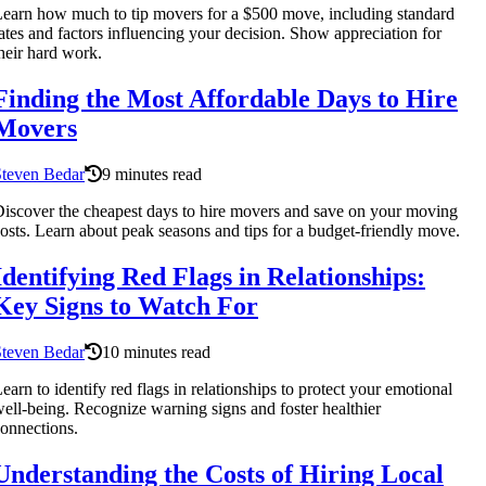
earn how much to tip movers for a $500 move, including standard
ates and factors influencing your decision. Show appreciation for
heir hard work.
Finding the Most Affordable Days to Hire
Movers
Steven Bedar
9 minutes read
iscover the cheapest days to hire movers and save on your moving
osts. Learn about peak seasons and tips for a budget-friendly move.
Identifying Red Flags in Relationships:
Key Signs to Watch For
Steven Bedar
10 minutes read
earn to identify red flags in relationships to protect your emotional
ell-being. Recognize warning signs and foster healthier
onnections.
Understanding the Costs of Hiring Local