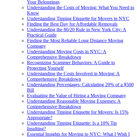
Your Belongings
Understanding the Costs of Moving: What You Need to
Know
Understanding Tipping Etiquette for Movers in NYC
Finding the Best Day for Affordable Removals
Understanding the 80/20 Rule in New York City: A
Practical Guide
Finding the Most Reliable Long Distance Moving
Company
Understanding Moving Costs in NYC: A
Comprehensive Breakdown
Recognizing Scammer Behaviors: A Guide to
Protecting Yourself
Understanding the Costs Involved in Moving: A
Comprehensive Breakdown
Understanding Percentages: Calculating 20% of a $500
Bill
Evaluating the Value of Hiring a Moving Company
Understanding Reasonable Moving Expenses: A
Comprehensive Breakdown
Understanding Tipping Etiquette for Movers: Is 15%
Appropriate?
Understanding Tipping Etiquette: Is a 10% Tip
Insulting?
Essential Insights for Moving to NYC: What I Wish I