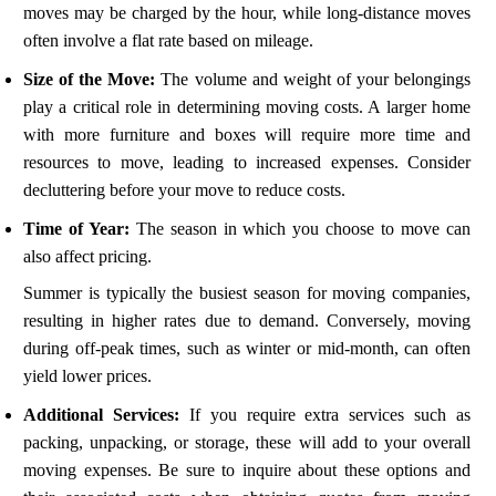
moves may be charged by the hour, while long-distance moves
often involve a flat rate based on mileage.
Size of the Move:
The volume and weight of your belongings
play a critical role in determining moving costs. A larger home
with more furniture and boxes will require more time and
resources to move, leading to increased expenses. Consider
decluttering before your move to reduce costs.
Time of Year:
The season in which you choose to move can
also affect pricing.
Summer is typically the busiest season for moving companies,
resulting in higher rates due to demand. Conversely, moving
during off-peak times, such as winter or mid-month, can often
yield lower prices.
Additional Services:
If you require extra services such as
packing, unpacking, or storage, these will add to your overall
moving expenses. Be sure to inquire about these options and