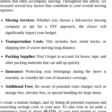
urdens that often accompany moving. Throughout this article, we
iscussed several key factors that contribute to your overall moving
xpenses:
Moving Services:
Whether you choose a full-service moving
company or opt for a DIY approach, the choice will
significantly impact your budget.
Transportation Costs:
This includes fuel, rental trucks, or
shipping fees if you're moving long-distance.
Packing Supplies:
Don’t forget to account for boxes, tape, and
other packing materials that can add up quickly.
Insurance:
Protecting your belongings during the move is
essential, so consider the cost of insurance coverage.
Additional Fees:
Be aware of potential extra charges such as
storage fees, elevator fees, or special handling for large items.
o create a realistic budget, start by listing all potential expenses and
esearching average costs in your area. It’s also wise to set aside a
contingency fund of about
10-15%
of your total budget to cover