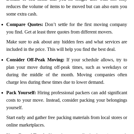
reduces the volume of items to be moved but can also earn you
some extra cash.
Compare Quotes:
Don’t settle for the first moving company
you find. Get at least three quotes from different movers.
Make sure to ask about any hidden fees and what services are
included in the price. This will help you find the best deal.
Consider Off-Peak Moving:
If your schedule allows, try to
plan your move during off-peak times, such as weekdays or
during the middle of the month. Moving companies often
charge less during these times due to lower demand.
Pack Yourself:
Hiring professional packers can add significant
costs to your move. Instead, consider packing your belongings
yourself.
Start early and gather free packing materials from local stores or
online marketplaces.