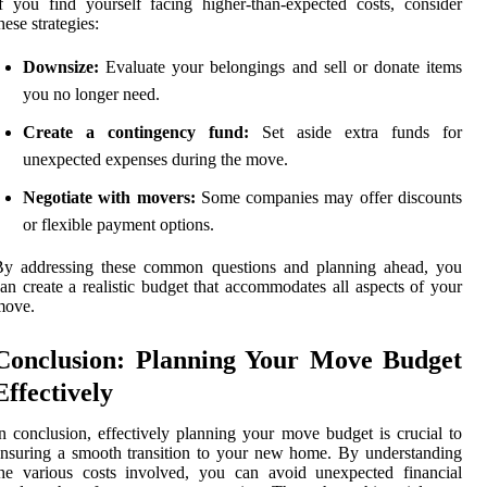
f you find yourself facing higher-than-expected costs, consider
hese strategies:
Downsize:
Evaluate your belongings and sell or donate items
you no longer need.
Create a contingency fund:
Set aside extra funds for
unexpected expenses during the move.
Negotiate with movers:
Some companies may offer discounts
or flexible payment options.
By addressing these common questions and planning ahead, you
an create a realistic budget that accommodates all aspects of your
move.
Conclusion: Planning Your Move Budget
Effectively
n conclusion, effectively planning your move budget is crucial to
nsuring a smooth transition to your new home. By understanding
he various costs involved, you can avoid unexpected financial