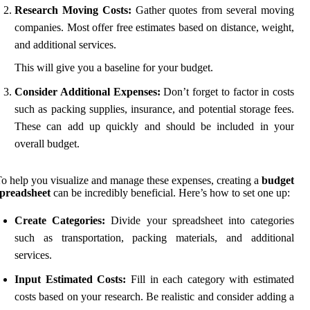
Research Moving Costs:
Gather quotes from several moving
companies. Most offer free estimates based on distance, weight,
and additional services.
This will give you a baseline for your budget.
Consider Additional Expenses:
Don’t forget to factor in costs
such as packing supplies, insurance, and potential storage fees.
These can add up quickly and should be included in your
overall budget.
o help you visualize and manage these expenses, creating a
budget
spreadsheet
can be incredibly beneficial. Here’s how to set one up:
Create Categories:
Divide your spreadsheet into categories
such as transportation, packing materials, and additional
services.
Input Estimated Costs:
Fill in each category with estimated
costs based on your research. Be realistic and consider adding a