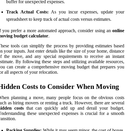
buffer for unexpected expenses.
Track Actual Costs:
As you incur expenses, update your
spreadsheet to keep track of actual costs versus estimates.
f you prefer a more automated approach, consider using an
online
moving budget calculator
.
hese tools can simplify the process by providing estimates based
n your inputs. Just enter details like the size of your home, distance
f the move, and any special requirements to receive an instant
stimate. By following these steps and utilizing available resources,
ou can create a comprehensive moving budget that prepares you
or all aspects of your relocation.
Hidden Costs to Consider When Moving
When planning a move, many people focus on the obvious costs
uch as hiring movers or renting a truck. However, there are several
hidden costs
that can quickly add up and derail your budget.
nderstanding these unexpected expenses is crucial for a smooth
ransition.
Packing Supplies:
While it may seem minor, the cost of boxes,