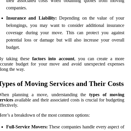
their associated costs when obtaining quotes from moving
companies.
Insurance and Liability:
Depending on the value of your
belongings, you may want to consider additional insurance
coverage during your move. This can protect you against
potential loss or damage but will also increase your overall
budget.
By taking these
factors into account
, you can create a more
accurate budget for your move and avoid unexpected expenses
long the way.
Types of Moving Services and Their Costs
When planning a move, understanding the
types of moving
ervices
available and their associated costs is crucial for budgeting
ffectively.
ere’s a breakdown of the most common options:
Full-Service Movers:
These companies handle every aspect of