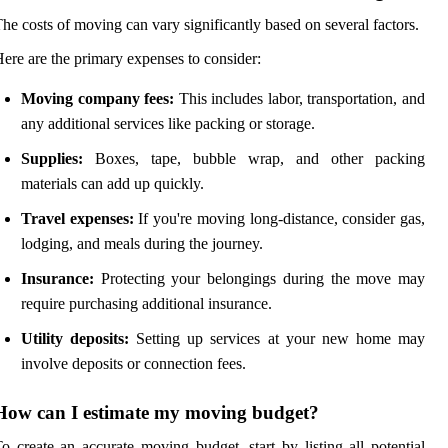
he costs of moving can vary significantly based on several factors.
ere are the primary expenses to consider:
Moving company fees:
This includes labor, transportation, and
any additional services like packing or storage.
Supplies:
Boxes, tape, bubble wrap, and other packing
materials can add up quickly.
Travel expenses:
If you're moving long-distance, consider gas,
lodging, and meals during the journey.
Insurance:
Protecting your belongings during the move may
require purchasing additional insurance.
Utility deposits:
Setting up services at your new home may
involve deposits or connection fees.
How can I estimate my moving budget?
o create an accurate moving budget, start by listing all potential