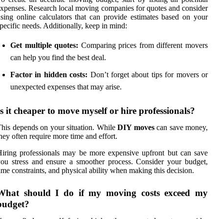
xpenses. Research local moving companies for quotes and consider
sing online calculators that can provide estimates based on your
pecific needs. Additionally, keep in mind:
Get multiple quotes:
Comparing prices from different movers
can help you find the best deal.
Factor in hidden costs:
Don’t forget about tips for movers or
unexpected expenses that may arise.
Is it cheaper to move myself or hire professionals?
his depends on your situation. While
DIY moves
can save money,
hey often require more time and effort.
iring professionals may be more expensive upfront but can save
ou stress and ensure a smoother process. Consider your budget,
ime constraints, and physical ability when making this decision.
What should I do if my moving costs exceed my
budget?