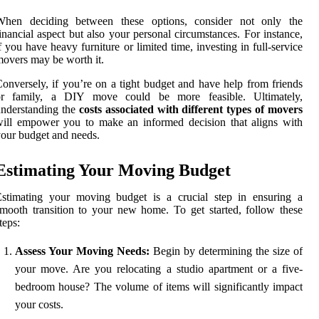
When deciding between these options, consider not only the
inancial aspect but also your personal circumstances. For instance,
f you have heavy furniture or limited time, investing in full-service
overs may be worth it.
onversely, if you’re on a tight budget and have help from friends
or family, a DIY move could be more feasible. Ultimately,
nderstanding the
costs associated with different types of movers
ill empower you to make an informed decision that aligns with
our budget and needs.
Estimating Your Moving Budget
Estimating your moving budget is a crucial step in ensuring a
mooth transition to your new home. To get started, follow these
teps:
Assess Your Moving Needs:
Begin by determining the size of
your move. Are you relocating a studio apartment or a five-
bedroom house? The volume of items will significantly impact
your costs.