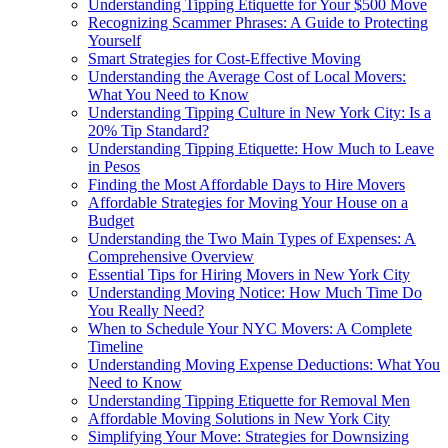
Understanding Tipping Etiquette for Your $500 Move
Recognizing Scammer Phrases: A Guide to Protecting
Yourself
Smart Strategies for Cost-Effective Moving
Understanding the Average Cost of Local Movers:
What You Need to Know
Understanding Tipping Culture in New York City: Is a
20% Tip Standard?
Understanding Tipping Etiquette: How Much to Leave
in Pesos
Finding the Most Affordable Days to Hire Movers
Affordable Strategies for Moving Your House on a
Budget
Understanding the Two Main Types of Expenses: A
Comprehensive Overview
Essential Tips for Hiring Movers in New York City
Understanding Moving Notice: How Much Time Do
You Really Need?
When to Schedule Your NYC Movers: A Complete
Timeline
Understanding Moving Expense Deductions: What You
Need to Know
Understanding Tipping Etiquette for Removal Men
Affordable Moving Solutions in New York City
Simplifying Your Move: Strategies for Downsizing