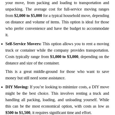
your move, from packing and loading to transportation and
unpacking. The average cost for full-service moving ranges
from
$2,000 to $5,000
for a typical household move, depending
on distance and volume of items. This option is ideal for those
who prefer convenience and have the budget to accommodate
it.
Self-Service Movers:
This option allows you to rent a moving
truck or container while the company provides transportation.
Costs typically range from
$1,000 to $3,000
, depending on the
distance and size of the container.
This is a great middle-ground for those who want to save
money but still need some assistance.
DIY Moving:
If you’re looking to minimize costs, a DIY move
might be the best choice. This involves renting a truck and
handling all packing, loading, and unloading yourself. While
this can be the most economical option, with costs as low as
$500 to $1,500
, it requires significant time and effort.