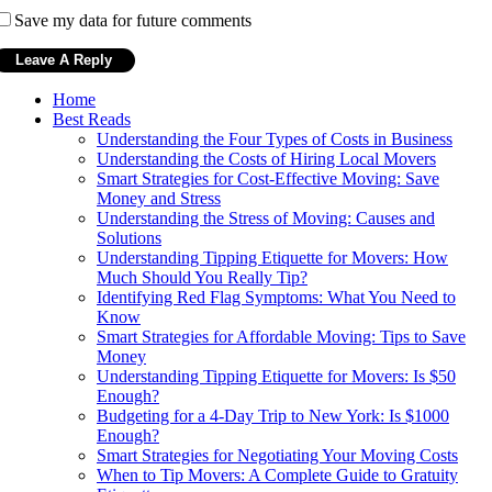
Save my data for future comments
Home
Best Reads
Understanding the Four Types of Costs in Business
Understanding the Costs of Hiring Local Movers
Smart Strategies for Cost-Effective Moving: Save
Money and Stress
Understanding the Stress of Moving: Causes and
Solutions
Understanding Tipping Etiquette for Movers: How
Much Should You Really Tip?
Identifying Red Flag Symptoms: What You Need to
Know
Smart Strategies for Affordable Moving: Tips to Save
Money
Understanding Tipping Etiquette for Movers: Is $50
Enough?
Budgeting for a 4-Day Trip to New York: Is $1000
Enough?
Smart Strategies for Negotiating Your Moving Costs
When to Tip Movers: A Complete Guide to Gratuity