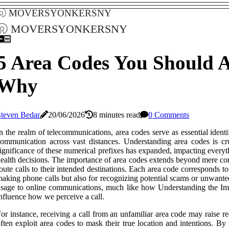
moversyonkersny
moversyonkersny
5 Area Codes You Should 
Why
Steven Bedar
20/06/2026
8 minutes read
0 Comments
n the realm of telecommunications, area codes serve as essential identif
ommunication across vast distances. Understanding area codes is cru
ignificance of these numerical prefixes has expanded, impacting eve
ealth decisions. The importance of area codes extends beyond mere conv
oute calls to their intended destinations. Each area code corresponds t
aking phone calls but also for recognizing potential scams or unwante
sage to online communications, much like how Understanding the Imp
nfluence how we perceive a call.
or instance, receiving a call from an unfamiliar area code may raise red
ften exploit area codes to mask their true location and intentions. B