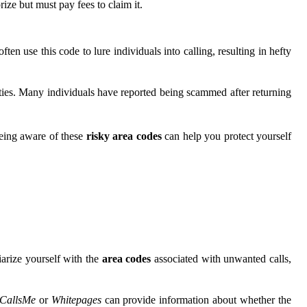
ize but must pay fees to claim it.
 use this code to lure individuals into calling, resulting in hefty
ities. Many individuals have reported being scammed after returning
Being aware of these
risky area codes
can help you protect yourself
arize yourself with the
area codes
associated with unwanted calls,
CallsMe
or
Whitepages
can provide information about whether the