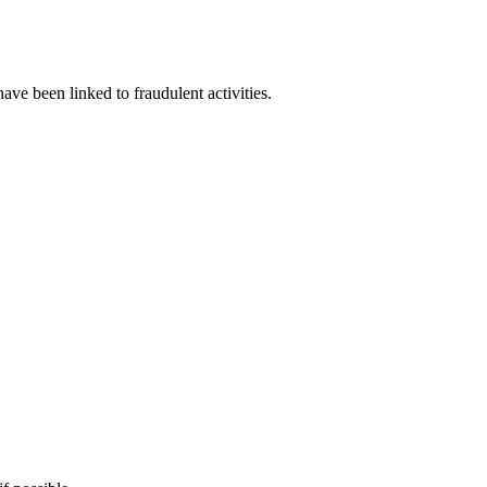
have been linked to fraudulent activities.