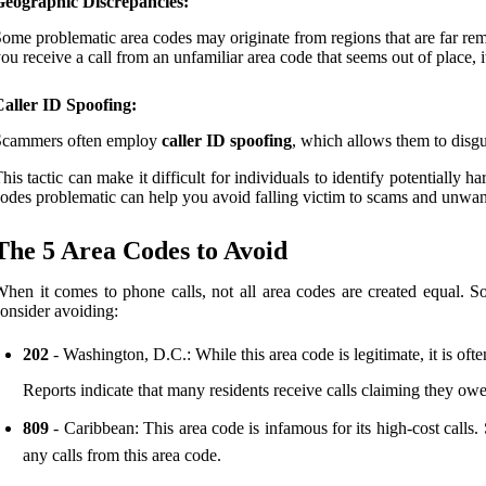
Geographic Discrepancies:
ome problematic area codes may originate from regions that are far remov
ou receive a call from an unfamiliar area code that seems out of place, i
aller ID Spoofing:
Scammers often employ
caller ID spoofing
, which allows them to disgu
his tactic can make it difficult for individuals to identify potentially 
odes problematic can help you avoid falling victim to scams and unwan
The 5 Area Codes to Avoid
hen it comes to phone calls, not all area codes are created equal. 
onsider avoiding:
202
- Washington, D.C.: While this area code is legitimate, it is of
Reports indicate that many residents receive calls claiming they owe t
809
- Caribbean: This area code is infamous for its high-cost calls. 
any calls from this area code.