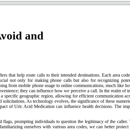
Avoid and
iers that help route calls to their intended destinations. Each area cod
cial not only for making phone calls but also for recognizing poten
rything from mobile phone usage to online communications, much like 
enience; they can influence how we perceive a call. In the realm of tel
o a specific geographic region, allowing for efficient communication acr
d solicitations. As technology evolves, the significance of these nume
act of Uric Acid Medication can influence health decisions. The im
 flags, prompting individuals to question the legitimacy of the caller. T
y familiarizing ourselves with various area codes, we can better prote