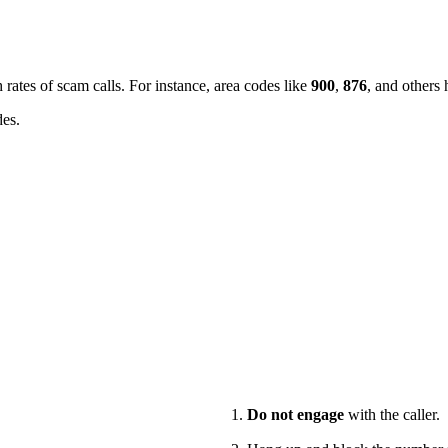
 rates of scam calls. For instance, area codes like
900
,
876
, and others 
des.
Do not engage
with the caller.