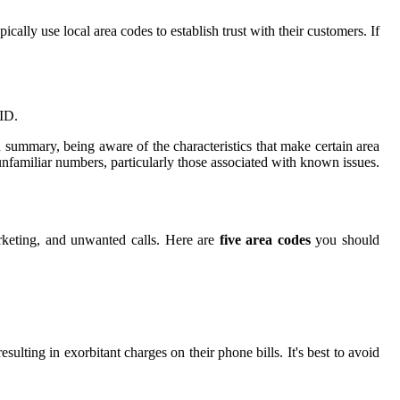
ally use local area codes to establish trust with their customers. If
 ID.
.In summary, being aware of the characteristics that make certain area
nfamiliar numbers, particularly those associated with known issues.
arketing, and unwanted calls. Here are
five area codes
you should
ulting in exorbitant charges on their phone bills. It's best to avoid