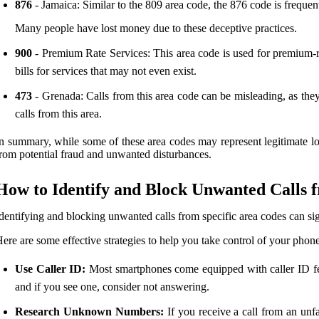
876
- Jamaica: Similar to the 809 area code, the 876 code is frequent
Many people have lost money due to these deceptive practices.
900
- Premium Rate Services: This area code is used for premium-rat
bills for services that may not even exist.
473
- Grenada: Calls from this area code can be misleading, as they
calls from this area.
n summary, while some of these area codes may represent legitimate l
rom potential fraud and unwanted disturbances.
How to Identify and Block Unwanted Calls 
dentifying and blocking unwanted calls from specific area codes can si
ere are some effective strategies to help you take control of your pho
Use Caller ID:
Most smartphones come equipped with caller ID fea
and if you see one, consider not answering.
Research Unknown Numbers:
If you receive a call from an unf