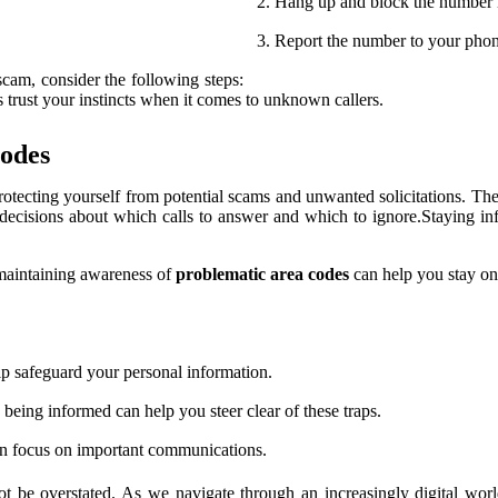
Hang up and block the number i
Report the number to your phone 
scam, consider the following steps:
s trust your instincts when it comes to unknown callers.
Codes
protecting yourself from potential scams and unwanted solicitations. Thes
decisions about which calls to answer and which to ignore.Staying i
 maintaining awareness of
problematic area codes
can help you stay on
 safeguard your personal information.
being informed can help you steer clear of these traps.
an focus on important communications.
ot be overstated. As we navigate through an increasingly digital worl