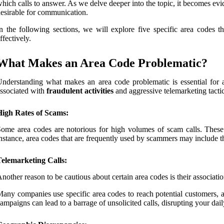
hich calls to answer. As we delve deeper into the topic, it becomes evi
esirable for communication.
n the following sections, we will explore five specific area codes
ffectively.
What Makes an Area Code Problematic?
nderstanding what makes an area code problematic is essential for 
ssociated with
fraudulent activities
and aggressive telemarketing tactic
High Rates of Scams:
ome area codes are notorious for high volumes of scam calls. These 
nstance, area codes that are frequently used by scammers may include thos
Telemarketing Calls:
nother reason to be cautious about certain area codes is their associati
any companies use specific area codes to reach potential customers, an
ampaigns can lead to a barrage of unsolicited calls, disrupting your daily