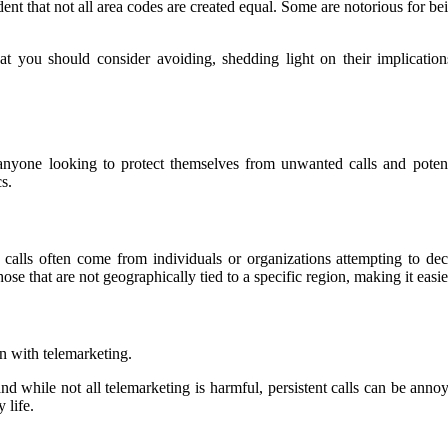
dent that not all area codes are created equal. Some are notorious for b
 that you should consider avoiding, shedding light on their implica
anyone looking to protect themselves from unwanted calls and potent
s.
calls often come from individuals or organizations attempting to dec
e that are not geographically tied to a specific region, making it easier
on with telemarketing.
d while not all telemarketing is harmful, persistent calls can be annoy
 life.