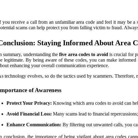
f you receive a call from an unfamiliar area code and feel it may be a 
otential scams can help protect you from falling victim to fraud. Alway
Conclusion: Staying Informed About Area 
n summary, understanding the
five area codes to avoid
is crucial for 
e legitimate. By being aware of these codes, you can make informed 
bout enhancing your overall communication experience.
s technology evolves, so do the tactics used by scammers. Therefore,
Importance of Awareness
Protect Your Privacy:
Knowing which area codes to avoid can help
Avoid Financial Loss:
Many scams lead to financial repercussions; 
Enhance Communication:
By filtering out unwanted calls, you c
n conclusion, the importance of being vigilant about area codes cann