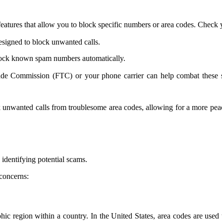
atures that allow you to block specific numbers or area codes. Check yo
esigned to block unwanted calls.
lock known spam numbers automatically.
de Commission (FTC) or your phone carrier can help combat these sca
ock unwanted calls from troublesome area codes, allowing for a more p
identifying potential scams.
concerns:
hic region within a country. In the United States, area codes are used 