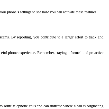
ur phone’s settings to see how you can activate these features.
ms. By reporting, you contribute to a larger effort to track and
eaceful phone experience. Remember, staying informed and proactive
to route telephone calls and can indicate where a call is originating