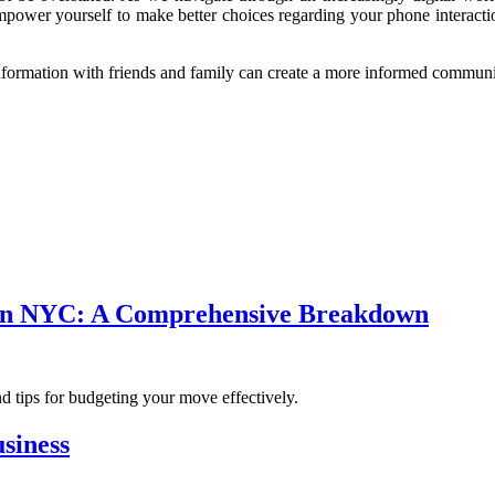
power yourself to make better choices regarding your phone interaction
formation with friends and family can create a more informed communit
s in NYC: A Comprehensive Breakdown
d tips for budgeting your move effectively.
siness