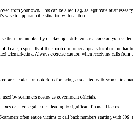
ed from your own. This can be a red flag, as legitimate businesses typic
t’s wise to approach the situation with caution.
ise their true number by displaying a different area code on your caller
harmful calls, especially if the spoofed number appears local or familiar
ted telemarketing. Always exercise caution when receiving calls from u
Some area codes are notorious for being associated with scams, telem
ten used by scammers posing as government officials.
axes or have legal issues, leading to significant financial losses.
Scammers often entice victims to call back numbers starting with 809, res