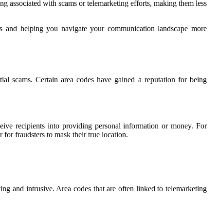
eing associated with scams or telemarketing efforts, making them less
tions and helping you navigate your communication landscape more
ial scams. Certain area codes have gained a reputation for being
eive recipients into providing personal information or money. For
 for fraudsters to mask their true location.
ing and intrusive. Area codes that are often linked to telemarketing