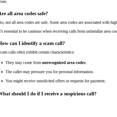
rom.
Are all area codes safe?
o, not all area codes are safe. Some area codes are associated with high
t's essential to be cautious when receiving calls from unfamiliar area co
How can I identify a scam call?
cam calls often exhibit certain characteristics:
They may come from
unrecognized area codes
.
The caller may pressure you for personal information.
You might receive unsolicited offers or requests for payment.
What should I do if I receive a suspicious call?