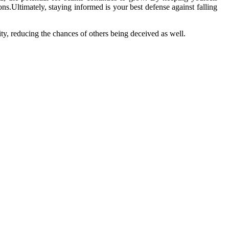
s.Ultimately, staying informed is your best defense against falling
y, reducing the chances of others being deceived as well.