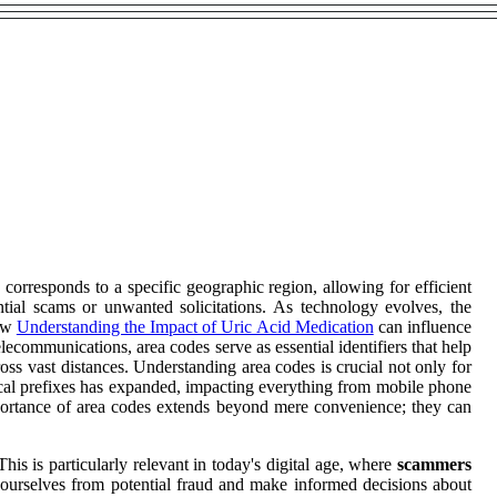
e corresponds to a specific geographic region, allowing for efficient
tial scams or unwanted solicitations. As technology evolves, the
how
Understanding the Impact of Uric Acid Medication
can influence
ecommunications, area codes serve as essential identifiers that help
oss vast distances. Understanding area codes is crucial not only for
rical prefixes has expanded, impacting everything from mobile phone
portance of area codes extends beyond mere convenience; they can
his is particularly relevant in today's digital age, where
scammers
ct ourselves from potential fraud and make informed decisions about