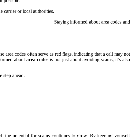
f possible.
carrier or local authorities.
Staying informed about area codes and
e area codes often serve as red flags, indicating that a call may not
nformed about
area codes
is not just about avoiding scams; it’s also
e step ahead.
d, the potential for scams continues to grow. By keeping yourself