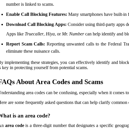
number is linked to scams.
Enable Call Blocking Features:
Many smartphones have built-in fe
Download Call Blocking Apps:
Consider using third-party apps d
Apps like
Truecaller
,
Hiya
, or
Mr. Number
can help identify and b
Report Scam Calls:
Reporting unwanted calls to the Federal Tra
eliminate these nuisance calls.
y implementing these strategies, you can effectively identify and bl
s key in protecting yourself from potential scams.
FAQs About Area Codes and Scams
nderstanding area codes can be confusing, especially when it comes to 
ere are some frequently asked questions that can help clarify common 
What is an area code?
An
area code
is a three-digit number that designates a specific geograp