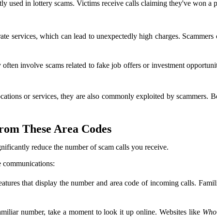
ly used in lottery scams. Victims receive calls claiming they've won a pr
e services, which can lead to unexpectedly high charges. Scammers often
 often involve scams related to fake job offers or investment opportun
ocations or services, they are also commonly exploited by scammers. 
from These Area Codes
gnificantly reduce the number of scam calls you receive.
ne communications:
tures that display the number and area code of incoming calls. Famili
amiliar number, take a moment to look it up online. Websites like
Who