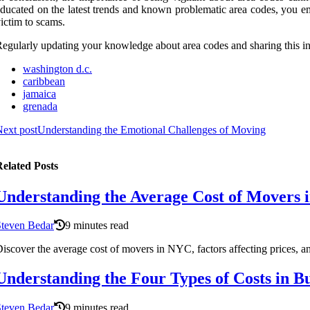
ducated on the latest trends and known problematic area codes, you em
ictim to scams.
egularly updating your knowledge about area codes and sharing this in
washington d.c.
caribbean
jamaica
grenada
ext post
Understanding the Emotional Challenges of Moving
elated Posts
Understanding the Average Cost of Mover
Steven Bedar
9 minutes read
iscover the average cost of movers in NYC, factors affecting prices, an
Understanding the Four Types of Costs in Bu
Steven Bedar
9 minutes read