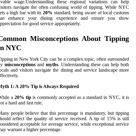
livable wage.Understanding these regional variations can help
isitors navigate the often confusing world of tipping. While NYC
ets a high bar with its
20%
standard, being aware of local customs
can enhance your dining experience and ensure you show
ppreciation for good service appropriately.
Common Misconceptions About Tipping
in NYC
ipping in New York City can be a complex topic, often surrounded
by
misconceptions
and
myths
. Understanding these can help both
ocals and visitors navigate the dining and service landscape more
ffectively.
Myth 1: A 20% Tip is Always Required
While a
20% tip
is commonly accepted as a standard in NYC, it is
ot a hard and fast rule.
any people believe that this percentage is mandatory, but tipping
hould reflect the quality of service received. A tip of 15% is still
onsidered acceptable for average service, while exceptional service
ay warrant a higher percentage.