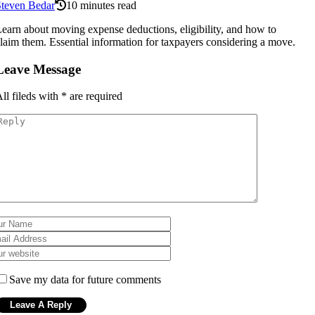
Steven Bedar
10 minutes read
earn about moving expense deductions, eligibility, and how to
laim them. Essential information for taxpayers considering a move.
Leave Message
ll fileds with
*
are required
Save my data for future comments