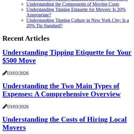
Understanding the Components of Moving Costs
Understanding Tipping Etiquette for Movers: Is 20%
Appropriate?
Understanding Tipping Culture in New York City: Is a
20% Tip Standard?
Recent Articles
Understanding Tipping Etiquette for Your
$500 Move
03/03/2026
Understanding the Two Main Types of
Expenses: A Comprehensive Overview
03/03/2026
Understanding the Costs of Hiring Local
Movers