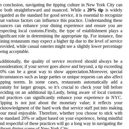
n conclusion, navigating the tipping culture in New York City can
be both straightforward and nuanced. While a
20% tip
is widely
egarded as the standard for good service, it is essential to recognize
hat various factors can influence this practice. Understanding these
nuances can enhance your dining experience and ensure you are
especting local customs.Firstly, the type of establishment plays a
ignificant role in determining the appropriate tip. For instance, fine
ining restaurants may expect a higher tip due to the level of service
rovided, while casual eateries might see a slightly lower percentage
eing acceptable.
dditionally, the quality of service received should always be a
onsideration; if your server goes above and beyond, a tip exceeding
20% can be a great way to show appreciation.Moreover, special
ircumstances such as large parties or unique requests can also affect
tipping norms. In some cases, restaurants automatically add a
ratuity for larger groups, so it’s crucial to check your bill before
eciding on an additional tip.Lastly, being aware of local customs
nd practices can significantly enhance your experience in NYC.
ipping is not just about the monetary value; it reflects your
cknowledgment of the hard work that service staff put into making
our meal enjoyable. Therefore, whether you choose to stick with
he standard 20% or adjust based on your experience, being mindful
nd respectful of these practices will go a long way in navigating the
ibrant dining scene of New York City.