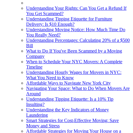
Understanding Your Rights: Can You Get a Refund If
You Get Scammed?
Understanding Tipping Etiquette for Furniture
Delivery: Is $10 Enough?
Understanding Moving Notice: How Much Time Do
You Really Need?
Understanding Percentages: Calculating 20% of a $500
Bill
What to Do If You've Been Scammed by a Moving
Company
When to Schedule Your NYC Movers: A Complete
Timeline
Understanding Hourly Wages for Movers in NYC:
What You Need to Know
Affordable Ways to Navigate New York City
Navigating Your Space: What to Do When Movers Are
Around
Understanding Tipping Etiquette: Is a 10% Tip
Insulting?
Understanding the Key Indicators of Money
Laundering
Smart Strategies for Cost-Effective Moving: Save
Money and Stress
Affordable Strategies for Moving Your House on a