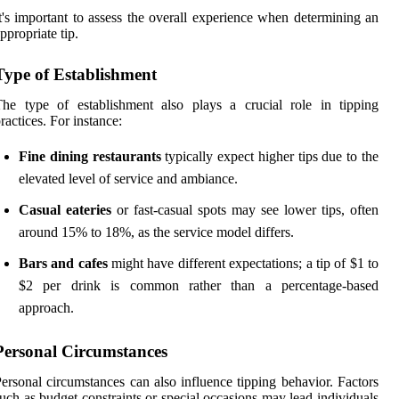
t's important to assess the overall experience when determining an
ppropriate tip.
Type of Establishment
he type of establishment also plays a crucial role in tipping
ractices. For instance:
Fine dining restaurants
typically expect higher tips due to the
elevated level of service and ambiance.
Casual eateries
or fast-casual spots may see lower tips, often
around 15% to 18%, as the service model differs.
Bars and cafes
might have different expectations; a tip of $1 to
$2 per drink is common rather than a percentage-based
approach.
Personal Circumstances
ersonal circumstances can also influence tipping behavior. Factors
uch as budget constraints or special occasions may lead individuals