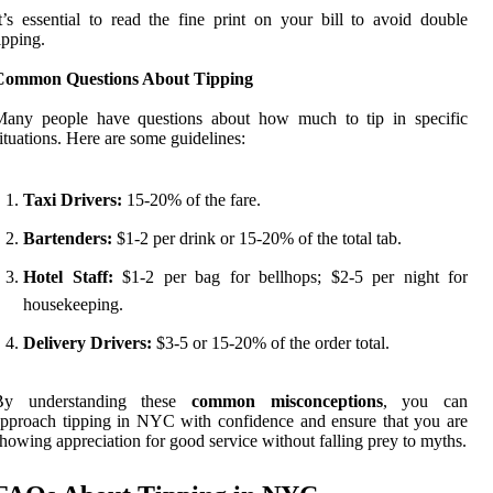
t’s essential to read the fine print on your bill to avoid double
ipping.
Common Questions About Tipping
Many people have questions about how much to tip in specific
ituations. Here are some guidelines:
Taxi Drivers:
15-20% of the fare.
Bartenders:
$1-2 per drink or 15-20% of the total tab.
Hotel Staff:
$1-2 per bag for bellhops; $2-5 per night for
housekeeping.
Delivery Drivers:
$3-5 or 15-20% of the order total.
By understanding these
common misconceptions
, you can
pproach tipping in NYC with confidence and ensure that you are
howing appreciation for good service without falling prey to myths.