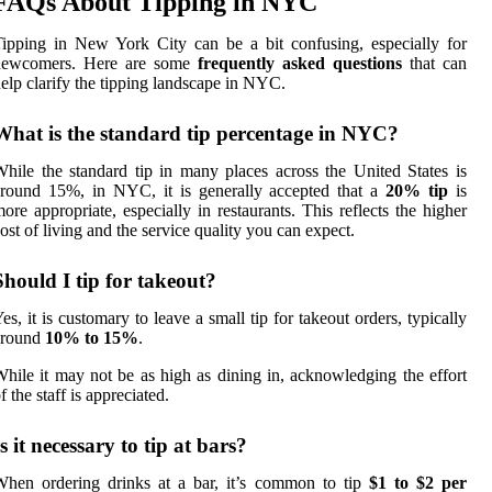
FAQs About Tipping in NYC
ipping in New York City can be a bit confusing, especially for
newcomers. Here are some
frequently asked questions
that can
elp clarify the tipping landscape in NYC.
What is the standard tip percentage in NYC?
hile the standard tip in many places across the United States is
around 15%, in NYC, it is generally accepted that a
20% tip
is
ore appropriate, especially in restaurants. This reflects the higher
ost of living and the service quality you can expect.
Should I tip for takeout?
es, it is customary to leave a small tip for takeout orders, typically
around
10% to 15%
.
hile it may not be as high as dining in, acknowledging the effort
f the staff is appreciated.
Is it necessary to tip at bars?
hen ordering drinks at a bar, it’s common to tip
$1 to $2 per