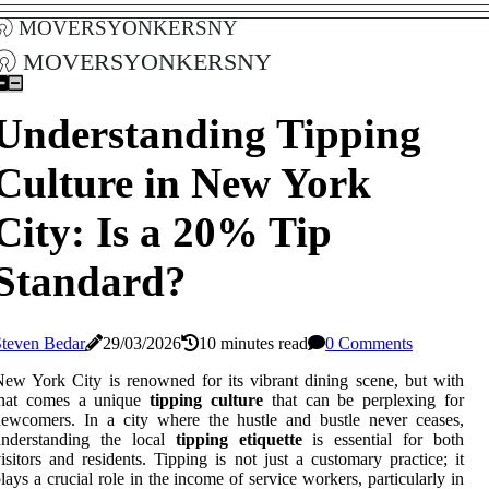
moversyonkersny
moversyonkersny
Understanding Tipping
Culture in New York
City: Is a 20% Tip
Standard?
Steven Bedar
29/03/2026
10 minutes read
0 Comments
ew York City is renowned for its vibrant dining scene, but with
that comes a unique
tipping culture
that can be perplexing for
ewcomers. In a city where the hustle and bustle never ceases,
understanding the local
tipping etiquette
is essential for both
isitors and residents. Tipping is not just a customary practice; it
lays a crucial role in the income of service workers, particularly in