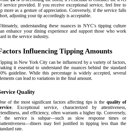
f service provided. If you receive exceptional service, feel free to
ip more as a gesture of appreciation. Conversely, if the service falls
hort, adjusting your tip accordingly is acceptable.
ltimately, understanding these nuances in NYC's tipping culture
can enhance your dining experience and support those who work
ard in the service industry.
Factors Influencing Tipping Amounts
ipping in New York City can be influenced by a variety of factors,
aking it essential to understand the nuances behind the standard
0% guideline. While this percentage is widely accepted, several
lements can lead to variations in the final amount.
Service Quality
ne of the most significant factors affecting tips is the
quality of
ervice
. Exceptional service, characterized by attentiveness,
riendliness, and efficiency, often warrants a higher tip. Conversely,
if the service is subpar—such as slow response times or
nattentiveness—diners may feel justified in tipping less than the
tandard rate.