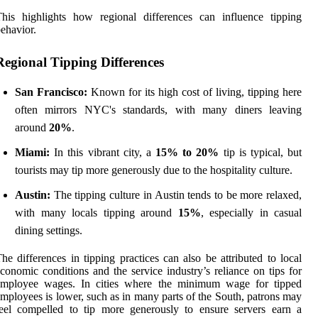
his highlights how regional differences can influence tipping
ehavior.
Regional Tipping Differences
San Francisco:
Known for its high cost of living, tipping here
often mirrors NYC's standards, with many diners leaving
around
20%
.
Miami:
In this vibrant city, a
15% to 20%
tip is typical, but
tourists may tip more generously due to the hospitality culture.
Austin:
The tipping culture in Austin tends to be more relaxed,
with many locals tipping around
15%
, especially in casual
dining settings.
he differences in tipping practices can also be attributed to local
conomic conditions and the service industry’s reliance on tips for
employee wages. In cities where the minimum wage for tipped
mployees is lower, such as in many parts of the South, patrons may
eel compelled to tip more generously to ensure servers earn a