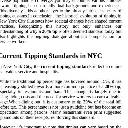
iverse populations converge, you may encounter various attitudes
owards tipping based on individual backgrounds and experiences.
his diversity adds another layer to the already intricate tapestry of
ipping customs.In conclusion, the historical evolution of tipping in
ew York City illustrates how societal changes have shaped current
practices. Recognizing this history not only enhances our
nderstanding of why a
20% tip
is often deemed standard today but
lso highlights the ongoing dialogue about fair compensation for
ervice workers.
Current Tipping Standards in NYC
In New York City, the
current tipping standards
reflect a culture
hat values service and hospitality.
hile the traditional tip percentage has hovered around 15%, it has
ncreasingly shifted towards a more common practice of a
20% tip
,
specially in restaurants and bars. This change is largely due to
ising living costs and the need for service workers to earn a livable
age.When dining out, it is customary to tip
20%
of the total bill
efore tax. This percentage is not just a guideline but has become an
xpectation among patrons. Many restaurants even print suggested
ip amounts on their receipts, reinforcing this standard.
owever, it’s important to note that tipping can vary based on the