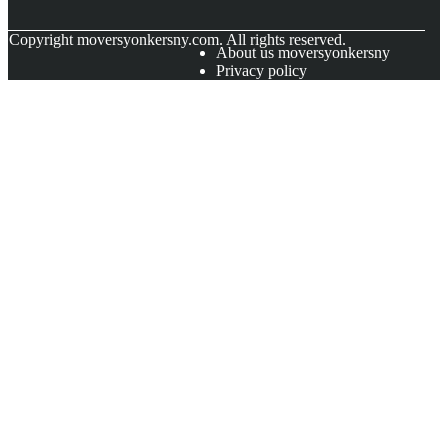
© Copyright
moversyonkersny.com. All rights reserved.
About us moversyonkersny
Privacy policy