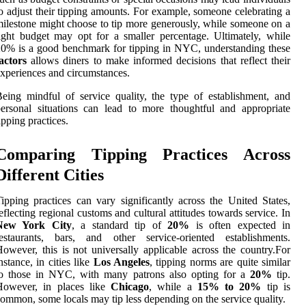
o adjust their tipping amounts. For example, someone celebrating a
ilestone might choose to tip more generously, while someone on a
ight budget may opt for a smaller percentage. Ultimately, while
0% is a good benchmark for tipping in NYC, understanding these
actors
allows diners to make informed decisions that reflect their
xperiences and circumstances.
eing mindful of service quality, the type of establishment, and
ersonal situations can lead to more thoughtful and appropriate
ipping practices.
Comparing Tipping Practices Across
Different Cities
ipping practices can vary significantly across the United States,
eflecting regional customs and cultural attitudes towards service. In
New York City
, a standard tip of
20%
is often expected in
restaurants, bars, and other service-oriented establishments.
owever, this is not universally applicable across the country.For
nstance, in cities like
Los Angeles
, tipping norms are quite similar
to those in NYC, with many patrons also opting for a
20%
tip.
However, in places like
Chicago
, while a
15% to 20%
tip is
ommon, some locals may tip less depending on the service quality.