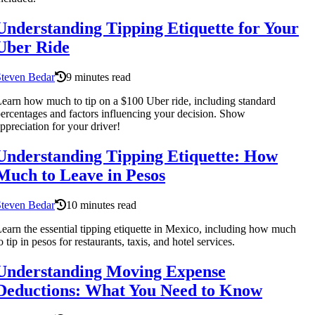
Understanding Tipping Etiquette for Your
Uber Ride
Steven Bedar
9 minutes read
earn how much to tip on a $100 Uber ride, including standard
ercentages and factors influencing your decision. Show
ppreciation for your driver!
Understanding Tipping Etiquette: How
Much to Leave in Pesos
Steven Bedar
10 minutes read
earn the essential tipping etiquette in Mexico, including how much
o tip in pesos for restaurants, taxis, and hotel services.
Understanding Moving Expense
Deductions: What You Need to Know