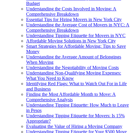
Budget
Understanding the Costs Involved in Moving: A
Comprehensive Breakdown
Essential Tips for Hiring Movers in New York City
Understanding the Average Cost of Movers in NYC: A
Comprehensive Breakdown
Understanding Tipping Etiquette for Movers in NYC
Affordable Moving Solutions in New York City
Smart Strategies for Affordable Moving: Tips to Save
Money
Understanding the Average Amount of Belongings
When Moving
Understanding the Negotiability of Moving Costs
Understanding Non-Qualifying Moving Expenses:
What You Need to Know
Identifying Red Flags: What to Watch Out For in Life
and Business
Finding the Most Affordable Month to Move: A
Comprehensive Analysis
Understanding Tipping Etiquette: How Much to Leave
in Pesos
Understanding Tipping Etiquette for Movers: Is 15%
Appropriate?
Evaluating the Value of Hiring a Moving Company
Understanding Tipping Etiquette for Your $500 Move