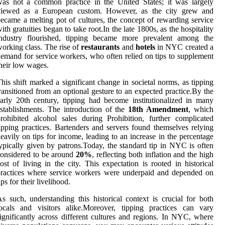
as not a common practice in the United States; it was largely
viewed as a European custom. However, as the city grew and
ecame a melting pot of cultures, the concept of rewarding service
ith gratuities began to take root.In the late 1800s, as the hospitality
industry flourished, tipping became more prevalent among the
orking class. The rise of
restaurants
and
hotels
in NYC created a
emand for service workers, who often relied on tips to supplement
heir low wages.
his shift marked a significant change in societal norms, as tipping
ransitioned from an optional gesture to an expected practice.By the
arly 20th century, tipping had become institutionalized in many
stablishments. The introduction of the
18th Amendment
, which
rohibited alcohol sales during Prohibition, further complicated
ipping practices. Bartenders and servers found themselves relying
eavily on tips for income, leading to an increase in the percentage
ypically given by patrons.Today, the standard tip in NYC is often
onsidered to be around
20%
, reflecting both inflation and the high
ost of living in the city. This expectation is rooted in historical
ractices where service workers were underpaid and depended on
ips for their livelihood.
s such, understanding this historical context is crucial for both
ocals and visitors alike.Moreover, tipping practices can vary
ignificantly across different cultures and regions. In NYC, where