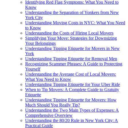
Identifying Red Flag Symptoms: What You Need to
Know
Understanding the Separation of Yonkers from New
York City
Understanding Moving Costs in NYC: What You Need
to Know
Understanding the Costs of Hiring Local Movers
Simplifying Your Move: Strategies for Downsizing
Your Belongings
Understanding Tipping Etiquette for Movers in New
York
Understanding Tipping Etiquette for Removal Men
Recognizing Scammer Phrases: A Guide to Protecting
Yourself
Understanding the Average Cost of Local Movers:
What You Need to Know
Understanding Tipping Etiquette for Your Uber Ride
When to Tip Movers: A Complete Guide to Gratuity
Etiquette
Understanding Tipping Etiquette for Movers: How
Much Should You Really Tip?
Understanding the Two Main Types of Expenses: A
Comprehensive Overview
Understanding the 80/20 Rule in New York City: A
Practical Guide