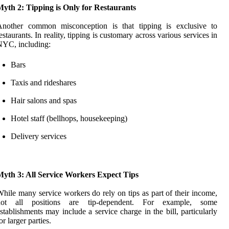
yth 2: Tipping is Only for Restaurants
Another common misconception is that tipping is exclusive to
estaurants. In reality, tipping is customary across various services in
NYC, including:
Bars
Taxis and rideshares
Hair salons and spas
Hotel staff (bellhops, housekeeping)
Delivery services
Myth 3: All Service Workers Expect Tips
hile many service workers do rely on tips as part of their income,
not all positions are tip-dependent. For example, some
stablishments may include a service charge in the bill, particularly
or larger parties.