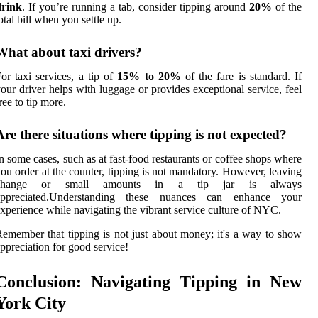
drink
. If you’re running a tab, consider tipping around
20%
of the
otal bill when you settle up.
What about taxi drivers?
or taxi services, a tip of
15% to 20%
of the fare is standard. If
our driver helps with luggage or provides exceptional service, feel
ree to tip more.
Are there situations where tipping is not expected?
n some cases, such as at fast-food restaurants or coffee shops where
ou order at the counter, tipping is not mandatory. However, leaving
change or small amounts in a tip jar is always
appreciated.Understanding these nuances can enhance your
xperience while navigating the vibrant service culture of NYC.
emember that tipping is not just about money; it's a way to show
ppreciation for good service!
Conclusion: Navigating Tipping in New
York City