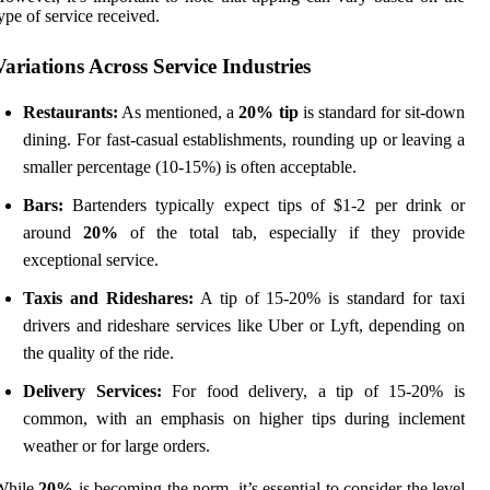
ype of service received.
Variations Across Service Industries
Restaurants:
As mentioned, a
20% tip
is standard for sit-down
dining. For fast-casual establishments, rounding up or leaving a
smaller percentage (10-15%) is often acceptable.
Bars:
Bartenders typically expect tips of $1-2 per drink or
around
20%
of the total tab, especially if they provide
exceptional service.
Taxis and Rideshares:
A tip of 15-20% is standard for taxi
drivers and rideshare services like Uber or Lyft, depending on
the quality of the ride.
Delivery Services:
For food delivery, a tip of 15-20% is
common, with an emphasis on higher tips during inclement
weather or for large orders.
While
20%
is becoming the norm, it’s essential to consider the level