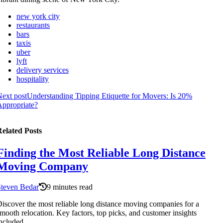
new york city
restaurants
bars
taxis
uber
lyft
delivery services
hospitality
ext post
Understanding Tipping Etiquette for Movers: Is 20%
ppropriate?
elated Posts
Finding the Most Reliable Long Distance
Moving Company
Steven Bedar
9 minutes read
iscover the most reliable long distance moving companies for a
mooth relocation. Key factors, top picks, and customer insights
ncluded.