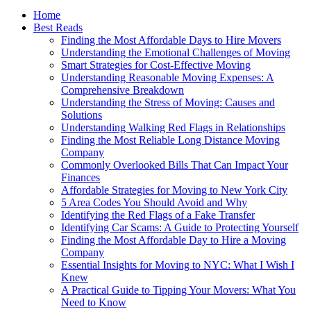
Home
Best Reads
Finding the Most Affordable Days to Hire Movers
Understanding the Emotional Challenges of Moving
Smart Strategies for Cost-Effective Moving
Understanding Reasonable Moving Expenses: A
Comprehensive Breakdown
Understanding the Stress of Moving: Causes and
Solutions
Understanding Walking Red Flags in Relationships
Finding the Most Reliable Long Distance Moving
Company
Commonly Overlooked Bills That Can Impact Your
Finances
Affordable Strategies for Moving to New York City
5 Area Codes You Should Avoid and Why
Identifying the Red Flags of a Fake Transfer
Identifying Car Scams: A Guide to Protecting Yourself
Finding the Most Affordable Day to Hire a Moving
Company
Essential Insights for Moving to NYC: What I Wish I
Knew
A Practical Guide to Tipping Your Movers: What You
Need to Know