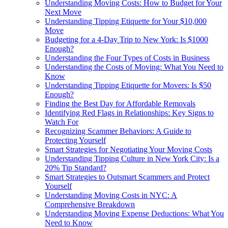
Understanding Moving Costs: How to Budget for Your
Next Move
Understanding Tipping Etiquette for Your $10,000
Move
Budgeting for a 4-Day Trip to New York: Is $1000
Enough?
Understanding the Four Types of Costs in Business
Understanding the Costs of Moving: What You Need to
Know
Understanding Tipping Etiquette for Movers: Is $50
Enough?
Finding the Best Day for Affordable Removals
Identifying Red Flags in Relationships: Key Signs to
Watch For
Recognizing Scammer Behaviors: A Guide to
Protecting Yourself
Smart Strategies for Negotiating Your Moving Costs
Understanding Tipping Culture in New York City: Is a
20% Tip Standard?
Smart Strategies to Outsmart Scammers and Protect
Yourself
Understanding Moving Costs in NYC: A
Comprehensive Breakdown
Understanding Moving Expense Deductions: What You
Need to Know