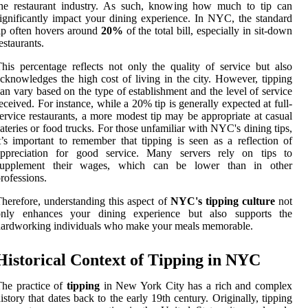
the restaurant industry. As such, knowing how much to tip can
ignificantly impact your dining experience. In NYC, the standard
ip often hovers around
20%
of the total bill, especially in sit-down
estaurants.
his percentage reflects not only the quality of service but also
cknowledges the high cost of living in the city. However, tipping
an vary based on the type of establishment and the level of service
eceived. For instance, while a 20% tip is generally expected at full-
ervice restaurants, a more modest tip may be appropriate at casual
ateries or food trucks. For those unfamiliar with NYC's dining tips,
t’s important to remember that tipping is seen as a reflection of
appreciation for good service. Many servers rely on tips to
supplement their wages, which can be lower than in other
rofessions.
herefore, understanding this aspect of
NYC's tipping culture
not
only enhances your dining experience but also supports the
ardworking individuals who make your meals memorable.
Historical Context of Tipping in NYC
he practice of
tipping
in New York City has a rich and complex
istory that dates back to the early 19th century. Originally, tipping